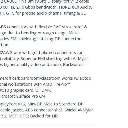
CABLE: This 3m (9.8ft) DisplayPort v1.2 cable
0 60Hz), 21.6 Gbps bandwidth, HBR2, 8Ch Audio,
), GTC for precise audio channel timing & 3D
S connectors with flexible PVC strain relief &
age due to bending or rough usage; Metal
vides EMI shielding; Latching DP connectors
ction
WG wire with gold-plated connectors for
reliability; Superior EMI shielding with Al-Mylar
es higher quality video and audio; Backwards
me/office/boardroom/classroom works w/laptop
ional workstations with AMD FirePro™
/510 graphic card; UHD/4K
icrosoft Surface Pro 6/4
DisplayPort v1.2; Mini-DP Male to Standard DP
able jacket, ABS connector shell; Shield: Al-Mylar
HBR 2, MST, GTC; Backed for Life