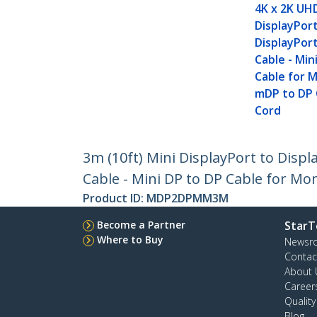
4K x 2K UH
DisplayPor
DisplayPor
Cable - Min
Cable for M
mDP to DP
Cord
3m (10ft) Mini DisplayPort to Displ
Cable - Mini DP to DP Cable for Mo
Product ID:
MDP2DPMM3M
Become a Partner
StarT
Where to Buy
Newsr
Contac
About 
Career
Qualit
Blog