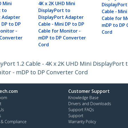
D Mini
4K x 2K UHD Mini
DisplayPor
t to
DisplayPort to
Cable - Min
t Adapter
DisplayPort Adapter
Cable for M
i DP to DP
Cable - Mini DP to DP
mDP to DP 
onitor -
Cable for Monitor -
Cord
 Converter
mDP to DP Converter
Cord
ayPort 1.2 Cable - 4K x 2K UHD Mini DisplayPort
nitor - mDP to DP Converter Cord
ech.com
Customer Support
oom
Knowledge Base
t
Drivers and Downloads
Us
Support FAQs
s
Support
y & Compliance
Warranty Policy