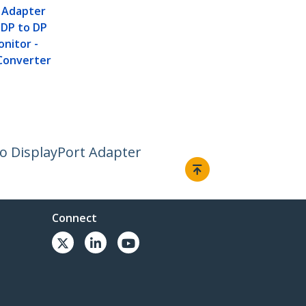
t Adapter
i DP to DP
onitor -
Converter
 to DisplayPort Adapter
Connect