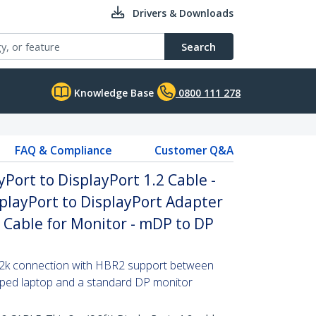
Drivers & Downloads
Search
Knowledge Base
0800 111 278
FAQ & Compliance
Customer Q&A
yPort to DisplayPort 1.2 Cable -
playPort to DisplayPort Adapter
P Cable for Monitor - mDP to DP
x 2k connection with HBR2 support between
pped laptop and a standard DP monitor