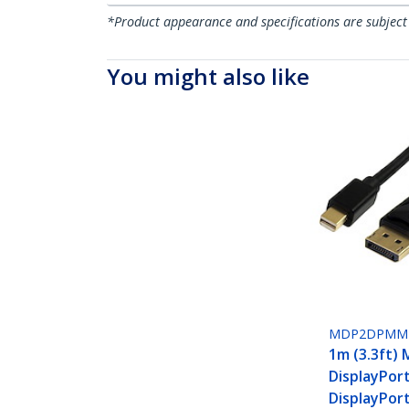
*Product appearance and specifications are subject
You might also like
MDP2DPMM
1m (3.3ft) 
DisplayPor
DisplayPort