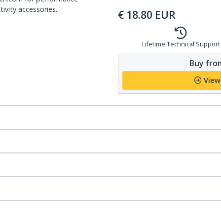
ivity accessories.
€
18.80
EUR
Lifetime Technical Support
Buy from
View