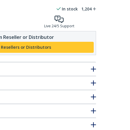
In stock
1,204
Live 24/5 Support
 Reseller or Distributor
 Resellers or Distributors