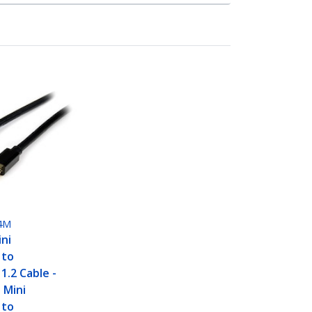
4M
ini
 to
1.2 Cable -
 Mini
 to