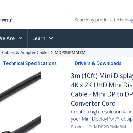
We Are
Learn
t Cables & Adapter Cables
MDP2DPMM3M
Technical Specifications
Drivers & Downloads
3m (10ft) Mini Displa
4K x 2K UHD Mini Dis
Cable - Mini DP to D
Converter Cord
Create a high-resolution 4k 
your Mini DisplayPort™-equi
Product ID:
MDP2DPMM3M