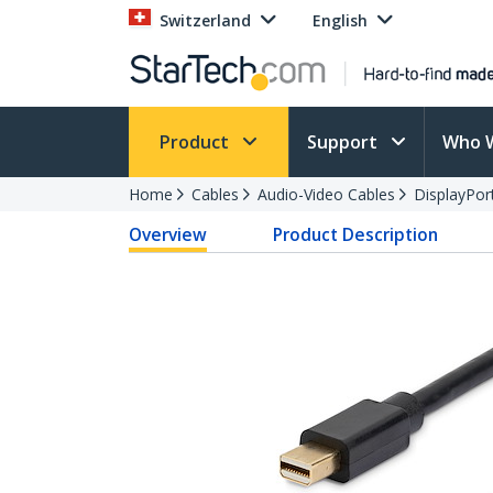
Switzerland
English
Product
Support
Who 
Home
Cables
Audio-Video Cables
DisplayPor
Overview
Product Description