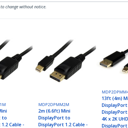
 to change without notice.
MDP2DPMM
13ft (4m) M
1M
MDP2DPMM2M
DisplayPort
Mini
2m (6.6ft) Mini
DisplayPort 
t to
DisplayPort to
4K x 2K UHD
 1.2 Cable -
DisplayPort 1.2 Cable -
DisplayPort