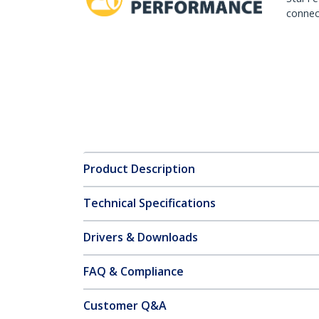
connect
Product Description
Technical Specifications
Drivers & Downloads
FAQ & Compliance
Customer Q&A