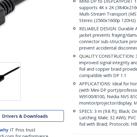
MINI-DP to DISPLAYPORT 1.2 
supports 4K x 2K (3840x216
Multi-Stream Transport (MST
Stereo (2560x1600p 120Hz)
RELIABLE DESIGN: Durable AB
jacket prevents fraying/dam
connector sub-structure pro
prevent accidental disconne
QUALITY CONSTRUCTION: 32A
improved signal integrity and 
foil and copper braid provid
compatible with DP 1.1
APPLICATIONS: Ideal for ho
(with Mini-DP port)/profess
W9100/8100, Nvidia NVS 810
monitor/projector/display; M
SPECS: 3 m (9.8 ft); Black; 
Drivers & Downloads
Latching Male; 32 AWG; PVC c
foil with Braid; Protocols: 
 why
IT Pros trust
ch.com for performance