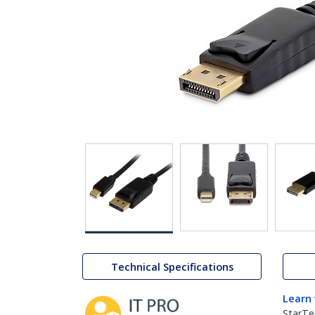
Technical Specifications
Learn
StarTe