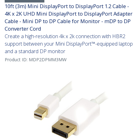
10ft (3m) Mini DisplayPort to DisplayPort 1.2 Cable -
4K x 2K UHD Mini DisplayPort to DisplayPort Adapter
Cable - Mini DP to DP Cable for Monitor - mDP to DP
Converter Cord
Create a high-resolution 4k x 2k connection with HBR2
support between your Mini DisplayPort™-equipped laptop
and a standard DP monitor
Product ID:
MDP2DPMM3MW