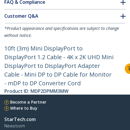
FAQ & Compliance
Customer Q&A
*Product appearance and specifications are subject to change
without notice.
10ft (3m) Mini DisplayPort to
DisplayPort 1.2 Cable - 4K x 2K UHD Mini
DisplayPort to DisplayPort Adapter
Cable - Mini DP to DP Cable for Monitor
- mDP to DP Converter Cord
Product ID:
MDP2DPMM3MW
Become a Partner
Where to Buy
StarTech.com
Newsroom