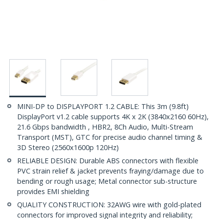
MINI-DP to DISPLAYPORT 1.2 CABLE: This 3m (9.8ft)
DisplayPort v1.2 cable supports 4K x 2K (3840x2160 60Hz),
21.6 Gbps bandwidth , HBR2, 8Ch Audio, Multi-Stream
Transport (MST), GTC for precise audio channel timing &
3D Stereo (2560x1600p 120Hz)
RELIABLE DESIGN: Durable ABS connectors with flexible
PVC strain relief & jacket prevents fraying/damage due to
bending or rough usage; Metal connector sub-structure
provides EMI shielding
QUALITY CONSTRUCTION: 32AWG wire with gold-plated
connectors for improved signal integrity and reliability;