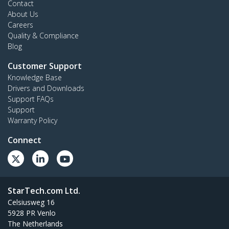
Contact
About Us
Careers
Quality & Compliance
Blog
Customer Support
Knowledge Base
Drivers and Downloads
Support FAQs
Support
Warranty Policy
Connect
StarTech.com Ltd.
Celsiusweg 16
5928 PR Venlo
The Netherlands