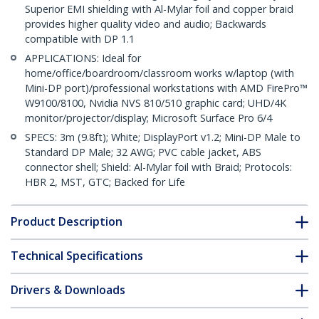
Superior EMI shielding with Al-Mylar foil and copper braid
provides higher quality video and audio; Backwards
compatible with DP 1.1
APPLICATIONS: Ideal for
home/office/boardroom/classroom works w/laptop (with
Mini-DP port)/professional workstations with AMD FirePro™
W9100/8100, Nvidia NVS 810/510 graphic card; UHD/4K
monitor/projector/display; Microsoft Surface Pro 6/4
SPECS: 3m (9.8ft); White; DisplayPort v1.2; Mini-DP Male to
Standard DP Male; 32 AWG; PVC cable jacket, ABS
connector shell; Shield: Al-Mylar foil with Braid; Protocols:
HBR 2, MST, GTC; Backed for Life
Product Description
Technical Specifications
Drivers & Downloads