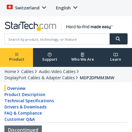
Switzerland
English
Product
Support
Who We Are
Learn
Home
Cables
Audio-Video Cables
DisplayPort Cables & Adapter Cables
MDP2DPMM3MW
Overview
Product Description
Technical Specifications
Drivers & Downloads
FAQ & Compliance
Customer Q&A
Discontinued