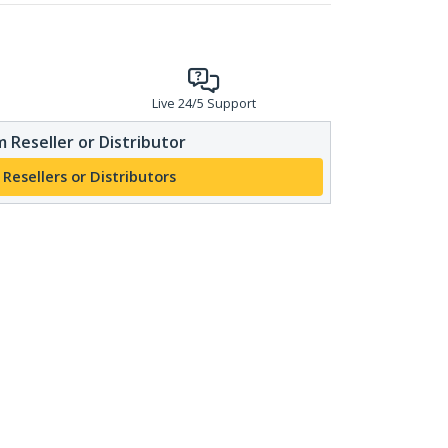
Live 24/5 Support
 Reseller or Distributor
 Resellers or Distributors