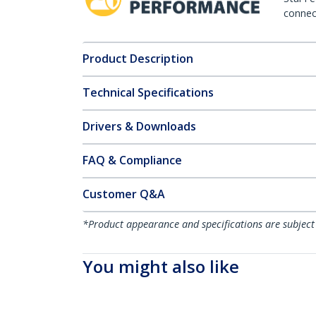
connect
Product Description
Technical Specifications
Drivers & Downloads
FAQ & Compliance
Customer Q&A
*Product appearance and specifications are subject
You might also like