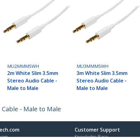
MU2MMMSWH
MU3MMMSWH
2m White Slim 3.5mm
3m White Slim 3.5mm
Stereo Audio Cable -
Stereo Audio Cable -
Male to Male
Male to Male
Cable - Male to Male
ech.com
Customer Support
oom
Knowledge Base