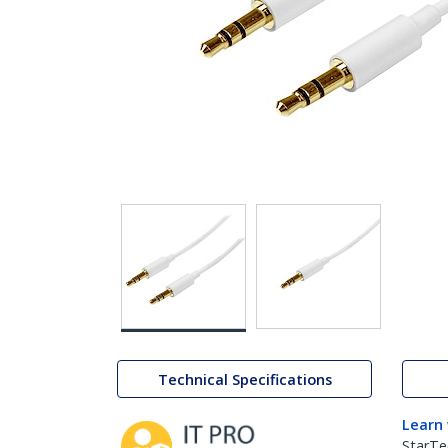
Technical Specifications
Learn
StarTe