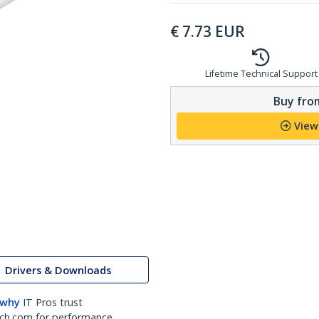
€
7.73
EUR
Lifetime Technical Support
Buy from
View
Drivers & Downloads
 why
IT Pros trust
ch.com for performance