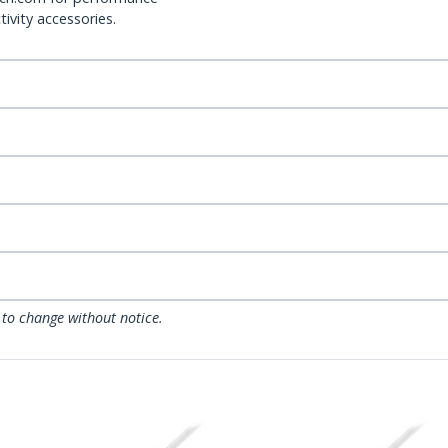
ivity accessories.
 to change without notice.