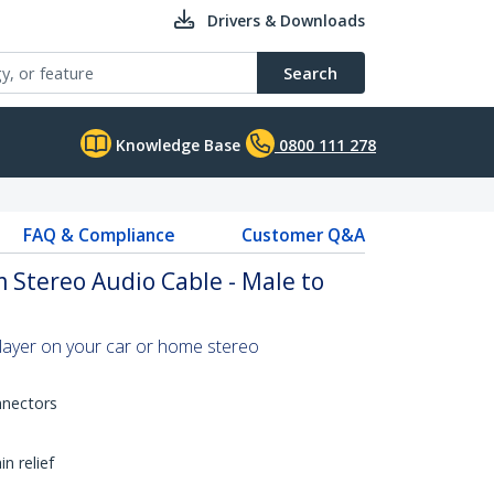
Drivers & Downloads
Search
Knowledge Base
0800 111 278
FAQ & Compliance
Customer Q&A
 Stereo Audio Cable - Male to
layer on your car or home stereo
nnectors
n relief