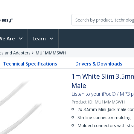
We Are
Learn
es and Adapters
MU1MMMSWH
Technical Specifications
Drivers & Downloads
1m White Slim 3.5mm
Male
Listen to your iPod® / MP3 p
Product ID:
MU1MMMSWH
2x 3.5mm Mini-Jack male co
Slimline connector molding
Molded connectors with strai