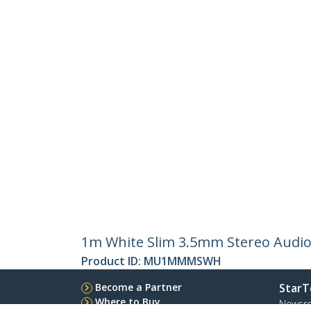
1m White Slim 3.5mm Stereo Audio 
Product ID:
MU1MMMSWH
Become a Partner
StarT
Where to Buy
Newsr