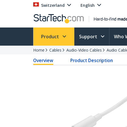
Switzerland
English
Product
Support
Who 
Home
Cables
Audio-Video Cables
Audio Cabl
Overview
Product Description