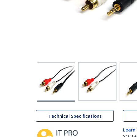
Technical Specifications
Learn
StarTe