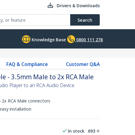
Drivers & Downloads
Search
Knowledge Base
0800 111 278
FAQ & Compliance
Customer Q&A
ble - 3.5mm Male to 2x RCA Male
dio Player to an RCA Audio Device
 2x RCA Male connectors
asy installation
In stock
693