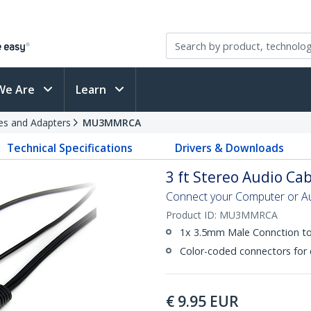
We Are
Learn
es and Adapters
MU3MMRCA
Technical Specifications
Drivers & Downloads
3 ft Stereo Audio Ca
Connect your Computer or Au
Product ID:
MU3MMRCA
1x 3.5mm Male Connction to
Color-coded connectors for e
€
9.95
EUR