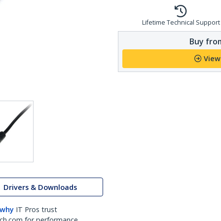
Lifetime Technical Support
Buy from
View
Drivers & Downloads
 why
IT Pros trust
ch.com for performance