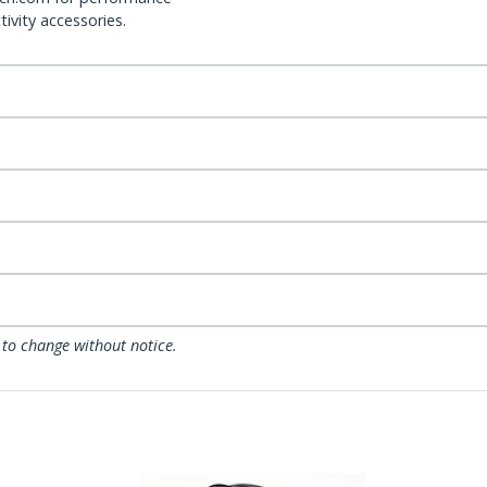
ivity accessories.
 to change without notice.