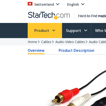
Switzerland
English
Product
Support
Who 
Home
Cables
Audio-Video Cables
Audio Cabl
Overview
Product Description