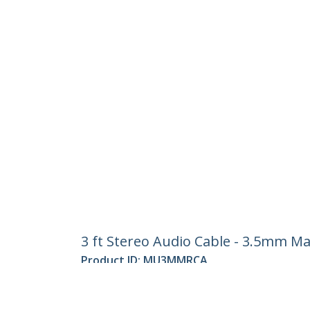
3 ft Stereo Audio Cable - 3.5mm Ma
Product ID:
MU3MMRCA
Become a Partner
StarT
Where to Buy
Newsr