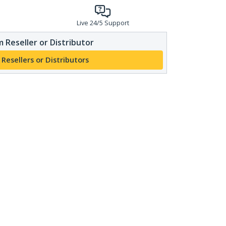
Live 24/5 Support
 Reseller or Distributor
 Resellers or Distributors