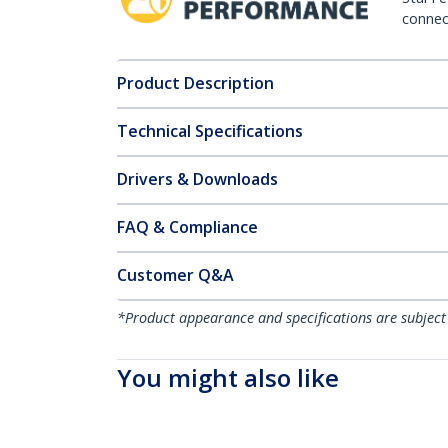
connect
Product Description
Technical Specifications
Drivers & Downloads
FAQ & Compliance
Customer Q&A
*Product appearance and specifications are subject
You might also like