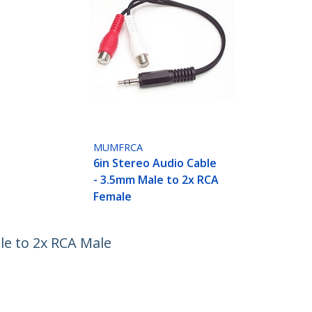
MUMFRCA
6in Stereo Audio Cable
- 3.5mm Male to 2x RCA
Female
le to 2x RCA Male
ech.com
Customer Support
oom
Knowledge Base