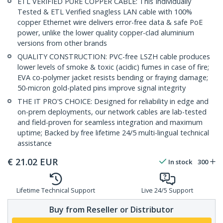
ETL VERIFIED PURE COPPER CABLE: This Individually
Tested & ETL Verified snagless LAN cable with 100%
copper Ethernet wire delivers error-free data & safe PoE
power, unlike the lower quality copper-clad aluminium
versions from other brands
QUALITY CONSTRUCTION: PVC-free LSZH cable produces
lower levels of smoke & toxic (acidic) fumes in case of fire;
EVA co-polymer jacket resists bending or fraying damage;
50-micron gold-plated pins improve signal integrity
THE IT PRO'S CHOICE: Designed for reliability in edge and
on-prem deployments, our network cables are lab-tested
and field-proven for seamless integration and maximum
uptime; Backed by free lifetime 24/5 multi-lingual technical
assistance
€
21.02
EUR
In stock
300
Lifetime Technical Support
Live 24/5 Support
Buy from Reseller or Distributor