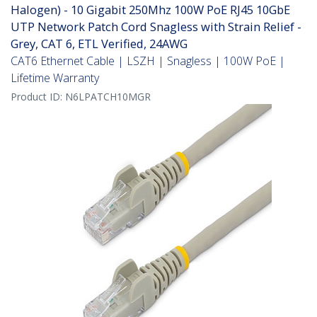
Halogen) - 10 Gigabit 250Mhz 100W PoE RJ45 10GbE
UTP Network Patch Cord Snagless with Strain Relief -
Grey, CAT 6, ETL Verified, 24AWG
CAT6 Ethernet Cable | LSZH | Snagless | 100W PoE |
Lifetime Warranty
Product ID:
N6LPATCH10MGR