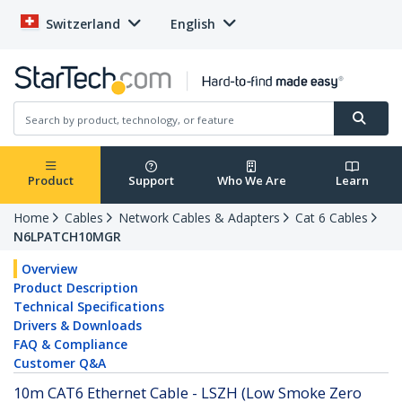
Switzerland
English
Product
Support
Who We Are
Learn
Home
Cables
Network Cables & Adapters
Cat 6 Cables
N6LPATCH10MGR
Overview
Product Description
Technical Specifications
Drivers & Downloads
FAQ & Compliance
Customer Q&A
10m CAT6 Ethernet Cable - LSZH (Low Smoke Zero