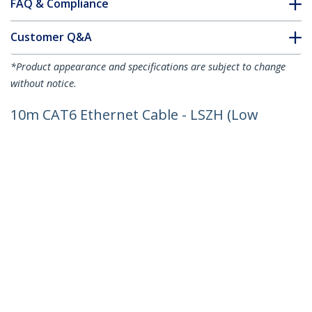
FAQ & Compliance
Customer Q&A
*Product appearance and specifications are subject to change
without notice.
10m CAT6 Ethernet Cable - LSZH (Low
Smoke Zero Halogen) - 10 Gigabit
250Mhz 100W PoE RJ45 10GbE UTP
Network Patch Cord Snagless with
Strain Relief - Grey, CAT 6, ETL Verified,
24AWG
Product ID:
N6LPATCH10MGR
Become a Partner
Where to Buy
StarTech.com