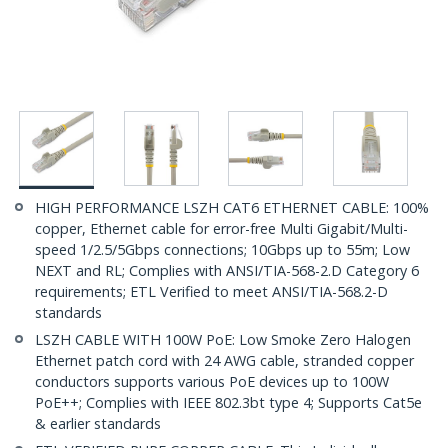
HIGH PERFORMANCE LSZH CAT6 ETHERNET CABLE: 100%
copper, Ethernet cable for error-free Multi Gigabit/Multi-
speed 1/2.5/5Gbps connections; 10Gbps up to 55m; Low
NEXT and RL; Complies with ANSI/TIA-568-2.D Category 6
requirements; ETL Verified to meet ANSI/TIA-568.2-D
standards
LSZH CABLE WITH 100W PoE: Low Smoke Zero Halogen
Ethernet patch cord with 24 AWG cable, stranded copper
conductors supports various PoE devices up to 100W
PoE++; Complies with IEEE 802.3bt type 4; Supports Cat5e
& earlier standards