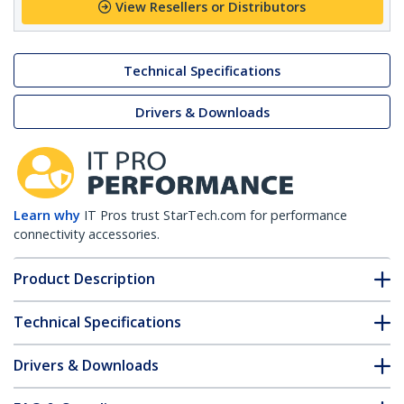
View Resellers or Distributors
Technical Specifications
Drivers & Downloads
Learn why
IT Pros trust StarTech.com for performance
connectivity accessories.
Product Description
Technical Specifications
Drivers & Downloads