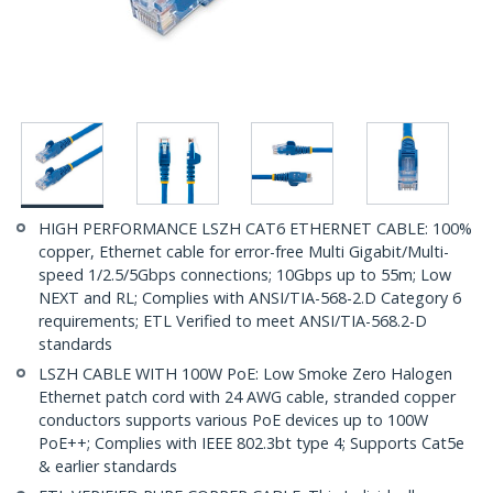
HIGH PERFORMANCE LSZH CAT6 ETHERNET CABLE: 100%
copper, Ethernet cable for error-free Multi Gigabit/Multi-
speed 1/2.5/5Gbps connections; 10Gbps up to 55m; Low
NEXT and RL; Complies with ANSI/TIA-568-2.D Category 6
requirements; ETL Verified to meet ANSI/TIA-568.2-D
standards
LSZH CABLE WITH 100W PoE: Low Smoke Zero Halogen
Ethernet patch cord with 24 AWG cable, stranded copper
conductors supports various PoE devices up to 100W
PoE++; Complies with IEEE 802.3bt type 4; Supports Cat5e
& earlier standards