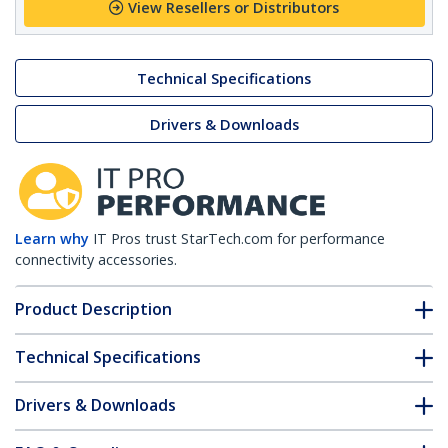
View Resellers or Distributors
Technical Specifications
Drivers & Downloads
Learn why
IT Pros trust StarTech.com for performance
connectivity accessories.
Product Description
Technical Specifications
Drivers & Downloads