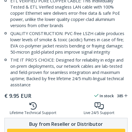
ETL VERIFIED PURE COPPER CABLE: This Individually
Tested & ETL Verified snagless LAN cable with 100%
copper Ethernet wire delivers error-free data & safe PoE
power, unlike the lower quality copper-clad aluminium
versions from other brands
QUALITY CONSTRUCTION: PVC-free LSZH cable produces
lower levels of smoke & toxic (acidic) fumes in case of fire;
EVA co-polymer jacket resists bending or fraying damage;
50-micron gold-plated pins improve signal integrity
THE IT PRO'S CHOICE: Designed for reliability in edge and
on-prem deployments, our network cables are lab-tested
and field-proven for seamless integration and maximum
uptime; Backed by free lifetime 24/5 multi-lingual technical
assistance
€
9.95
EUR
In stock
385
Lifetime Technical Support
Live 24/5 Support
Buy from Reseller or Distributor