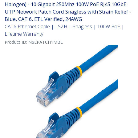
Halogen) - 10 Gigabit 250Mhz 100W PoE RJ45 10GbE
UTP Network Patch Cord Snagless with Strain Relief -
Blue, CAT 6, ETL Verified, 24AWG
CAT6 Ethernet Cable | LSZH | Snagless | 100W PoE |
Lifetime Warranty
Product ID:
N6LPATCH1MBL