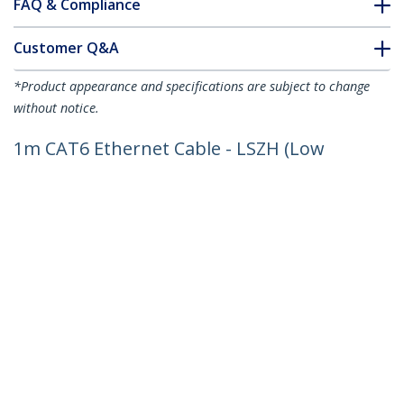
FAQ & Compliance
Customer Q&A
*Product appearance and specifications are subject to change
without notice.
1m CAT6 Ethernet Cable - LSZH (Low
Smoke Zero Halogen) - 10 Gigabit
250Mhz 100W PoE RJ45 10GbE UTP
Network Patch Cord Snagless with
Strain Relief - Blue, CAT 6, ETL Verified,
24AWG
Product ID:
N6LPATCH1MBL
Become a Partner
Where to Buy
StarTech.com