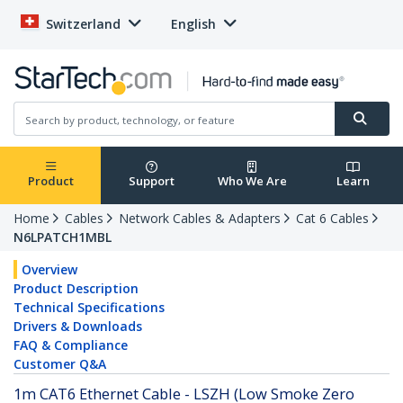
Switzerland
English
Product
Support
Who We Are
Learn
Home
Cables
Network Cables & Adapters
Cat 6 Cables
N6LPATCH1MBL
Overview
Product Description
Technical Specifications
Drivers & Downloads
FAQ & Compliance
Customer Q&A
1m CAT6 Ethernet Cable - LSZH (Low Smoke Zero