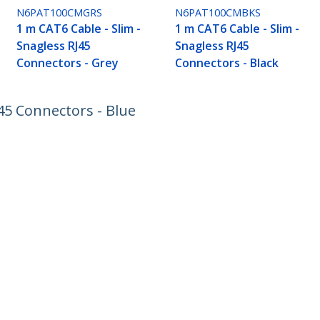
N6PAT100CMGRS
N6PAT100CMBKS
1 m CAT6 Cable - Slim -
1 m CAT6 Cable - Slim -
Snagless RJ45
Snagless RJ45
Connectors - Grey
Connectors - Black
J45 Connectors - Blue
ech.com
Customer Support
oom
Knowledge Base
t
Drivers and Downloads
Us
Support FAQs
s
Support
y & Compliance
Warranty Policy
:
+41 44 511 16 54
ee:
0800 111 278