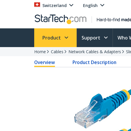
Switzerland
English
Product
Support
Who 
Home
Cables
Network Cables & Adapters
Sl
Overview
Product Description