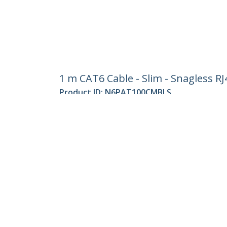
1 m CAT6 Cable - Slim - Snagless R
Product ID:
N6PAT100CMBLS
Become a Partner
StarT
Where to Buy
Newsr
Contac
About 
Career
Qualit
Blog
StarTech.com Ltd.
Celsiusweg 16
Phone
5928 PR Venlo
Toll Fr