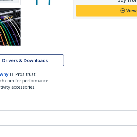
View
Drivers & Downloads
 why
IT Pros trust
ch.com for performance
ivity accessories.