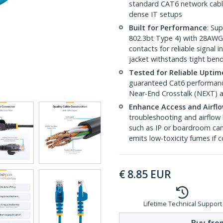
standard CAT6 network cables,
dense IT setups
Built for Performance
: Su
802.3bt Type 4) with 28AWG
contacts for reliable signal
jacket withstands tight ben
Tested for Reliable Uptim
guaranteed Cat6 performance
Near-End Crosstalk (NEXT) a
Enhance Access and Airfl
troubleshooting and airflow 
such as IP or boardroom cam
emits low-toxicity fumes if
€
8.85
EUR
Lifetime Technical Support
Buy from