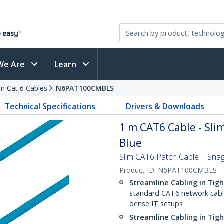
We Are
Learn
im Cat 6 Cables
N6PAT100CMBLS
Technical Specifications
Drivers & Downloads
1 m CAT6 Cable - Slim
Blue
Slim CAT6 Patch Cable | Sna
Product ID:
N6PAT100CMBLS
Streamline Cabling in Tig
standard CAT6 network cables,
dense IT setups
Streamline Cabling in Tig