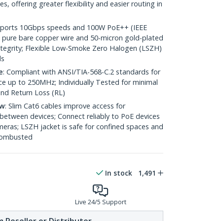
 offering greater flexibility and easier routing in
pports 10Gbps speeds and 100W PoE++ (IEEE
 pure bare copper wire and 50-micron gold-plated
 integrity; Flexible Low-Smoke Zero Halogen (LSZH)
ds
e
: Compliant with ANSI/TIA-568-C.2 standards for
 up to 250MHz; Individually Tested for minimal
nd Return Loss (RL)
ow
: Slim Cat6 cables improve access for
between devices; Connect reliably to PoE devices
eras; LSZH jacket is safe for confined spaces and
 combusted
In stock
1,491
Live 24/5 Support
 Reseller or Distributor