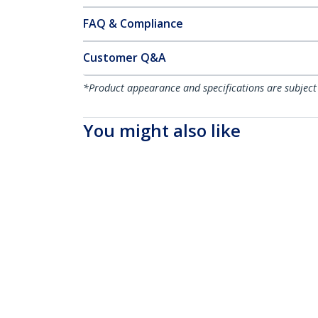
FAQ & Compliance
Customer Q&A
*Product appearance and specifications are subject
You might also like