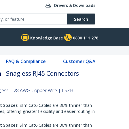
Drivers & Downloads
Search
Knowledge Base
0800 111 278
FAQ & Compliance
Customer Q&A
 - Snagless RJ45 Connectors -
gless | 28 AWG Copper Wire | LSZH
ht Spaces
: Slim Cat6 Cables are 36% thinner than
 offering greater flexibility and easier routing in
ht Spaces
: Slim Cat6 Cables are 36% thinner than