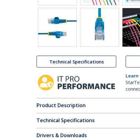
Technical Specifications
Learn
StarTe
connect
Product Description
Technical Specifications
Drivers & Downloads