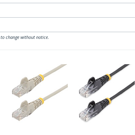
 to change without notice.