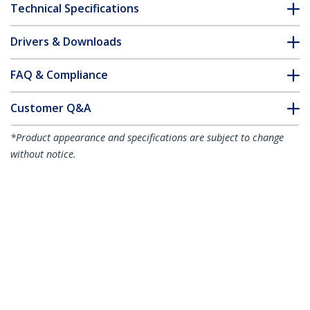
Technical Specifications
Drivers & Downloads
FAQ & Compliance
Customer Q&A
*Product appearance and specifications are subject to change
without notice.
15m Blue Slim CAT6 Ethernet Cable,
Snagless, 100W PoE, UTP, LSZH, 28AWG
Pure Bare Copper Wire, Slim RJ45
Network Patch Cord w/Strain Reliefs,
Individually Tested
Product ID:
N6PAT15MBLS