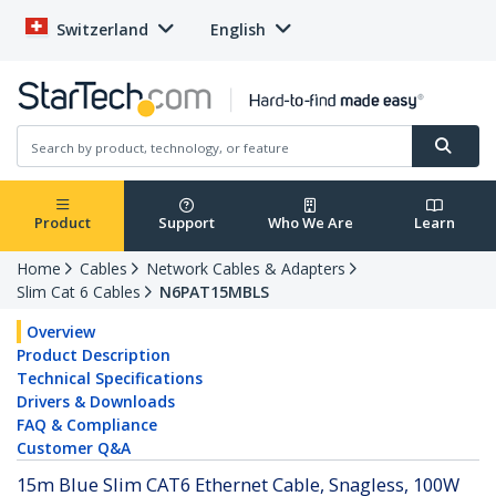
Switzerland
English
Product
Support
Who We Are
Learn
Home
Cables
Network Cables & Adapters
Slim Cat 6 Cables
N6PAT15MBLS
Overview
Product Description
Technical Specifications
Drivers & Downloads
FAQ & Compliance
Customer Q&A
15m Blue Slim CAT6 Ethernet Cable, Snagless, 100W