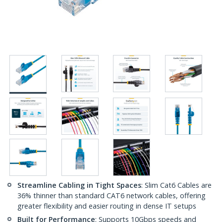
Streamline Cabling in Tight Spaces
: Slim Cat6 Cables are
36% thinner than standard CAT6 network cables, offering
greater flexibility and easier routing in dense IT setups
Built for Performance
: Supports 10Gbps speeds and