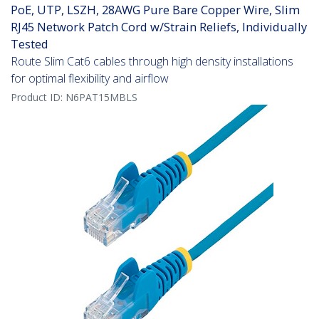
PoE, UTP, LSZH, 28AWG Pure Bare Copper Wire, Slim
RJ45 Network Patch Cord w/Strain Reliefs, Individually
Tested
Route Slim Cat6 cables through high density installations
for optimal flexibility and airflow
Product ID:
N6PAT15MBLS