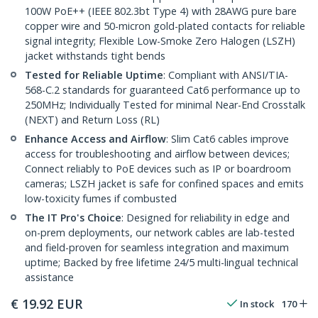
100W PoE++ (IEEE 802.3bt Type 4) with 28AWG pure bare
copper wire and 50-micron gold-plated contacts for reliable
signal integrity; Flexible Low-Smoke Zero Halogen (LSZH)
jacket withstands tight bends
Tested for Reliable Uptime
: Compliant with ANSI/TIA-
568-C.2 standards for guaranteed Cat6 performance up to
250MHz; Individually Tested for minimal Near-End Crosstalk
(NEXT) and Return Loss (RL)
Enhance Access and Airflow
: Slim Cat6 cables improve
access for troubleshooting and airflow between devices;
Connect reliably to PoE devices such as IP or boardroom
cameras; LSZH jacket is safe for confined spaces and emits
low-toxicity fumes if combusted
The IT Pro's Choice
: Designed for reliability in edge and
on-prem deployments, our network cables are lab-tested
and field-proven for seamless integration and maximum
uptime; Backed by free lifetime 24/5 multi-lingual technical
assistance
€
19.92
EUR
In stock
170