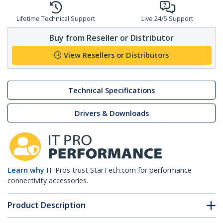
Lifetime Technical Support
Live 24/5 Support
Buy from Reseller or Distributor
View Resellers or Distributors
Technical Specifications
Drivers & Downloads
Learn why
IT Pros trust StarTech.com for performance
connectivity accessories.
Product Description