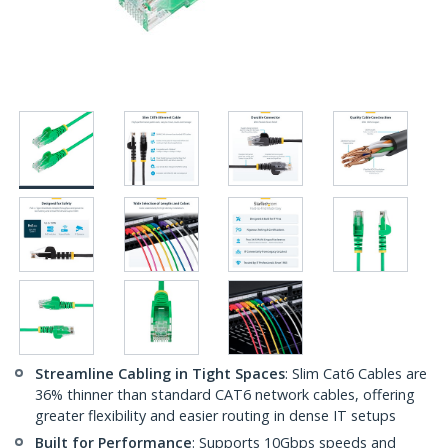
Streamline Cabling in Tight Spaces
: Slim Cat6 Cables are
36% thinner than standard CAT6 network cables, offering
greater flexibility and easier routing in dense IT setups
Built for Performance
: Supports 10Gbps speeds and