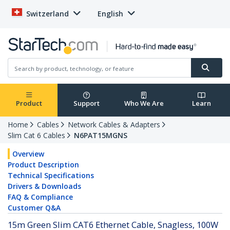
Switzerland
English
Product
Support
Who We Are
Learn
Home
Cables
Network Cables & Adapters
Slim Cat 6 Cables
N6PAT15MGNS
Overview
Product Description
Technical Specifications
Drivers & Downloads
FAQ & Compliance
Customer Q&A
15m Green Slim CAT6 Ethernet Cable, Snagless, 100W