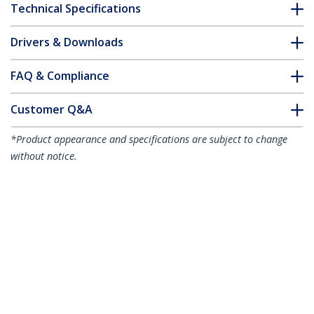
Technical Specifications
Drivers & Downloads
FAQ & Compliance
Customer Q&A
*Product appearance and specifications are subject to change
without notice.
15m Green Slim CAT6 Ethernet Cable,
Snagless, 100W PoE, UTP, LSZH, 28AWG
Pure Bare Copper Wire, Slim RJ45
Network Patch Cord w/Strain Reliefs,
Individually Tested
Product ID:
N6PAT15MGNS