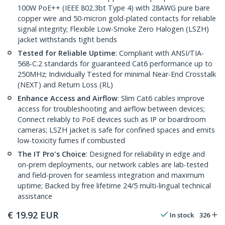
100W PoE++ (IEEE 802.3bt Type 4) with 28AWG pure bare
copper wire and 50-micron gold-plated contacts for reliable
signal integrity; Flexible Low-Smoke Zero Halogen (LSZH)
jacket withstands tight bends
Tested for Reliable Uptime
: Compliant with ANSI/TIA-
568-C.2 standards for guaranteed Cat6 performance up to
250MHz; Individually Tested for minimal Near-End Crosstalk
(NEXT) and Return Loss (RL)
Enhance Access and Airflow
: Slim Cat6 cables improve
access for troubleshooting and airflow between devices;
Connect reliably to PoE devices such as IP or boardroom
cameras; LSZH jacket is safe for confined spaces and emits
low-toxicity fumes if combusted
The IT Pro's Choice
: Designed for reliability in edge and
on-prem deployments, our network cables are lab-tested
and field-proven for seamless integration and maximum
uptime; Backed by free lifetime 24/5 multi-lingual technical
assistance
€
19.92
EUR
In stock
326