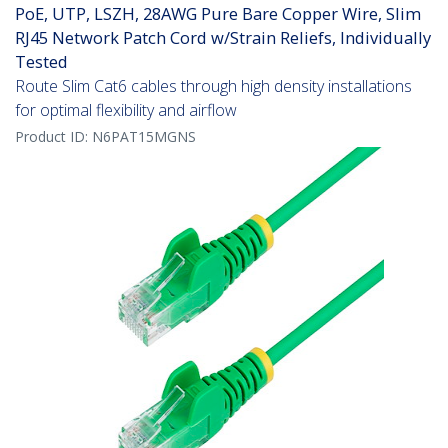
PoE, UTP, LSZH, 28AWG Pure Bare Copper Wire, Slim
RJ45 Network Patch Cord w/Strain Reliefs, Individually
Tested
Route Slim Cat6 cables through high density installations
for optimal flexibility and airflow
Product ID:
N6PAT15MGNS