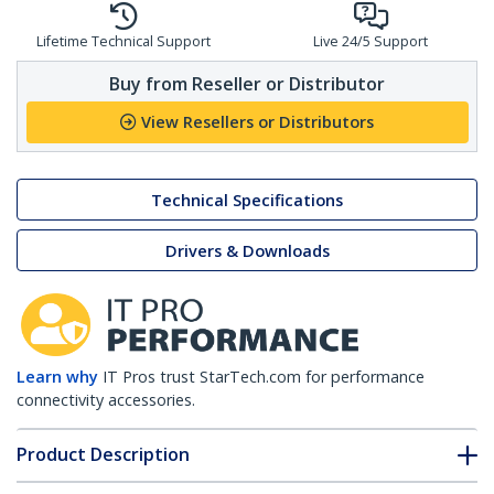
Lifetime Technical Support
Live 24/5 Support
Buy from Reseller or Distributor
View Resellers or Distributors
Technical Specifications
Drivers & Downloads
Learn why
IT Pros trust StarTech.com for performance
connectivity accessories.
Product Description