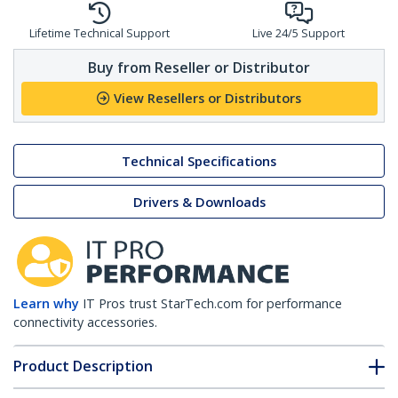
Lifetime Technical Support
Live 24/5 Support
Buy from Reseller or Distributor
View Resellers or Distributors
Technical Specifications
Drivers & Downloads
Learn why
IT Pros trust StarTech.com for performance
connectivity accessories.
Product Description