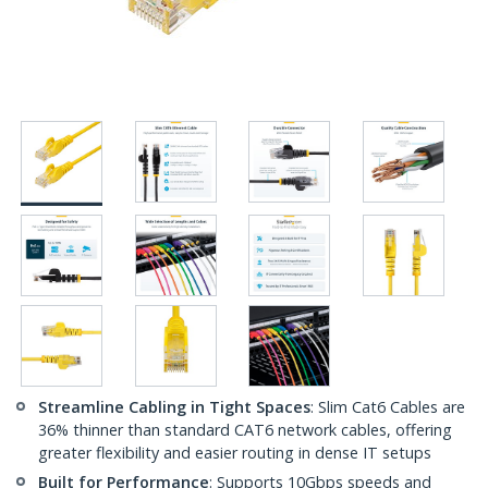
Streamline Cabling in Tight Spaces
: Slim Cat6 Cables are
36% thinner than standard CAT6 network cables, offering
greater flexibility and easier routing in dense IT setups
Built for Performance
: Supports 10Gbps speeds and