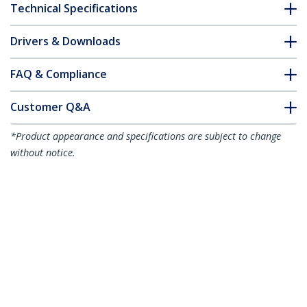
Technical Specifications
Drivers & Downloads
FAQ & Compliance
Customer Q&A
*Product appearance and specifications are subject to change
without notice.
15m Yellow Slim CAT6 Ethernet Cable,
Snagless, 100W PoE, UTP, LSZH, 28AWG
Pure Bare Copper Wire, Slim RJ45
Network Patch Cord w/Strain Reliefs,
Individually Tested
Product ID:
N6PAT15MYLS