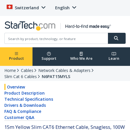
Switzerland
English
Product
Support
Who We Are
Learn
Home
Cables
Network Cables & Adapters
Slim Cat 6 Cables
N6PAT15MYLS
Overview
Product Description
Technical Specifications
Drivers & Downloads
FAQ & Compliance
Customer Q&A
15m Yellow Slim CAT6 Ethernet Cable, Snagless, 100W