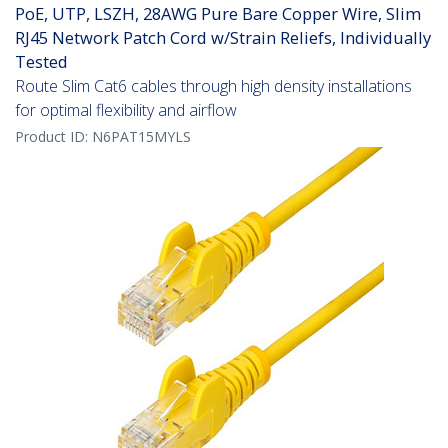
PoE, UTP, LSZH, 28AWG Pure Bare Copper Wire, Slim
RJ45 Network Patch Cord w/Strain Reliefs, Individually
Tested
Route Slim Cat6 cables through high density installations
for optimal flexibility and airflow
Product ID:
N6PAT15MYLS