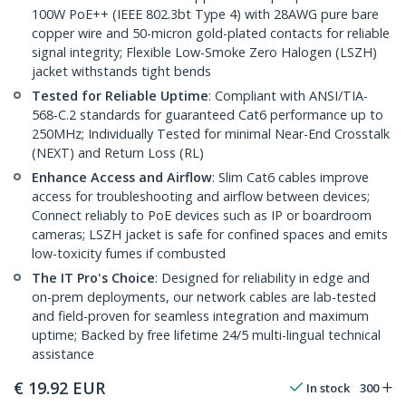
100W PoE++ (IEEE 802.3bt Type 4) with 28AWG pure bare
copper wire and 50-micron gold-plated contacts for reliable
signal integrity; Flexible Low-Smoke Zero Halogen (LSZH)
jacket withstands tight bends
Tested for Reliable Uptime
: Compliant with ANSI/TIA-
568-C.2 standards for guaranteed Cat6 performance up to
250MHz; Individually Tested for minimal Near-End Crosstalk
(NEXT) and Return Loss (RL)
Enhance Access and Airflow
: Slim Cat6 cables improve
access for troubleshooting and airflow between devices;
Connect reliably to PoE devices such as IP or boardroom
cameras; LSZH jacket is safe for confined spaces and emits
low-toxicity fumes if combusted
The IT Pro's Choice
: Designed for reliability in edge and
on-prem deployments, our network cables are lab-tested
and field-proven for seamless integration and maximum
uptime; Backed by free lifetime 24/5 multi-lingual technical
assistance
€
19.92
EUR
In stock
300