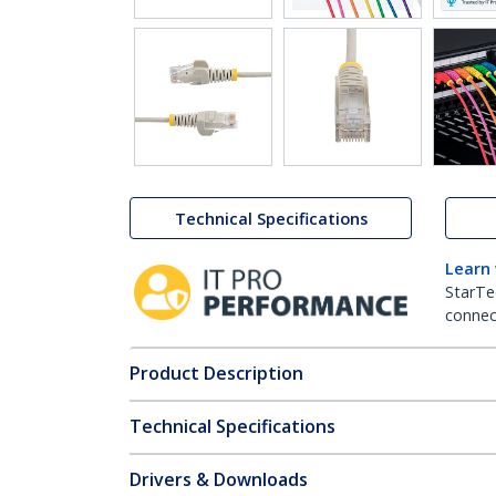
Technical Specifications
Learn
StarTe
connect
Product Description
Technical Specifications
Drivers & Downloads