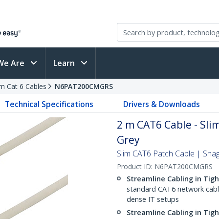
We Are
Learn
im Cat 6 Cables
N6PAT200CMGRS
Technical Specifications
Drivers & Downloads
2 m CAT6 Cable - Slim
Grey
Slim CAT6 Patch Cable | Sna
Product ID:
N6PAT200CMGRS
Streamline Cabling in Tig
standard CAT6 network cables,
dense IT setups
Streamline Cabling in Tig