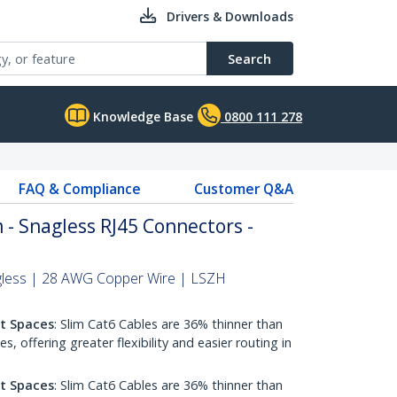
Drivers & Downloads
Search
Knowledge Base
0800 111 278
FAQ & Compliance
Customer Q&A
 - Snagless RJ45 Connectors -
gless | 28 AWG Copper Wire | LSZH
ht Spaces
: Slim Cat6 Cables are 36% thinner than
 offering greater flexibility and easier routing in
ht Spaces
: Slim Cat6 Cables are 36% thinner than