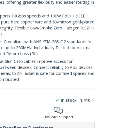
 offering greater flexibility and easier routing in
pports 10Gbps speeds and 100W PoE++ (IEEE
 pure bare copper wire and 50-micron gold-plated
 integrity; Flexible Low-Smoke Zero Halogen (LSZH)
ds
e
: Compliant with ANSI/TIA-568-C.2 standards for
 up to 250MHz; Individually Tested for minimal
nd Return Loss (RL)
ow
: Slim Cat6 cables improve access for
between devices; Connect reliably to PoE devices
eras; LSZH jacket is safe for confined spaces and
 combusted
In stock
1,410
Live 24/5 Support
 Reseller or Distributor