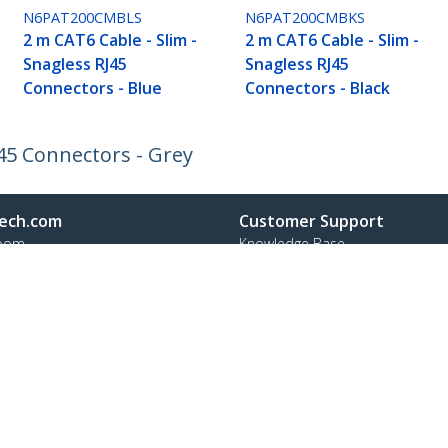
N6PAT200CMBLS
N6PAT200CMBKS
2 m CAT6 Cable - Slim -
2 m CAT6 Cable - Slim -
Snagless RJ45
Snagless RJ45
Connectors - Blue
Connectors - Black
J45 Connectors - Grey
ech.com
Customer Support
oom
Knowledge Base
t
Drivers and Downloads
Us
Support FAQs
s
Support
y & Compliance
Warranty Policy
:
+41 44 511 16 54
ee:
0800 111 278