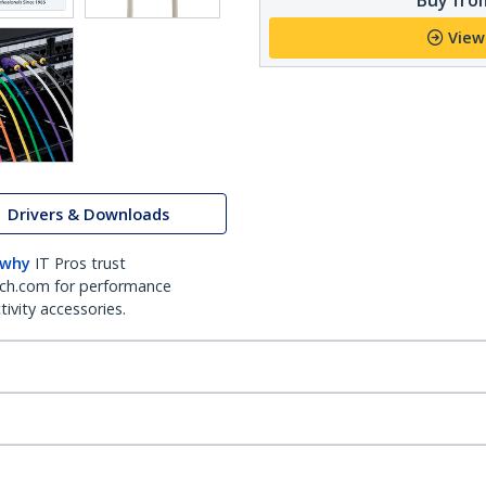
View
Drivers & Downloads
 why
IT Pros trust
ch.com for performance
ivity accessories.