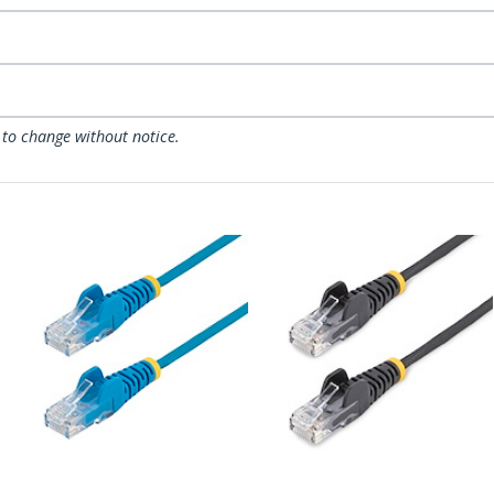
 to change without notice.