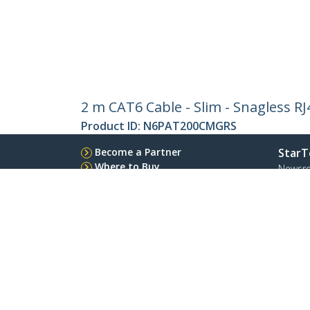
2 m CAT6 Cable - Slim - Snagless R
Product ID:
N6PAT200CMGRS
Become a Partner
StarT
Where to Buy
Newsr
Contac
About 
Career
Qualit
Blog
StarTech.com Ltd.
Celsiusweg 16
Phone
5928 PR Venlo
Toll Fr