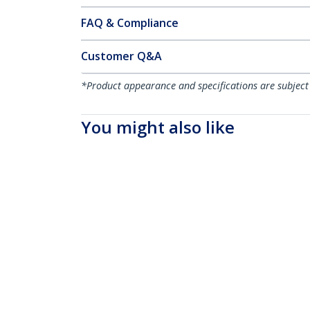
FAQ & Compliance
Customer Q&A
*Product appearance and specifications are subject
You might also like