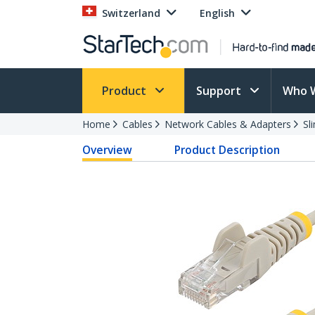
Switzerland
English
Product
Support
Who 
Home
Cables
Network Cables & Adapters
Sl
Overview
Product Description