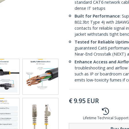
standard CAT6 network cables,
dense IT setups
Built for Performance
: Su
802.3bt Type 4) with 28AWG
contacts for reliable signal
jacket withstands tight ben
Tested for Reliable Uptim
guaranteed Cat6 performance
Near-End Crosstalk (NEXT) a
Enhance Access and Airfl
troubleshooting and airflow 
such as IP or boardroom cam
emits low-toxicity fumes if
€
9.95
EUR
Lifetime Technical Support
Buy from