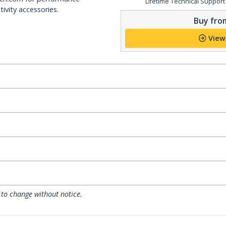
Lifetime Technical Support
ivity accessories.
Buy from
View
 to change without notice.