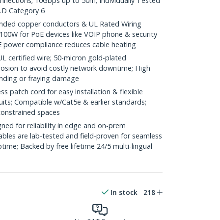
onnections; 10Gbps up to 50m; Individually Tested
.D Category 6
ded copper conductors & UL Rated Wiring
100W for PoE devices like VOIP phone & security
E power compliance reduces cable heating
ertified wire; 50-micron gold-plated
rosion to avoid costly network downtime; High
ending or fraying damage
 patch cord for easy installation & flexible
uits; Compatible w/Cat5e & earlier standards;
constrained spaces
ed for reliability in edge and on-prem
bles are lab-tested and field-proven for seamless
me; Backed by free lifetime 24/5 multi-lingual
In stock
218