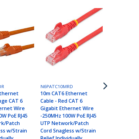
N6PATC10M
10m CAT6 E
Cable - Whi
OR
N6PATC10MRD
Gigabit Eth
thernet
10m CAT6 Ethernet
-250MHz 100
nge CAT 6
Cable - Red CAT 6
UTP Networ
ernet Wire
Gigabit Ethernet Wire
Cord Snagle
0W PoE RJ45
-250MHz 100W PoE RJ45
Relief Indivi
k/Patch
UTP Network/Patch
Tested
ss w/Strain
Cord Snagless w/Strain
idually
Relief Individually