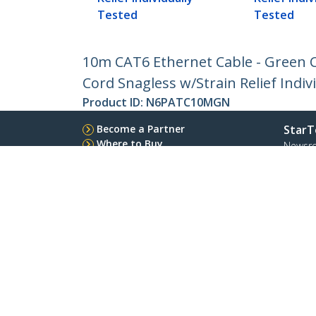
Tested
Tested
10m CAT6 Ethernet Cable - Green 
Cord Snagless w/Strain Relief Indiv
Product ID:
N6PATC10MGN
Become a Partner
StarT
Where to Buy
Newsr
Contac
About 
Career
Qualit
Blog
StarTech.com Ltd.
Celsiusweg 16
Phone
5928 PR Venlo
Toll Fr
The Netherlands