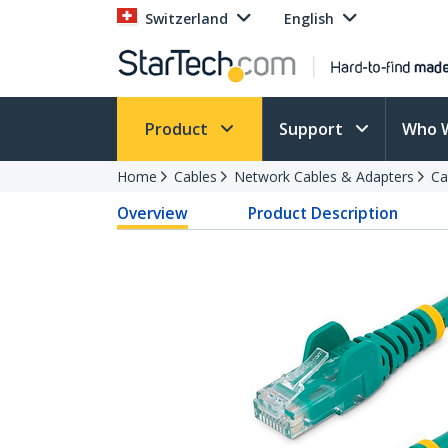
Switzerland
English
Product
Support
Who 
Home
Cables
Network Cables & Adapters
Ca
Overview
Product Description