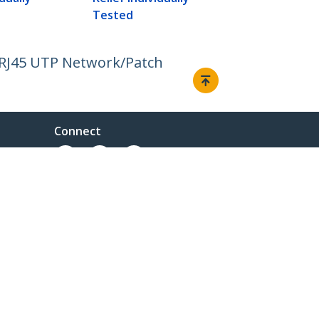
Tested
 RJ45 UTP Network/Patch
Connect