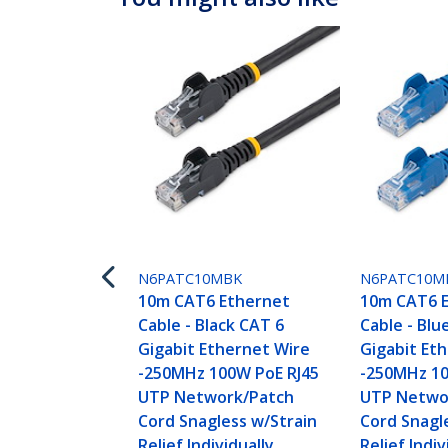
N6PATC10MBK
N6PATC10M
10m CAT6 Ethernet
10m CAT6 
Cable - Black CAT 6
Cable - Blu
Gigabit Ethernet Wire
Gigabit Et
-250MHz 100W PoE RJ45
-250MHz 10
UTP Network/Patch
UTP Netwo
Cord Snagless w/Strain
Cord Snagl
Relief Individually
Relief Indiv