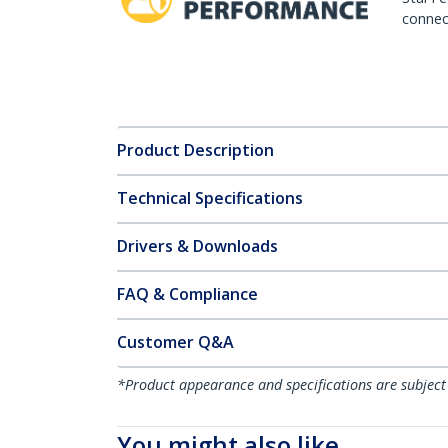
connect
Product Description
Technical Specifications
Drivers & Downloads
FAQ & Compliance
Customer Q&A
*Product appearance and specifications are subject
You might also like