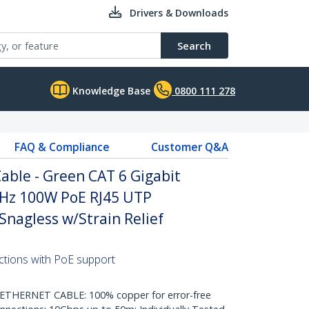
Drivers & Downloads
Search
Knowledge Base
0800 111 278
FAQ & Compliance
Customer Q&A
able - Green CAT 6 Gigabit
Hz 100W PoE RJ45 UTP
nagless w/Strain Relief
ctions with PoE support
HERNET CABLE: 100% copper for error-free