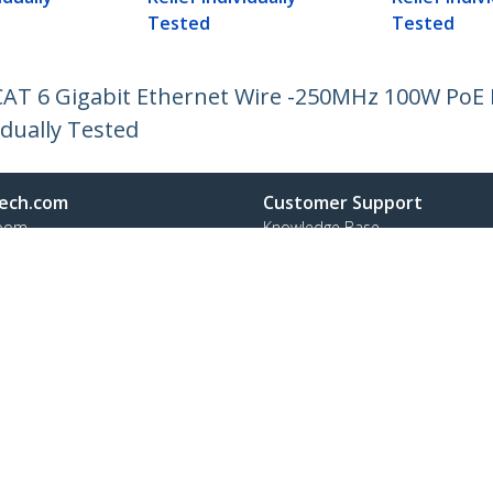
Tested
Tested
CAT 6 Gigabit Ethernet Wire -250MHz 100W PoE
idually Tested
ech.com
Customer Support
oom
Knowledge Base
t
Drivers and Downloads
Us
Support FAQs
s
Support
y & Compliance
Warranty Policy
:
+41 44 511 16 54
ee:
0800 111 278