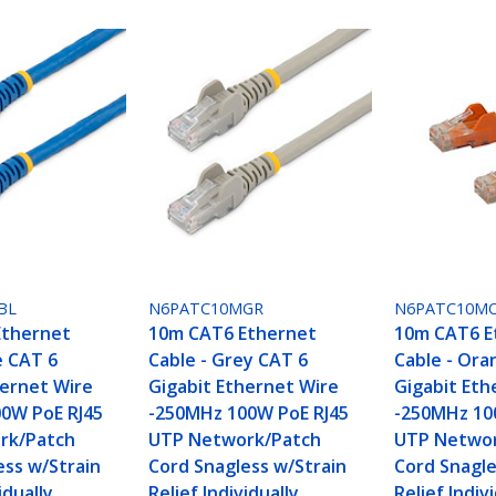
BL
N6PATC10MGR
N6PATC10M
Ethernet
10m CAT6 Ethernet
10m CAT6 E
e CAT 6
Cable - Grey CAT 6
Cable - Ora
hernet Wire
Gigabit Ethernet Wire
Gigabit Eth
0W PoE RJ45
-250MHz 100W PoE RJ45
-250MHz 10
rk/Patch
UTP Network/Patch
UTP Networ
ess w/Strain
Cord Snagless w/Strain
Cord Snagle
idually
Relief Individually
Relief Indiv