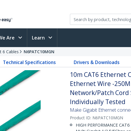
We Are
Learn
t 6 Cables
N6PATC10MGN
Technical Specifications
Drivers & Downloads
10m CAT6 Ethernet C
Ethernet Wire -250M
Network/Patch Cord S
Individually Tested
Make Gigabit Ethernet conne
Product ID:
N6PATC10MGN
HIGH PERFORMANCE CAT6 ET