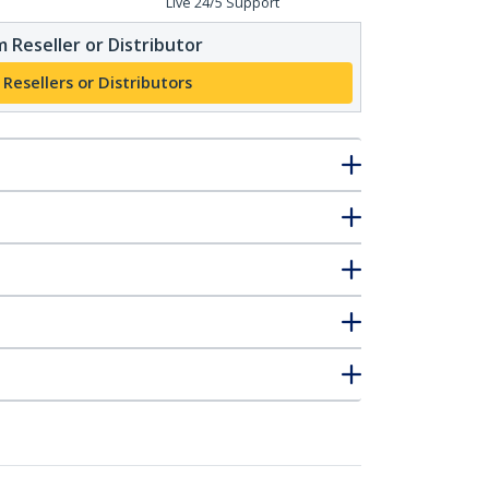
Live 24/5 Support
 Reseller or Distributor
 Resellers or Distributors