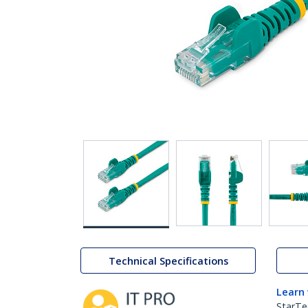
Technical Specifications
Learn
StarTe