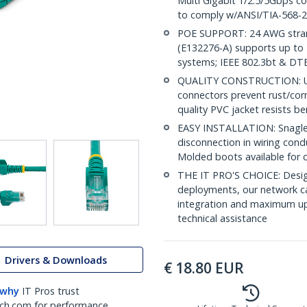
Multi Gigabit 1/2.5/5Gbps c
to comply w/ANSI/TIA-568-2
POE SUPPORT: 24 AWG stran
(E132276-A) supports up to 
systems; IEEE 802.3bt & DT
QUALITY CONSTRUCTION: UL c
connectors prevent rust/cor
quality PVC jacket resists b
EASY INSTALLATION: Snagless
disconnection in wiring cond
Molded boots available for 
THE IT PRO'S CHOICE: Design
deployments, our network ca
integration and maximum upti
technical assistance
Drivers & Downloads
€
18.80
EUR
 why
IT Pros trust
ch.com for performance