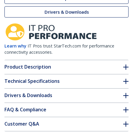
Drivers & Downloads
Learn why
IT Pros trust StarTech.com for performance
connectivity accessories.
Product Description
Technical Specifications
Drivers & Downloads
FAQ & Compliance
Customer Q&A