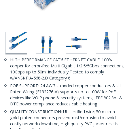
HIGH PERFORMANCE CAT6 ETHERNET CABLE: 100%
copper for error-free Multi Gigabit 1/2.5/5Gbps connections;
10Gbps up to 50m; Individually Tested to comply
w/ANSI/TIA-568-2.D Category 6
POE SUPPORT: 24 AWG stranded copper conductors & UL
Rated Wiring (E132276-A) supports up to 100W for PoE
devices like VOIP phone & security systems; IEEE 802.3bt &
DTE power compliance reduces cable heating
QUALITY CONSTRUCTION: UL certified wire; 50-micron
gold-plated connectors prevent rust/corrosion to avoid
costly network downtime; High quality PVC jacket resists