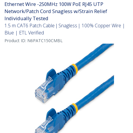
Ethernet Wire -250MHz 100W PoE RJ45 UTP
Network/Patch Cord Snagless w/Strain Relief
Individually Tested
1.5 m CAT6 Patch Cable | Snagless | 100% Copper Wire |
Blue | ETL Verified
Product ID:
N6PATC150CMBL