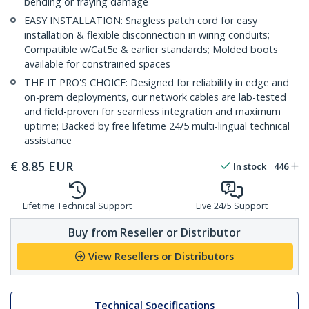
bending or fraying damage
EASY INSTALLATION: Snagless patch cord for easy
installation & flexible disconnection in wiring conduits;
Compatible w/Cat5e & earlier standards; Molded boots
available for constrained spaces
THE IT PRO'S CHOICE: Designed for reliability in edge and
on-prem deployments, our network cables are lab-tested
and field-proven for seamless integration and maximum
uptime; Backed by free lifetime 24/5 multi-lingual technical
assistance
€
8.85
EUR
In stock
446
Lifetime Technical Support
Live 24/5 Support
Buy from Reseller or Distributor
View Resellers or Distributors
Technical Specifications