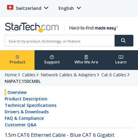
Switzerland
English
Product
Support
Who We Are
Learn
Home
Cables
Network Cables & Adapters
Cat 6 Cables
N6PATC150CMBL
Overview
Product Description
Technical Specifications
Drivers & Downloads
FAQ & Compliance
Customer Q&A
1.5m CAT6 Ethernet Cable - Blue CAT 6 Gigabit