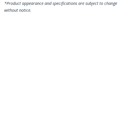
*Product appearance and specifications are subject to change
without notice.
1.5m CAT6 Ethernet Cable - Blue CAT 6
Gigabit Ethernet Wire -250MHz 100W
PoE RJ45 UTP Network/Patch Cord
Snagless w/Strain Relief Individually
Tested
Product ID:
N6PATC150CMBL
Become a Partner
Where to Buy
StarTech.com
Newsroom
Contact
About Us
Careers
Quality & Compliance