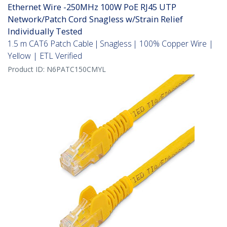
Ethernet Wire -250MHz 100W PoE RJ45 UTP
Network/Patch Cord Snagless w/Strain Relief
Individually Tested
1.5 m CAT6 Patch Cable | Snagless | 100% Copper Wire |
Yellow | ETL Verified
Product ID:
N6PATC150CMYL