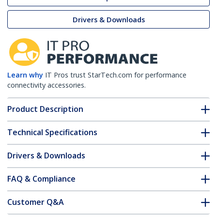
Drivers & Downloads
Learn why
IT Pros trust StarTech.com for performance
connectivity accessories.
Product Description
Technical Specifications
Drivers & Downloads
FAQ & Compliance
Customer Q&A