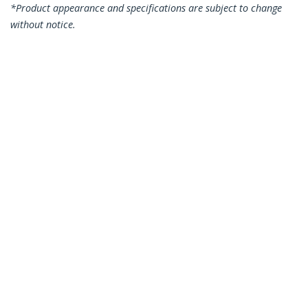
*Product appearance and specifications are subject to change
without notice.
1.5m CAT6 Ethernet Cable - Yellow CAT
6 Gigabit Ethernet Wire -250MHz 100W
PoE RJ45 UTP Network/Patch Cord
Snagless w/Strain Relief Individually
Tested
Product ID:
N6PATC150CMYL
Become a Partner
Where to Buy
StarTech.com
Newsroom
Contact
About Us
Careers
Quality & Compliance