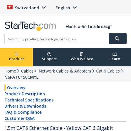
Switzerland
English
Product
Support
Who We Are
Learn
Home
Cables
Network Cables & Adapters
Cat 6 Cables
N6PATC150CMYL
Overview
Product Description
Technical Specifications
Drivers & Downloads
FAQ & Compliance
Customer Q&A
1.5m CAT6 Ethernet Cable - Yellow CAT 6 Gigabit