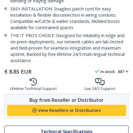
bending or fraying damage
EASY INSTALLATION: Snagless patch cord for easy
installation & flexible disconnection in wiring conduits;
Compatible w/Cat5e & earlier standards; Molded boots
available for constrained spaces
THE IT PRO'S CHOICE: Designed for reliability in edge and
on-prem deployments, our network cables are lab-tested
and field-proven for seamless integration and maximum
uptime; Backed by free lifetime 24/5 multi-lingual technical
assistance
€
8.85
EUR
In stock
887
Lifetime Technical Support
Live 24/5 Support
Buy from Reseller or Distributor
View Resellers or Distributors
Technical Specifications