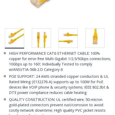
HIGH PERFORMANCE CAT6 ETHERNET CABLE: 100%
copper for error-free Multi Gigabit 1/2.5/5Gbps connections;
10Gbps up to 160'; Individually Tested to comply
w/ANSI/TIA-568-2.D Category 6
POE SUPPORT: 24 AWG stranded copper conductors & UL
Rated Wiring (E132276-A) supports up to 100W for PoE
devices like VOIP phone & security systems; IEEE 802.3bt &
DTE power compliance reduces cable heating
QUALITY CONSTRUCTION: UL certified wire; 50-micron
gold-plated connectors prevent rust/corrosion to avoid
costly network downtime; High quality PVC jacket resists