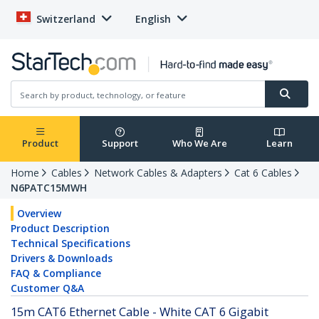
Switzerland
English
Product
Support
Who We Are
Learn
Home
Cables
Network Cables & Adapters
Cat 6 Cables
N6PATC15MWH
Overview
Product Description
Technical Specifications
Drivers & Downloads
FAQ & Compliance
Customer Q&A
15m CAT6 Ethernet Cable - White CAT 6 Gigabit