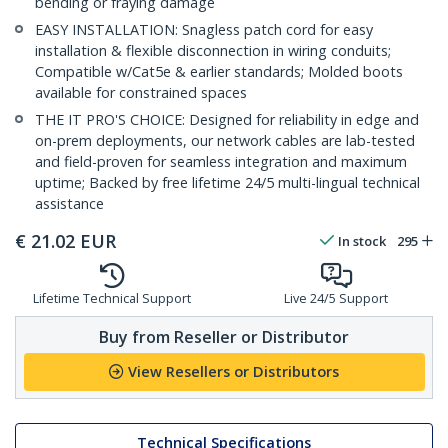
bending or fraying damage
EASY INSTALLATION: Snagless patch cord for easy
installation & flexible disconnection in wiring conduits;
Compatible w/Cat5e & earlier standards; Molded boots
available for constrained spaces
THE IT PRO'S CHOICE: Designed for reliability in edge and
on-prem deployments, our network cables are lab-tested
and field-proven for seamless integration and maximum
uptime; Backed by free lifetime 24/5 multi-lingual technical
assistance
€
21.02
EUR
In stock
295
Lifetime Technical Support
Live 24/5 Support
Buy from Reseller or Distributor
View Resellers or Distributors
Technical Specifications