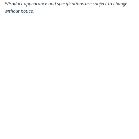
*Product appearance and specifications are subject to change
without notice.
You might also like
N6PATC15MBK
N6PATC15MBL
15m CAT6 Ethernet
15m CAT6 Ethernet
Cable - Black CAT 6
Cable - Blue CAT 6
Gigabit Ethernet
Gigabit Ethernet
Wire -250MHz 100W
Wire -250MHz 100W
PoE RJ45 UTP
PoE RJ45 UTP