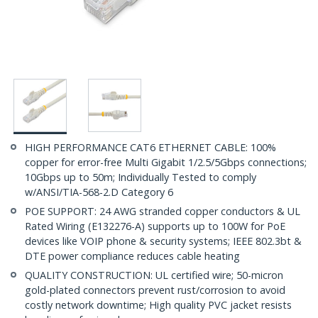
HIGH PERFORMANCE CAT6 ETHERNET CABLE: 100%
copper for error-free Multi Gigabit 1/2.5/5Gbps connections;
10Gbps up to 50m; Individually Tested to comply
w/ANSI/TIA-568-2.D Category 6
POE SUPPORT: 24 AWG stranded copper conductors & UL
Rated Wiring (E132276-A) supports up to 100W for PoE
devices like VOIP phone & security systems; IEEE 802.3bt &
DTE power compliance reduces cable heating
QUALITY CONSTRUCTION: UL certified wire; 50-micron
gold-plated connectors prevent rust/corrosion to avoid
costly network downtime; High quality PVC jacket resists