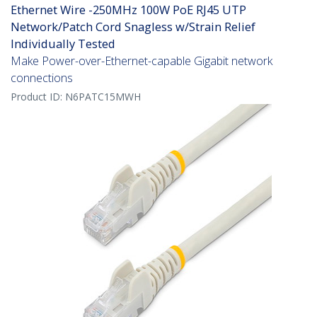
Ethernet Wire -250MHz 100W PoE RJ45 UTP
Network/Patch Cord Snagless w/Strain Relief
Individually Tested
Make Power-over-Ethernet-capable Gigabit network
connections
Product ID:
N6PATC15MWH