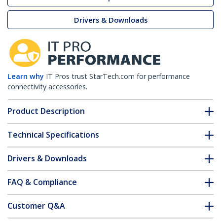
Drivers & Downloads
Learn why
IT Pros trust StarTech.com for performance
connectivity accessories.
Product Description
Technical Specifications
Drivers & Downloads
FAQ & Compliance
Customer Q&A