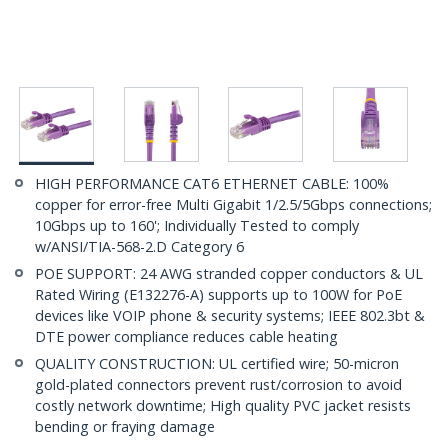
HIGH PERFORMANCE CAT6 ETHERNET CABLE: 100%
copper for error-free Multi Gigabit 1/2.5/5Gbps connections;
10Gbps up to 160'; Individually Tested to comply
w/ANSI/TIA-568-2.D Category 6
POE SUPPORT: 24 AWG stranded copper conductors & UL
Rated Wiring (E132276-A) supports up to 100W for PoE
devices like VOIP phone & security systems; IEEE 802.3bt &
DTE power compliance reduces cable heating
QUALITY CONSTRUCTION: UL certified wire; 50-micron
gold-plated connectors prevent rust/corrosion to avoid
costly network downtime; High quality PVC jacket resists
bending or fraying damage