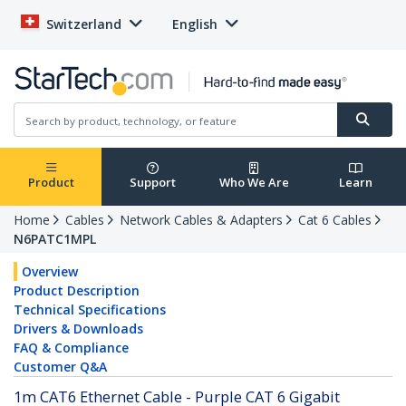
Switzerland
English
Product
Support
Who We Are
Learn
Home
Cables
Network Cables & Adapters
Cat 6 Cables
N6PATC1MPL
Overview
Product Description
Technical Specifications
Drivers & Downloads
FAQ & Compliance
Customer Q&A
1m CAT6 Ethernet Cable - Purple CAT 6 Gigabit