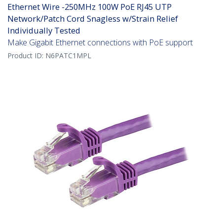
Ethernet Wire -250MHz 100W PoE RJ45 UTP
Network/Patch Cord Snagless w/Strain Relief
Individually Tested
Make Gigabit Ethernet connections with PoE support
Product ID:
N6PATC1MPL