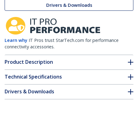
Drivers & Downloads
Learn why
IT Pros trust StarTech.com for performance
connectivity accessories.
Product Description
Technical Specifications
Drivers & Downloads
FAQ & Compliance
Customer Q&A
*Product appearance and specifications are subject to change