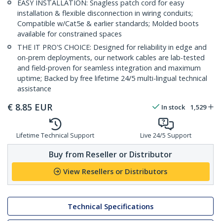
EASY INSTALLATION: Snagless patch cord for easy
installation & flexible disconnection in wiring conduits;
Compatible w/Cat5e & earlier standards; Molded boots
available for constrained spaces
THE IT PRO'S CHOICE: Designed for reliability in edge and
on-prem deployments, our network cables are lab-tested
and field-proven for seamless integration and maximum
uptime; Backed by free lifetime 24/5 multi-lingual technical
assistance
€
8.85
EUR
In stock
1,529
Lifetime Technical Support
Live 24/5 Support
Buy from Reseller or Distributor
View Resellers or Distributors
Technical Specifications