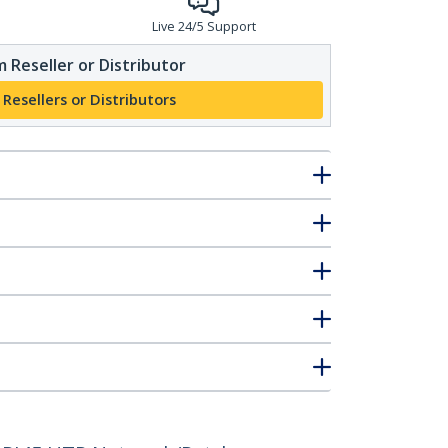
Live 24/5 Support
 Reseller or Distributor
 Resellers or Distributors