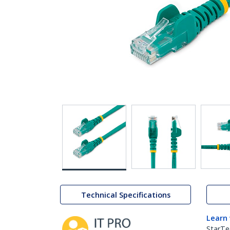
Technical Specifications
Learn
StarTe