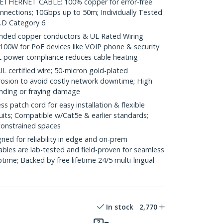
HERNET CABLE: 100% copper for error-free
onnections; 10Gbps up to 50m; Individually Tested
.D Category 6
ded copper conductors & UL Rated Wiring
100W for PoE devices like VOIP phone & security
E power compliance reduces cable heating
ertified wire; 50-micron gold-plated
rosion to avoid costly network downtime; High
ending or fraying damage
 patch cord for easy installation & flexible
uits; Compatible w/Cat5e & earlier standards;
constrained spaces
ed for reliability in edge and on-prem
bles are lab-tested and field-proven for seamless
me; Backed by free lifetime 24/5 multi-lingual
In stock
2,770