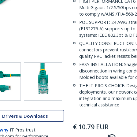
HIGH PERFORMANCE CAT6 ET
Multi Gigabit 1/2.5/5Gbps c
to comply w/ANSI/TIA-568-2
POE SUPPORT: 24 AWG stran
(E132276-A) supports up to 
systems; IEEE 802.3bt & DT
QUALITY CONSTRUCTION: UL c
connectors prevent rust/cor
quality PVC jacket resists b
EASY INSTALLATION: Snagless
disconnection in wiring cond
Molded boots available for 
THE IT PRO'S CHOICE: Design
deployments, our network ca
integration and maximum upti
technical assistance
Drivers & Downloads
€
10.79
EUR
 why
IT Pros trust
ch.com for performance