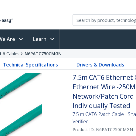
We Are
Learn
t 6 Cables
N6PATC750CMGN
Technical Specifications
Drivers & Downloads
7.5m CAT6 Ethernet C
Ethernet Wire -250M
Network/Patch Cord S
Individually Tested
7.5 m CAT6 Patch Cable | Sn
Verified
Product ID:
N6PATC750CMGN