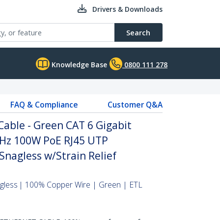
Drivers & Downloads
Search
Knowledge Base
0800 111 278
FAQ & Compliance
Customer Q&A
able - Green CAT 6 Gigabit
Hz 100W PoE RJ45 UTP
nagless w/Strain Relief
agless | 100% Copper Wire | Green | ETL