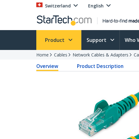
Switzerland
English
Product
Support
Who 
Home
Cables
Network Cables & Adapters
Ca
Overview
Product Description