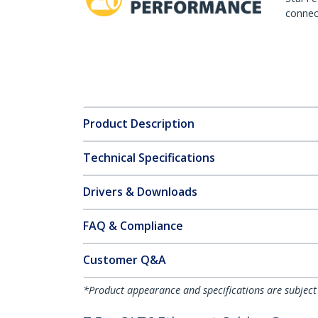
connect
Product Description
Technical Specifications
Drivers & Downloads
FAQ & Compliance
Customer Q&A
*Product appearance and specifications are subject