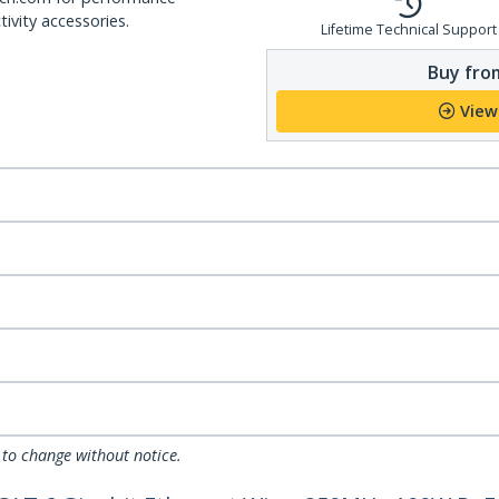
ivity accessories.
Lifetime Technical Support
Buy from
View
 to change without notice.