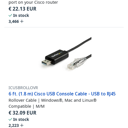
port on your Cisco router
€
22.13
EUR
In stock
3,466
ICUSBROLLOVR
6 ft. (1.8 m) Cisco USB Console Cable - USB to RJ45
Rollover Cable | Windows®, Mac and Linux®
Compatible | M/M
€
32.09
EUR
In stock
2,223