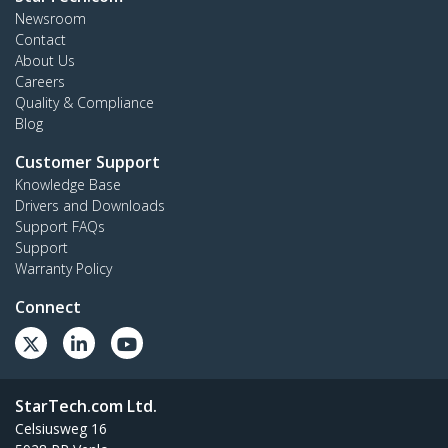
Newsroom
Contact
About Us
Careers
Quality & Compliance
Blog
Customer Support
Knowledge Base
Drivers and Downloads
Support FAQs
Support
Warranty Policy
Connect
StarTech.com Ltd.
Celsiusweg 16