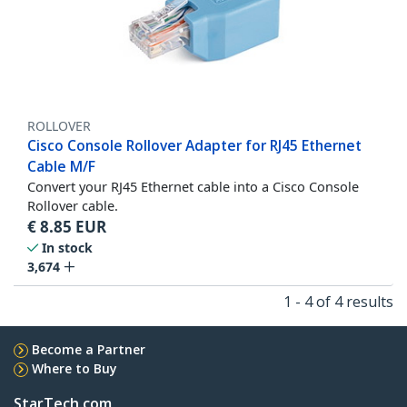
ROLLOVER
Cisco Console Rollover Adapter for RJ45 Ethernet
Cable M/F
Convert your RJ45 Ethernet cable into a Cisco Console
Rollover cable.
€
8.85
EUR
In stock
3,674
1 - 4 of 4 results
Become a Partner
Where to Buy
StarTech.com