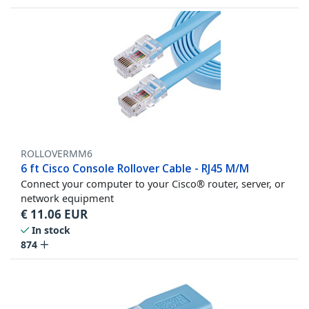
ROLLOVERMM6
6 ft Cisco Console Rollover Cable - RJ45 M/M
Connect your computer to your Cisco® router, server, or
network equipment
€
11.06
EUR
In stock
874