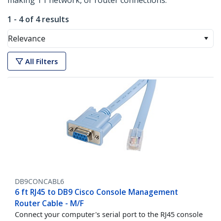
making T1 network, or router connections.
1 - 4 of 4 results
Relevance
All Filters
DB9CONCABL6
6 ft RJ45 to DB9 Cisco Console Management
Router Cable - M/F
Connect your computer's serial port to the RJ45 console