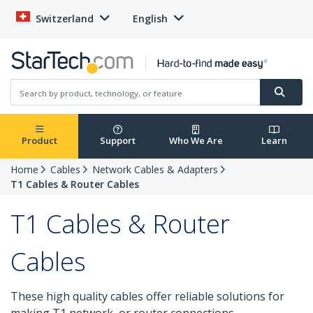
Switzerland
English
Product
Support
Who We Are
Learn
Home
Cables
Network Cables & Adapters
T1 Cables & Router Cables
T1 Cables & Router
Cables
These high quality cables offer reliable solutions for