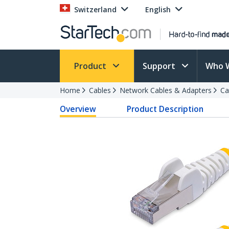
Switzerland
English
Product
Support
Who 
Home
Cables
Network Cables & Adapters
Ca
Overview
Product Description