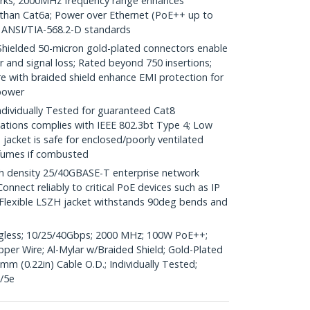
rks; 2000MHz frequency range enhances
 than Cat6a; Power over Ethernet (PoE++ up to
 ANSI/TIA-568.2-D standards
elded 50-micron gold-plated connectors enable
r and signal loss; Rated beyond 750 insertions;
 with braided shield enhance EMI protection for
power
dividually Tested for guaranteed Cat8
ations complies with IEEE 802.3bt Type 4; Low
acket is safe for enclosed/poorly ventilated
 fumes if combusted
gh density 25/40GBASE-T enterprise network
nnect reliably to critical PoE devices such as IP
Flexible LSZH jacket withstands 90deg bends and
agless; 10/25/40Gbps; 2000 MHz; 100W PoE++;
er Wire; Al-Mylar w/Braided Shield; Gold-Plated
mm (0.22in) Cable O.D.; Individually Tested;
/5e