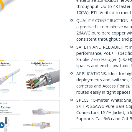
enterprise 25/40Gbps netwo
throughput; Up to 4X faster
100W); ETL Verified to meet
QUALITY CONSTRUCTION: Shi
a precise fit to minimize wea
26AWG pure bare copper wire
consistent throughput and 
SAFETY AND RELIABILITY: In
performance; PoE++ specific
Smoke Zero Halogen (LSZH) j
spaces and emits low toxic
APPLICATIONS: Ideal for hi
deployments and switches; Co
cameras and Access Points; 
routes easily in tight spaces
SPECS: 15-meter; White; Sn
S/FTP; 26AWG Pure Bare Copp
Connectors; LSZH Jacket; 5.6
Supports Cat 6/6a and Cat 5