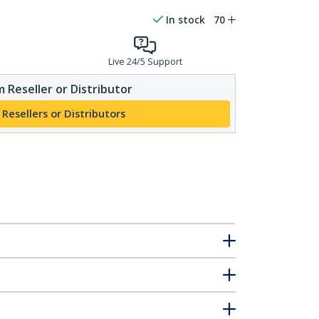
In stock
70
Live 24/5 Support
 Reseller or Distributor
 Resellers or Distributors