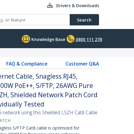
Drivers & Downloads
Search
Knowledge Base
0800 111 278
FAQ & Compliance
Customer Q&A
net Cable, Snagless RJ45,
100W PoE++, S/FTP, 26AWG Pure
SZH, Shielded Network Patch Cord
ividually Tested
G network using this Shielded LSZH Cat8 Cable
ATCH
ess S/FTP Cat8 cable is optimized for