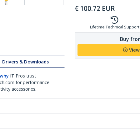
€
100.72
EUR
Lifetime Technical Support
Buy from
View
Drivers & Downloads
 why
IT Pros trust
ch.com for performance
ivity accessories.