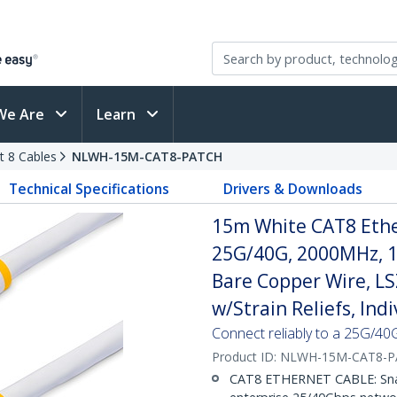
We Are
Learn
t 8 Cables
NLWH-15M-CAT8-PATCH
Technical Specifications
Drivers & Downloads
15m White CAT8 Ether
25G/40G, 2000MHz, 
Bare Copper Wire, L
w/Strain Reliefs, Ind
Connect reliably to a 25G/40
Product ID:
NLWH-15M-CAT8-P
CAT8 ETHERNET CABLE: Snagl