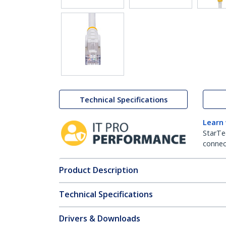
Technical Specifications
Learn
StarTe
connect
Product Description
Technical Specifications
Drivers & Downloads