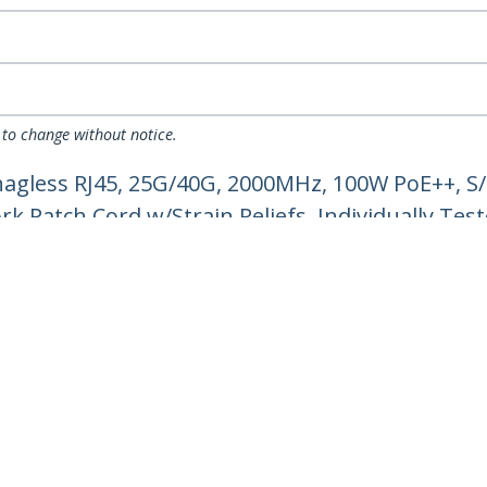
 to change without notice.
nagless RJ45, 25G/40G, 2000MHz, 100W PoE++, S
k Patch Cord w/Strain Reliefs, Individually Tes
ech.com
Customer Support
oom
Knowledge Base
t
Drivers and Downloads
Us
Support FAQs
s
Support
y & Compliance
Warranty Policy