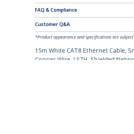
FAQ & Compliance
Customer Q&A
*Product appearance and specifications are subject
15m White CAT8 Ethernet Cable, S
Copper Wire, LSZH, Shielded Networ
Product ID:
NLWH-15M-CAT8-PATCH
Become a Partner
StarT
Where to Buy
Newsr
Contac
About 
Career
Qualit
Blog
StarTech.com Ltd.