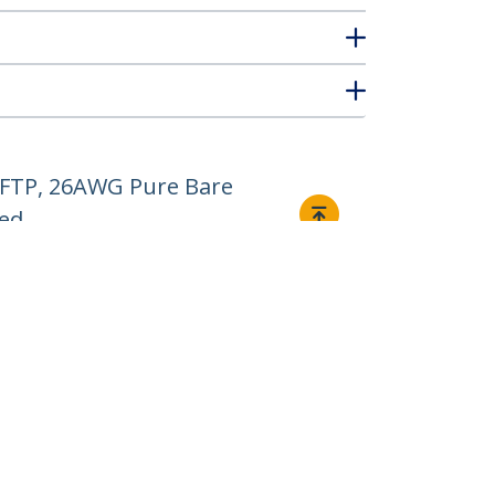
/FTP, 26AWG Pure Bare
ted
Connect