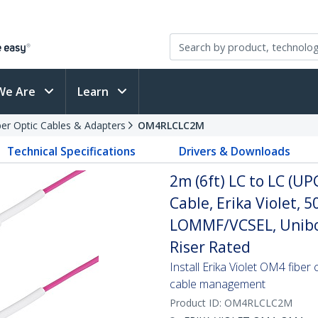
We Are
Learn
ber Optic Cables & Adapters
OM4RLCLC2M
Technical Specifications
Drivers & Downloads
2m (6ft) LC to LC (U
Cable, Erika Violet,
LOMMF/VCSEL, Unibo
Riser Rated
Install Erika Violet OM4 fiber
cable management
Product ID:
OM4RLCLC2M