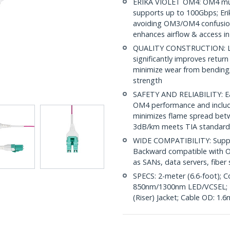
ERIKA VIOLET OM4: OM4 mult
supports up to 100Gbps; Erik
avoiding OM3/OM4 confusion
enhances airflow & access in
QUALITY CONSTRUCTION: LC/
significantly improves return
minimize wear from bending; 
strength
SAFETY AND RELIABILITY: Eac
OM4 performance and include
minimizes flame spread betwe
3dB/km meets TIA standard
WIDE COMPATIBILITY: Suppor
Backward compatible with OM
as SANs, data servers, fibe
SPECS: 2-meter (6.6-foot); C
850nm/1300nm LED/VCSEL; 
(Riser) Jacket; Cable OD: 1.