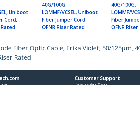
40G/100G,
40G/100G,
EL, Uniboot
LOMMF/VCSEL, Uniboot
LOMMF/VCSE
r Cord,
Fiber Jumper Cord,
Fiber Jumpe
 Rated
OFNR Riser Rated
OFNR Riser
mode Fiber Optic Cable, Erika Violet, 50/125µm
iser Rated
ech.com
Customer Support
oom
Knowledge Base
t
Drivers and Downloads
Us
Support FAQs
s
Support
y & Compliance
Warranty Policy