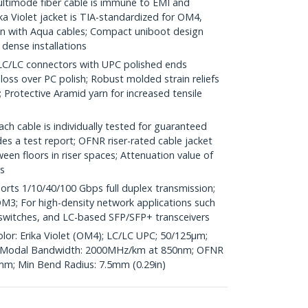
imode fiber cable is immune to EMI and
a Violet jacket is TIA-standardized for OM4,
 with Aqua cables; Compact uniboot design
 dense installations
LC connectors with UPC polished ends
 loss over PC polish; Robust molded strain reliefs
Protective Aramid yarn for increased tensile
h cable is individually tested for guaranteed
s a test report; OFNR riser-rated cable jacket
en floors in riser spaces; Attenuation value of
s
ts 1/10/40/100 Gbps full duplex transmission;
3; For high-density network applications such
r switches, and LC-based SFP/SFP+ transceivers
olor: Erika Violet (OM4); LC/LC UPC; 50/125µm;
Modal Bandwidth: 2000MHz/km at 850nm; OFNR
6mm; Min Bend Radius: 7.5mm (0.29in)