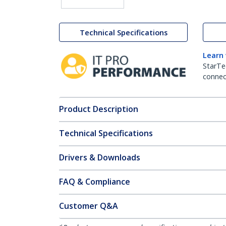
Technical Specifications
Learn
StarTe
connect
Product Description
Technical Specifications
Drivers & Downloads
FAQ & Compliance
Customer Q&A