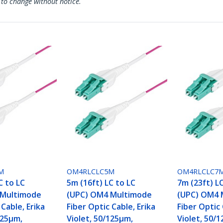
 to change without notice.
M
OM4RLCLC5M
OM4RLCLC7
C to LC
5m (16ft) LC to LC
7m (23ft) L
 Multimode
(UPC) OM4 Multimode
(UPC) OM4 
 Cable, Erika
Fiber Optic Cable, Erika
Fiber Optic 
125µm,
Violet, 50/125µm,
Violet, 50/