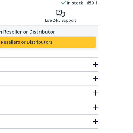
In stock
659
Live 24/5 Support
 Reseller or Distributor
 Resellers or Distributors