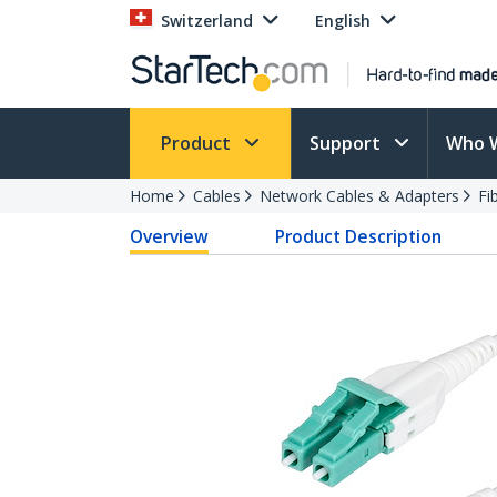
Switzerland
English
Product
Support
Who 
Home
Cables
Network Cables & Adapters
Fi
Overview
Product Description