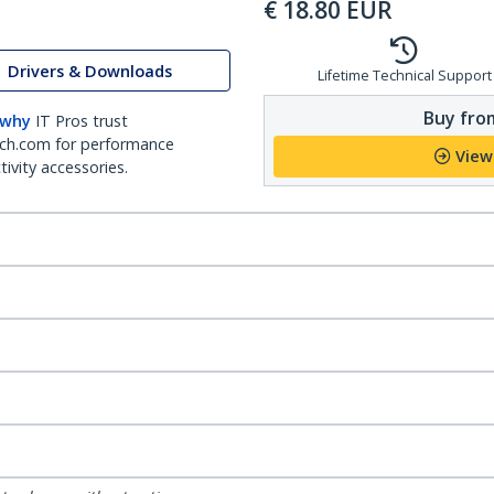
€
18.80
EUR
Drivers & Downloads
Lifetime Technical Support
Buy from
 why
IT Pros trust
ch.com for performance
View
ivity accessories.