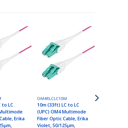
OM4RLCLC15
15m (50ft) L
(UPC) OM4 
M
OM4RLCLC10M
Fiber Optic 
C to LC
10m (33ft) LC to LC
Violet, 50/1
Multimode
(UPC) OM4 Multimode
40G/100G,
Cable, Erika
Fiber Optic Cable, Erika
LOMMF/VCSE
125µm,
Violet, 50/125µm,