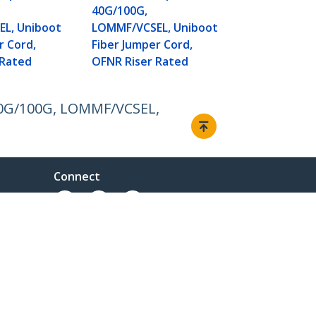
Fiber Jumper
40G/100G,
OFNR Riser 
L, Uniboot
LOMMF/VCSEL, Uniboot
r Cord,
Fiber Jumper Cord,
 Rated
OFNR Riser Rated
, 40G/100G, LOMMF/VCSEL,
Connect