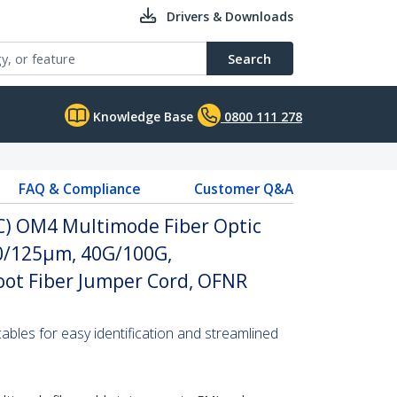
Drivers & Downloads
Search
Knowledge Base
0800 111 278
FAQ & Compliance
Customer Q&A
PC) OM4 Multimode Fiber Optic
 50/125µm, 40G/100G,
ot Fiber Jumper Cord, OFNR
 cables for easy identification and streamlined