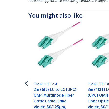
*Product appearance and specifications are subject
You might also like
OM4RLCLC2M
OM4RLCLC3
2m (6ft) LC to LC (UPC)
3m (10ft) L
OM4 Multimode Fiber
(UPC) OM4
Optic Cable, Erika
Fiber Optic
Violet, 50/125µm,
Violet, 50/