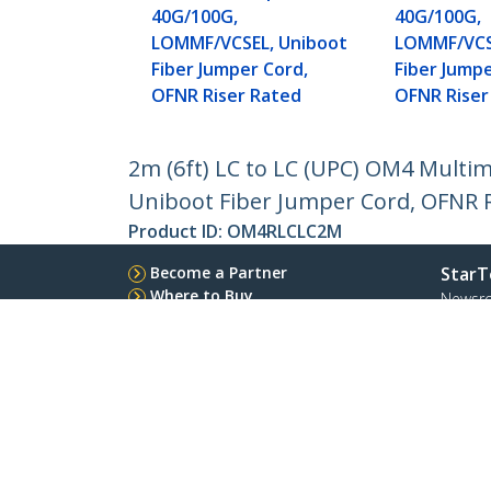
40G/100G,
40G/100G,
LOMMF/VCSEL, Uniboot
LOMMF/VCS
Fiber Jumper Cord,
Fiber Jumpe
OFNR Riser Rated
OFNR Riser
2m (6ft) LC to LC (UPC) OM4 Multi
Uniboot Fiber Jumper Cord, OFNR R
Product ID:
OM4RLCLC2M
Become a Partner
StarT
Where to Buy
Newsr
Contac
About 
Career
Qualit
Blog
StarTech.com Ltd.