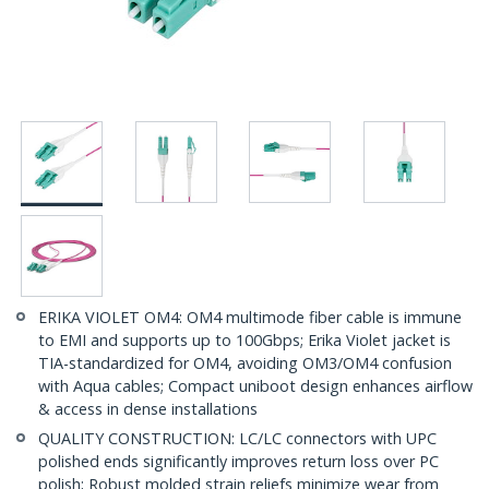
ERIKA VIOLET OM4: OM4 multimode fiber cable is immune
to EMI and supports up to 100Gbps; Erika Violet jacket is
TIA-standardized for OM4, avoiding OM3/OM4 confusion
with Aqua cables; Compact uniboot design enhances airflow
& access in dense installations
QUALITY CONSTRUCTION: LC/LC connectors with UPC
polished ends significantly improves return loss over PC
polish; Robust molded strain reliefs minimize wear from