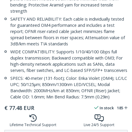
bending; Protective Aramid yarn for increased tensile
strength
SAFETY AND RELIABILITY: Each cable is individually tested
for guaranteed OM4 performance and includes a test
report; OFNR riser-rated cable jacket minimizes flame
spread between floors in riser spaces; Attenuation value of
3dB/km meets TIA standards
WIDE COMPATIBILITY: Supports 1/10/40/100 Gbps full
duplex transmission; Backward compatible with OM3; For
high-density network applications such as SANs, data
servers, fiber switches, and LC-based SFP/SFP+ transceivers
SPECS: 40-meter (131-foot); Color: Erika Violet (OM4); LC/LC
UPC; 50/125µm; 850nm/1300nm LED/VCSEL; Modal
Bandwidth: 2000MHz/km at 850nm; OFNR (Riser) Jacket;
Cable OD: 1.6mm; Min Bend Radius: 7.5mm (0.29in)
€
77.48
EUR
In stock
185
Lifetime Technical Support
Live 24/5 Support