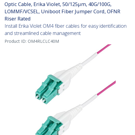
Optic Cable, Erika Violet, 50/125µm, 40G/100G,
LOMMF/VCSEL, Uniboot Fiber Jumper Cord, OFNR
Riser Rated
Install Erika Violet OM4 fiber cables for easy identification
and streamlined cable management
Product ID:
OM4RLCLC40M