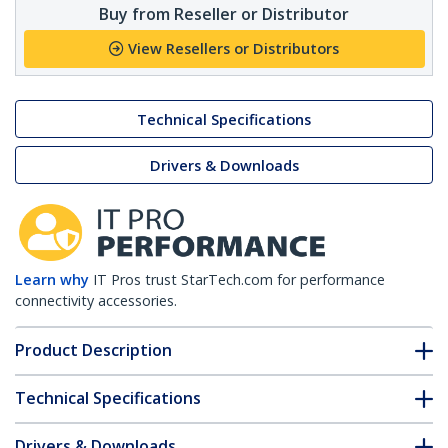
Buy from Reseller or Distributor
View Resellers or Distributors
Technical Specifications
Drivers & Downloads
Learn why
IT Pros trust StarTech.com for performance
connectivity accessories.
Product Description
Technical Specifications
Drivers & Downloads