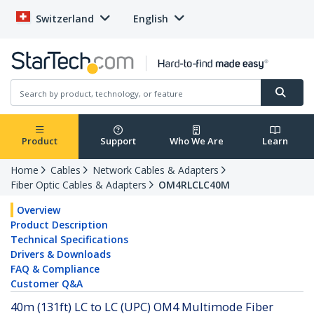
Switzerland
English
Product
Support
Who We Are
Learn
Home
Cables
Network Cables & Adapters
Fiber Optic Cables & Adapters
OM4RLCLC40M
Overview
Product Description
Technical Specifications
Drivers & Downloads
FAQ & Compliance
Customer Q&A
40m (131ft) LC to LC (UPC) OM4 Multimode Fiber