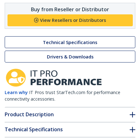
Buy from Reseller or Distributor
View Resellers or Distributors
Technical Specifications
Drivers & Downloads
Learn why
IT Pros trust StarTech.com for performance
connectivity accessories.
Product Description
Technical Specifications