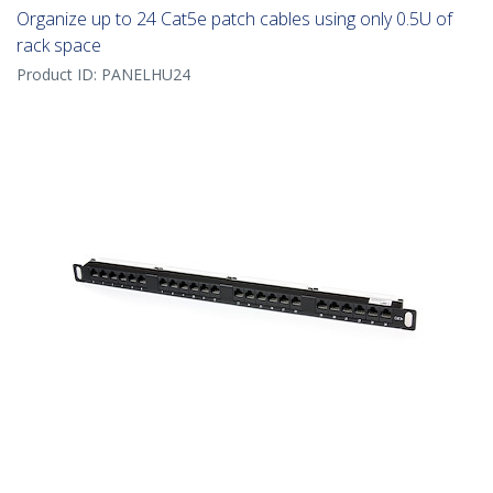
Organize up to 24 Cat5e patch cables using only 0.5U of
rack space
Product ID:
PANELHU24