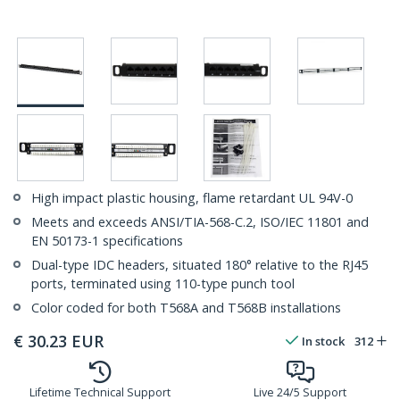
High impact plastic housing, flame retardant UL 94V-0
Meets and exceeds ANSI/TIA-568-C.2, ISO/IEC 11801 and
EN 50173-1 specifications
Dual-type IDC headers, situated 180° relative to the RJ45
ports, terminated using 110-type punch tool
Color coded for both T568A and T568B installations
€
30.23
EUR
In stock
312
Lifetime Technical Support
Live 24/5 Support