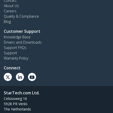
Contact
About Us
Careers
Quality & Compliance
Blog
Customer Support
Knowledge Base
Drivers and Downloads
Support FAQs
Support
Warranty Policy
Connect
StarTech.com Ltd.
Celsiusweg 16
5928 PR Venlo
The Netherlands