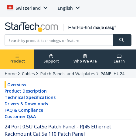
Switzerland
English
Product
Support
Who We Are
Learn
Home
Cables
Patch Panels and Wallplates
PANELHU24
Overview
Product Description
Technical Specifications
Drivers & Downloads
FAQ & Compliance
Customer Q&A
24 Port 0.5U Cat5e Patch Panel - RJ45 Ethernet
Rackmount Cat 5e 110 Patch Panel