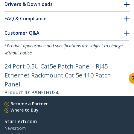
Drivers & Downloads
FAQ & Compliance
Customer Q&A
*Product appearance and specifications are subject to change
without notice.
24 Port 0.5U Cat5e Patch Panel - RJ45
Ethernet Rackmount Cat 5e 110 Patch
Panel
Product ID:
PANELHU24
Become a Partner
Where to Buy
StarTech.com
Newsroom