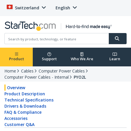
Switzerland
English
Product
Support
Who We Are
Learn
Home
Cables
Computer Power Cables
Computer Power Cables - Internal
PYO2L
Overview
Product Description
Technical Specifications
Drivers & Downloads
FAQ & Compliance
Accessories
Customer Q&A