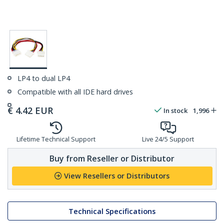
LP4 to dual LP4
Compatible with all IDE hard drives
€
4.42
EUR
In stock
1,996
Lifetime Technical Support
Live 24/5 Support
Buy from Reseller or Distributor
View Resellers or Distributors
Technical Specifications