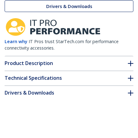
Drivers & Downloads
Learn why
IT Pros trust StarTech.com for performance
connectivity accessories.
Product Description
Technical Specifications
Drivers & Downloads
FAQ & Compliance
Accessories
Customer Q&A