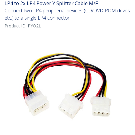
LP4 to 2x LP4 Power Y Splitter Cable M/F
Connect two LP4 peripherial devices (CD/DVD-ROM drives
etc.) to a single LP4 connector
Product ID:
PYO2L