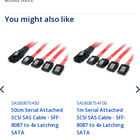
without notice.
You might also like
SAS8087S450
SAS8087S4100
50cm Serial Attached
1m Serial Attached
SCSI SAS Cable - SFF-
SCSI SAS Cable - SFF-
8087 to 4x Latching
8087 to 4x Latching
SATA
SATA