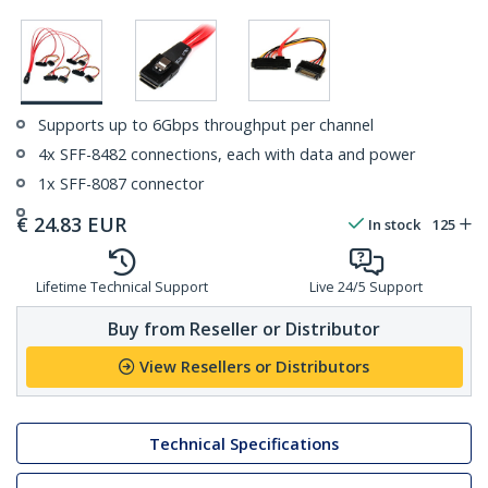
Supports up to 6Gbps throughput per channel
4x SFF-8482 connections, each with data and power
1x SFF-8087 connector
€
24.83
EUR
In stock
125
Lifetime Technical Support
Live 24/5 Support
Buy from Reseller or Distributor
View Resellers or Distributors
Technical Specifications