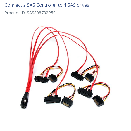
Connect a SAS Controller to 4 SAS drives
Product ID:
SAS808782P50