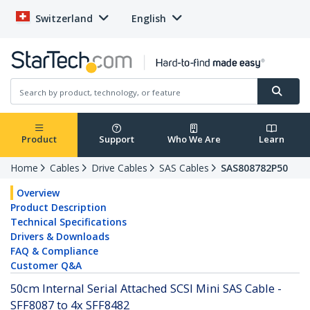
Switzerland
English
Product
Support
Who We Are
Learn
Home
Cables
Drive Cables
SAS Cables
SAS808782P50
Overview
Product Description
Technical Specifications
Drivers & Downloads
FAQ & Compliance
Customer Q&A
50cm Internal Serial Attached SCSI Mini SAS Cable -
SFF8087 to 4x SFF8482