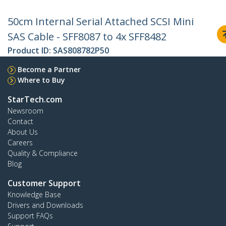
50cm Internal Serial Attached SCSI Mini
SAS Cable - SFF8087 to 4x SFF8482
Product ID:
SAS808782P50
Become a Partner
Where to Buy
StarTech.com
Newsroom
Contact
About Us
Careers
Quality & Compliance
Blog
Customer Support
Knowledge Base
Drivers and Downloads
Support FAQs