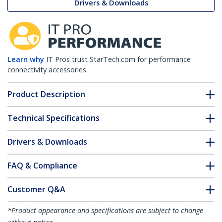
Drivers & Downloads
Learn why
IT Pros trust StarTech.com for performance
connectivity accessories.
Product Description
Technical Specifications
Drivers & Downloads
FAQ & Compliance
Customer Q&A
*Product appearance and specifications are subject to change