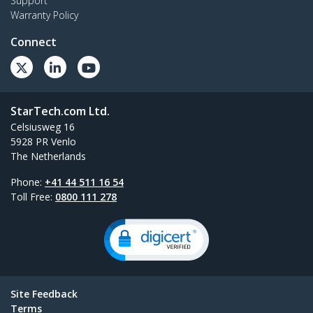
Support
Warranty Policy
Connect
StarTech.com Ltd.
Celsiusweg 16
5928 PR Venlo
The Netherlands
Phone:
+41 44 511 16 54
Toll Free:
0800 111 278
Site Feedback
Terms