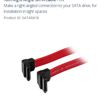
Make a right-angled connection to your SATA drive, for
installation in tight spaces
Product ID:
SATARA18