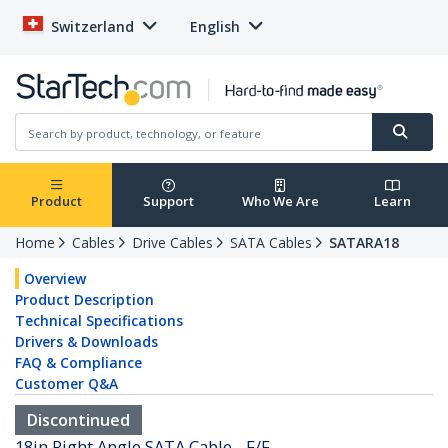
Switzerland
English
Product
Support
Who We Are
Learn
Home
Cables
Drive Cables
SATA Cables
SATARA18
Overview
Product Description
Technical Specifications
Drivers & Downloads
FAQ & Compliance
Customer Q&A
Discontinued
18in Right Angle SATA Cable - F/F