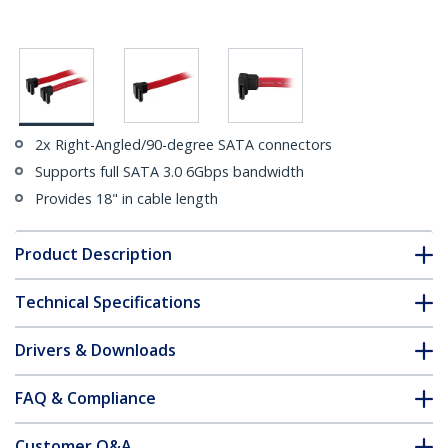
2x Right-Angled/90-degree SATA connectors
Supports full SATA 3.0 6Gbps bandwidth
Provides 18" in cable length
Product Description
Technical Specifications
Drivers & Downloads
FAQ & Compliance
Customer Q&A