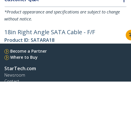
*Product appearance and specifications are subject to change
without notice.
18in Right Angle SATA Cable - F/F
Product ID:
SATARA18
Become a Partner
Where to Buy
StarTech.com
Newsroom
Contact
About Us
Careers
Quality & Compliance
Blog
Customer Support
Knowledge Base
Drivers and Downloads