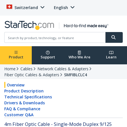
Switzerland
English
Product
Support
Who We Are
Learn
Home
Cables
Network Cables & Adapters
Fiber Optic Cables & Adapters
SMFIBLCLC4
Overview
Product Description
Technical Specifications
Drivers & Downloads
FAQ & Compliance
Customer Q&A
4m Fiber Optic Cable - Single-Mode Duplex 9/125