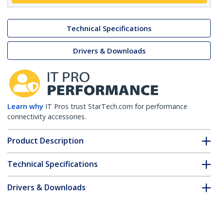
Technical Specifications
Drivers & Downloads
Learn why
IT Pros trust StarTech.com for performance
connectivity accessories.
Product Description
Technical Specifications
Drivers & Downloads
FAQ & Compliance