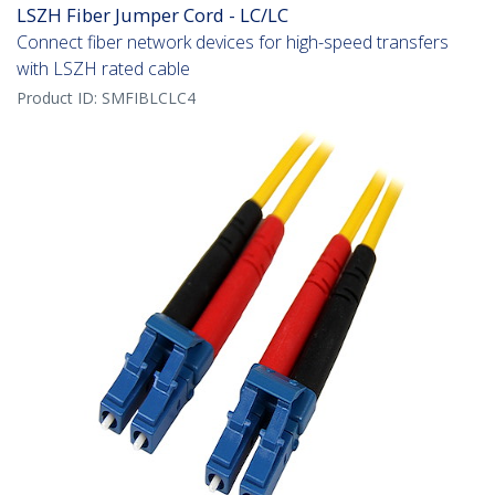
LSZH Fiber Jumper Cord - LC/LC
Connect fiber network devices for high-speed transfers
with LSZH rated cable
Product ID:
SMFIBLCLC4