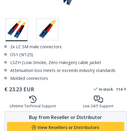
2x LC SM male connectors
OS1 (9/125)
LSZH (Low-Smoke, Zero-Halogen) cable jacket
Attenuation loss meets or exceeds industry standards
Molded connectors
€
23.23
EUR
In stock
114
Lifetime Technical Support
Live 24/5 Support
Buy from Reseller or Distributor
View Resellers or Distributors