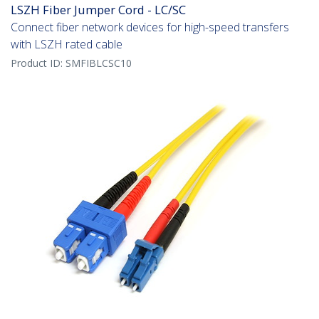
LSZH Fiber Jumper Cord - LC/SC
Connect fiber network devices for high-speed transfers
with LSZH rated cable
Product ID:
SMFIBLCSC10