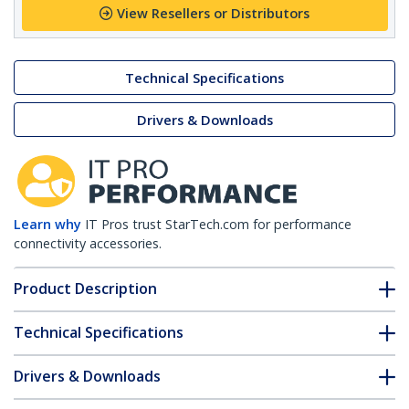
View Resellers or Distributors
Technical Specifications
Drivers & Downloads
Learn why
IT Pros trust StarTech.com for performance
connectivity accessories.
Product Description
Technical Specifications
Drivers & Downloads