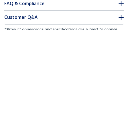
FAQ & Compliance
Customer Q&A
*Product appearance and specifications are subject to change
without notice.
You might also like
SMFIBLCSC1
SMFIBLCSC4
1m Fiber Optic Cable
4m Fiber Optic Cable
- Single-Mode Duplex
- Single-Mode Duplex
9/125 LSZH Fiber
9/125 LSZH Fiber
Jumper Cord - LC/SC
Jumper Cord - LC/SC