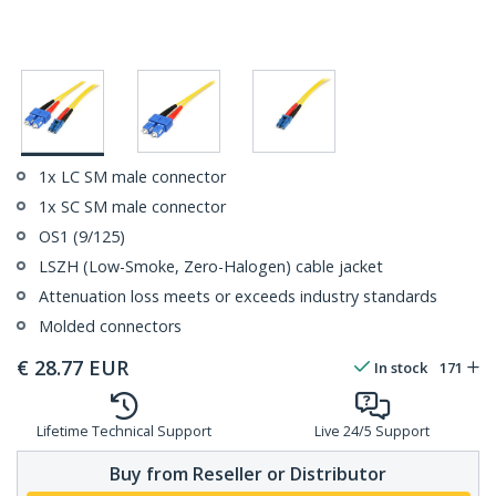
1x LC SM male connector
1x SC SM male connector
OS1 (9/125)
LSZH (Low-Smoke, Zero-Halogen) cable jacket
Attenuation loss meets or exceeds industry standards
Molded connectors
€
28.77
EUR
In stock
171
Lifetime Technical Support
Live 24/5 Support
Buy from Reseller or Distributor