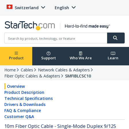
Switzerland
English
Product
Support
Who We Are
Learn
Home
Cables
Network Cables & Adapters
Fiber Optic Cables & Adapters
SMFIBLCSC10
Overview
Product Description
Technical Specifications
Drivers & Downloads
FAQ & Compliance
Customer Q&A
10m Fiber Optic Cable - Single-Mode Duplex 9/125