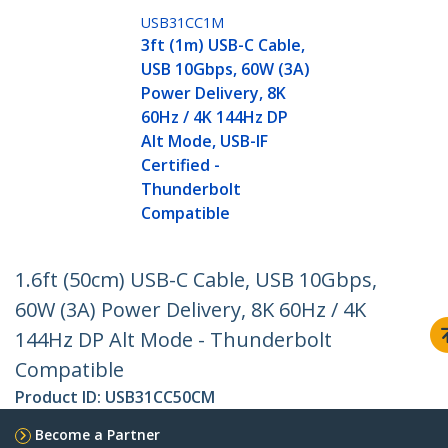
USB31CC1M
3ft (1m) USB-C Cable,
USB 10Gbps, 60W (3A)
Power Delivery, 8K
60Hz / 4K 144Hz DP
Alt Mode, USB-IF
Certified -
Thunderbolt
Compatible
1.6ft (50cm) USB-C Cable, USB 10Gbps,
60W (3A) Power Delivery, 8K 60Hz / 4K
144Hz DP Alt Mode - Thunderbolt
Compatible
Product ID:
USB31CC50CM
Become a Partner