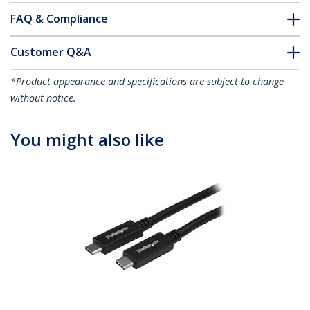
FAQ & Compliance
Customer Q&A
*Product appearance and specifications are subject to change
without notice.
You might also like