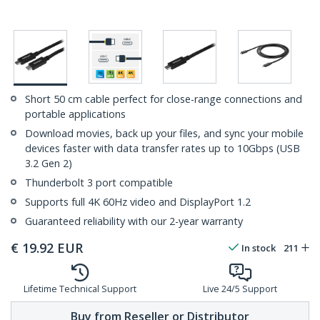
Short 50 cm cable perfect for close-range connections and
portable applications
Download movies, back up your files, and sync your mobile
devices faster with data transfer rates up to 10Gbps (USB
3.2 Gen 2)
Thunderbolt 3 port compatible
Supports full 4K 60Hz video and DisplayPort 1.2
Guaranteed reliability with our 2-year warranty
€
19.92
EUR
In stock
211
Lifetime Technical Support
Live 24/5 Support
Buy from Reseller or Distributor