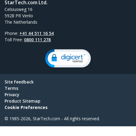
StarTech.com Ltd.
Celsiusweg 16
5928 PR Venlo
The Netherlands
Phone:
+41 44 511 16 54
Toll Free:
0800 111 278
Site Feedback
Terms
Privacy
Product Sitemap
Cookie Preferences
© 1985-2026, StarTech.com - All rights reserved.