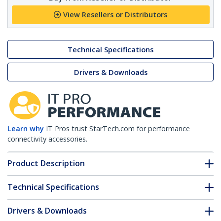
View Resellers or Distributors
Technical Specifications
Drivers & Downloads
Learn why
IT Pros trust StarTech.com for performance
connectivity accessories.
Product Description
Technical Specifications
Drivers & Downloads