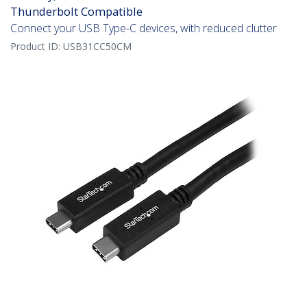
Thunderbolt Compatible
Connect your USB Type-C devices, with reduced clutter
Product ID:
USB31CC50CM