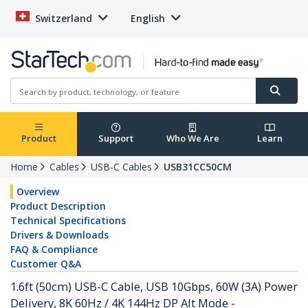
Switzerland
English
Product
Support
Who We Are
Learn
Home
Cables
USB-C Cables
USB31CC50CM
Overview
Product Description
Technical Specifications
Drivers & Downloads
FAQ & Compliance
Customer Q&A
1.6ft (50cm) USB-C Cable, USB 10Gbps, 60W (3A) Power
Delivery, 8K 60Hz / 4K 144Hz DP Alt Mode -