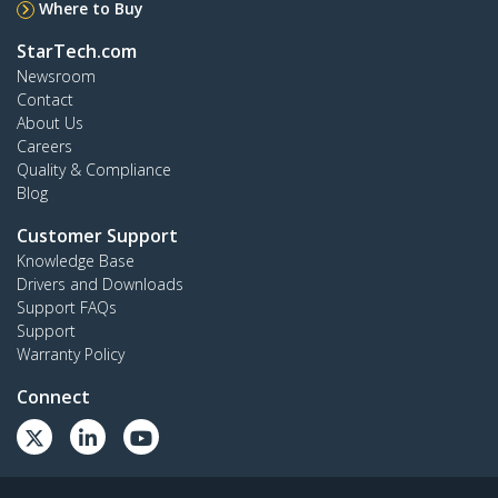
Where to Buy
StarTech.com
Newsroom
Contact
About Us
Careers
Quality & Compliance
Blog
Customer Support
Knowledge Base
Drivers and Downloads
Support FAQs
Support
Warranty Policy
Connect