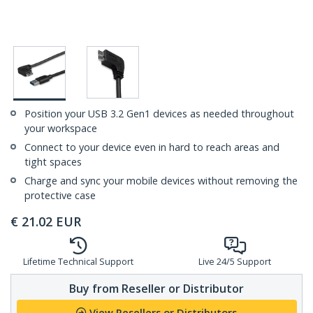
Position your USB 3.2 Gen1 devices as needed throughout
your workspace
Connect to your device even in hard to reach areas and
tight spaces
Charge and sync your mobile devices without removing the
protective case
€
21.02
EUR
Lifetime Technical Support
Live 24/5 Support
Buy from Reseller or Distributor
View Resellers or Distributors