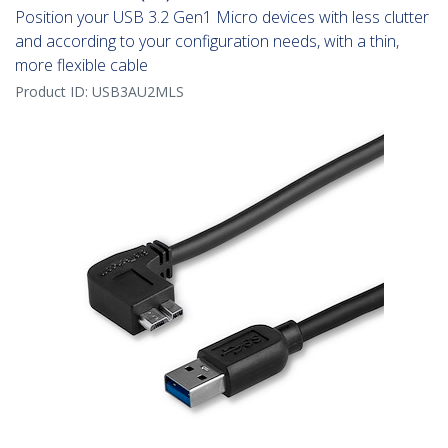
Position your USB 3.2 Gen1 Micro devices with less clutter
and according to your configuration needs, with a thin,
more flexible cable
Product ID:
USB3AU2MLS