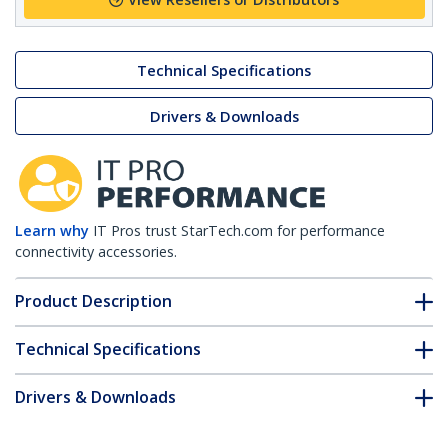
Technical Specifications
Drivers & Downloads
Learn why
IT Pros trust StarTech.com for performance
connectivity accessories.
Product Description
Technical Specifications
Drivers & Downloads
FAQ & Compliance