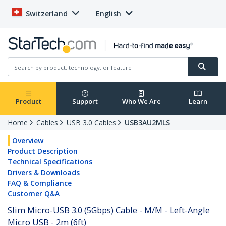
Switzerland
English
Product
Support
Who We Are
Learn
Home
Cables
USB 3.0 Cables
USB3AU2MLS
Overview
Product Description
Technical Specifications
Drivers & Downloads
FAQ & Compliance
Customer Q&A
Slim Micro-USB 3.0 (5Gbps) Cable - M/M - Left-Angle
Micro USB - 2m (6ft)