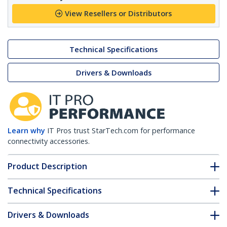
View Resellers or Distributors
Technical Specifications
Drivers & Downloads
Learn why
IT Pros trust StarTech.com for performance
connectivity accessories.
Product Description
Technical Specifications
Drivers & Downloads