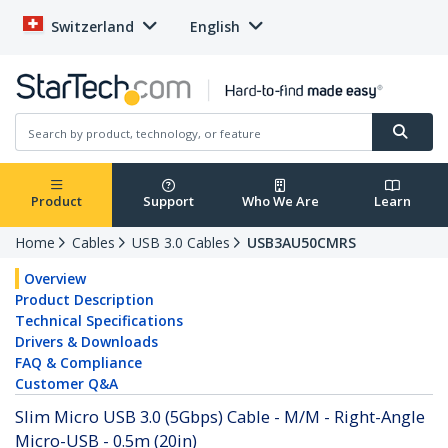
Switzerland
English
Product
Support
Who We Are
Learn
Home
Cables
USB 3.0 Cables
USB3AU50CMRS
Overview
Product Description
Technical Specifications
Drivers & Downloads
FAQ & Compliance
Customer Q&A
Slim Micro USB 3.0 (5Gbps) Cable - M/M - Right-Angle
Micro-USB - 0.5m (20in)