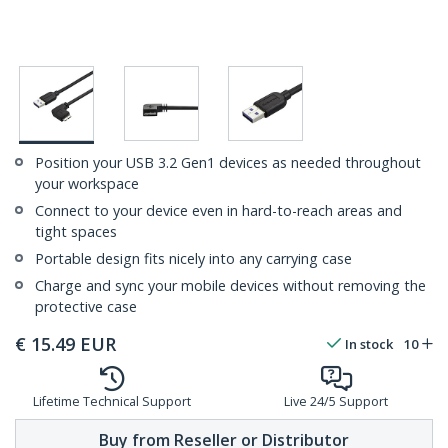
Position your USB 3.2 Gen1 devices as needed throughout
your workspace
Connect to your device even in hard-to-reach areas and
tight spaces
Portable design fits nicely into any carrying case
Charge and sync your mobile devices without removing the
protective case
€
15.49
EUR
In stock
10
Lifetime Technical Support
Live 24/5 Support
Buy from Reseller or Distributor