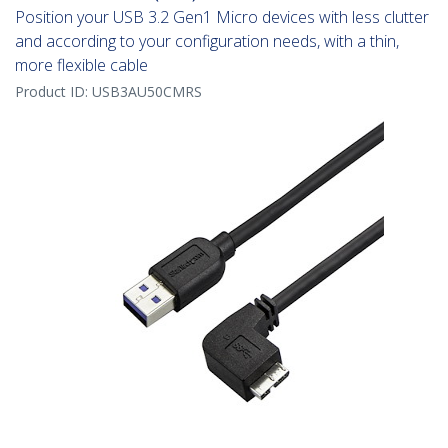
Position your USB 3.2 Gen1 Micro devices with less clutter
and according to your configuration needs, with a thin,
more flexible cable
Product ID:
USB3AU50CMRS