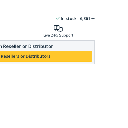
In stock
6,361
Live 24/5 Support
 Reseller or Distributor
 Resellers or Distributors