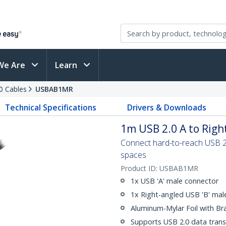
We Are
Learn
0 Cables
USBAB1MR
Technical Specifications
Drivers & Downloads
1m USB 2.0 A to Righ
Connect hard-to-reach USB 2.0
spaces
Product ID:
USBAB1MR
1x USB 'A' male connector
1x Right-angled USB 'B' mal
Aluminum-Mylar Foil with Br
Supports USB 2.0 data trans