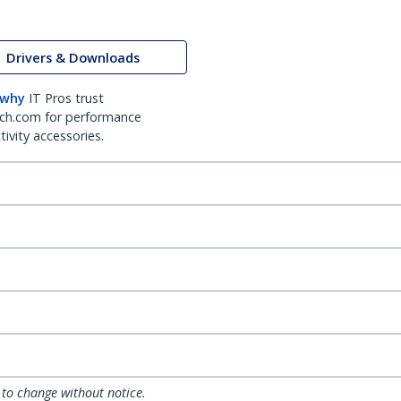
Drivers & Downloads
 why
IT Pros trust
ch.com for performance
ivity accessories.
 to change without notice.