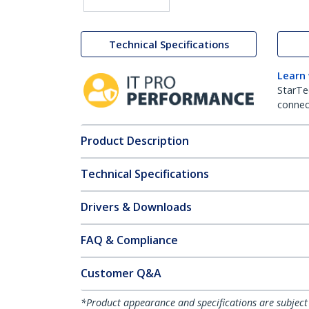
Technical Specifications
Learn
StarTe
connect
Product Description
Technical Specifications
Drivers & Downloads
FAQ & Compliance
Customer Q&A
*Product appearance and specifications are subject