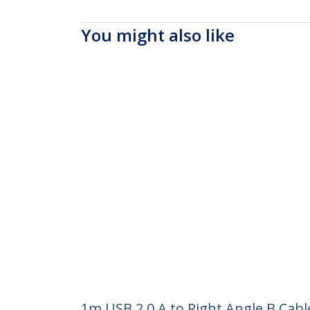
You might also like
1m USB 2.0 A to Right Angle B Cabl