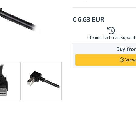
€
6.63
EUR
Lifetime Technical Support
Buy from
View