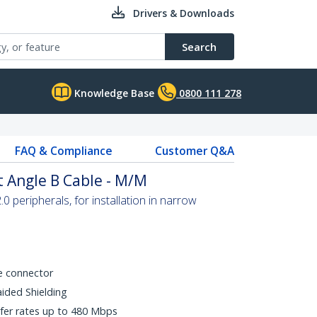
Drivers & Downloads
Search
Knowledge Base
0800 111 278
FAQ & Compliance
Customer Q&A
t Angle B Cable - M/M
 peripherals, for installation in narrow
e connector
aided Shielding
fer rates up to 480 Mbps