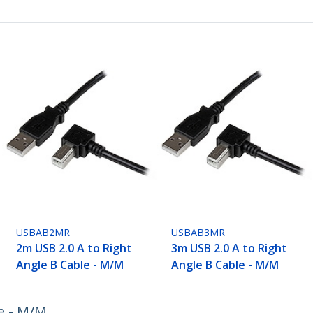
USBAB2MR
USBAB3MR
2m USB 2.0 A to Right
3m USB 2.0 A to Right
Angle B Cable - M/M
Angle B Cable - M/M
e - M/M