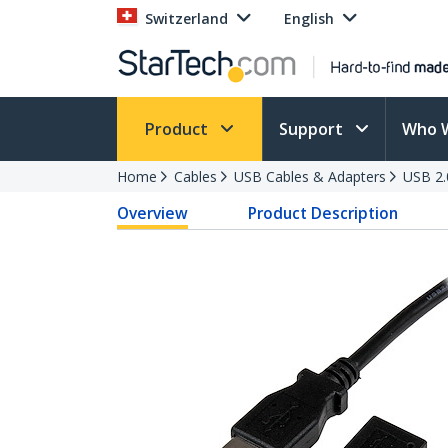
Switzerland
English
Product
Support
Who 
Home
Cables
USB Cables & Adapters
USB 2.
Overview
Product Description