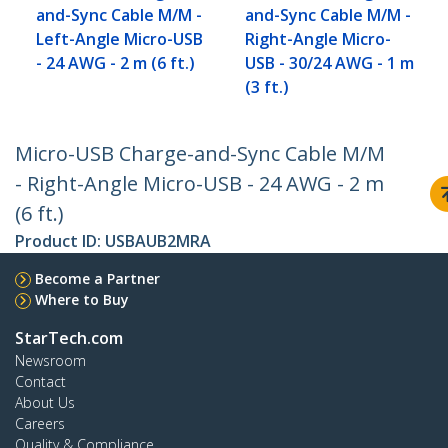
and-Sync Cable M/M -
and-Sync Cable M/M -
Left-Angle Micro-USB
Right-Angle Micro-
- 24 AWG - 2 m (6 ft.)
USB - 30/24 AWG - 1 m
(3 ft.)
Micro-USB Charge-and-Sync Cable M/M
- Right-Angle Micro-USB - 24 AWG - 2 m
(6 ft.)
Product ID:
USBAUB2MRA
Become a Partner
Where to Buy
StarTech.com
Newsroom
Contact
About Us
Careers
Quality & Compliance