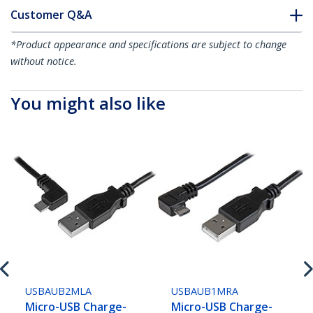
Customer Q&A
*Product appearance and specifications are subject to change
without notice.
You might also like
USBAUB2MLA
USBAUB1MRA
Micro-USB Charge-
Micro-USB Charge-