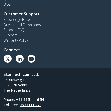
Blog
Customer Support
Knowledge Base
Drivers and Downloads
Support FAQs
Support
Warranty Policy
Connect
StarTech.com Ltd.
Celsiusweg 16
5928 PR Venlo
The Netherlands
Phone:
+41 44 511 16 54
Toll Free:
0800 111 278