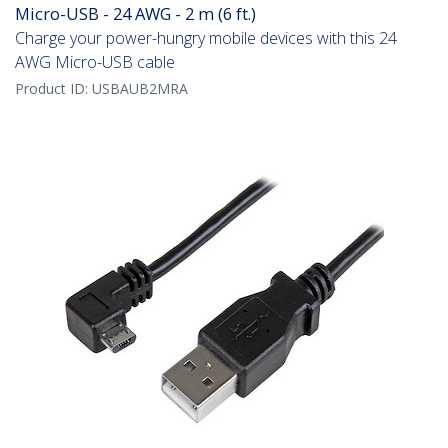
Micro-USB - 24 AWG - 2 m (6 ft.)
Charge your power-hungry mobile devices with this 24
AWG Micro-USB cable
Product ID:
USBAUB2MRA