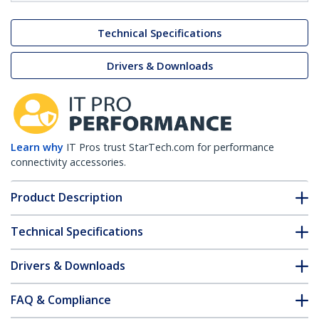
Technical Specifications
Drivers & Downloads
Learn why
IT Pros trust StarTech.com for performance
connectivity accessories.
Product Description
Technical Specifications
Drivers & Downloads
FAQ & Compliance