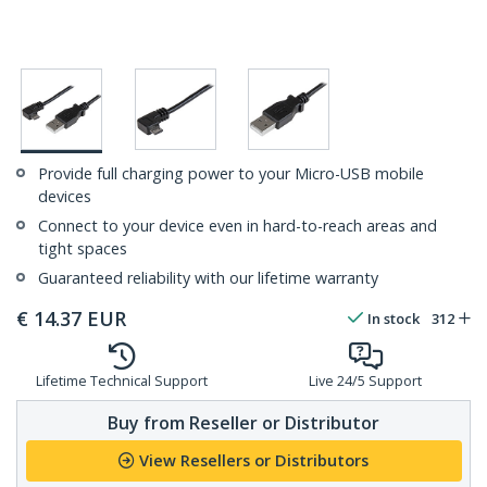
Provide full charging power to your Micro-USB mobile
devices
Connect to your device even in hard-to-reach areas and
tight spaces
Guaranteed reliability with our lifetime warranty
€
14.37
EUR
In stock
312
Lifetime Technical Support
Live 24/5 Support
Buy from Reseller or Distributor
View Resellers or Distributors