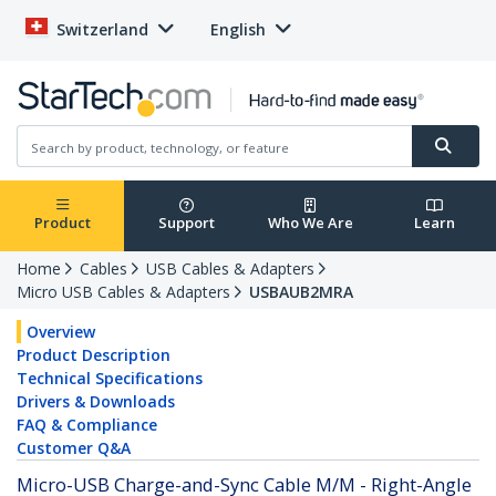
Switzerland
English
Product
Support
Who We Are
Learn
Home
Cables
USB Cables & Adapters
Micro USB Cables & Adapters
USBAUB2MRA
Overview
Product Description
Technical Specifications
Drivers & Downloads
FAQ & Compliance
Customer Q&A
Micro-USB Charge-and-Sync Cable M/M - Right-Angle