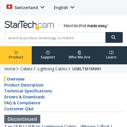
Switzerland
English
Product
Support
Who We Are
Learn
Home
Cables
Lightning Cables
USBLTM1MWH
Overview
Product Description
Technical Specifications
Drivers & Downloads
FAQ & Compliance
Customer Q&A
Discontinued
1 m (3 ft.) USB to Lightning Cable - iPhone / iPad /