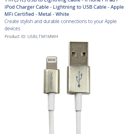
iPod Charger Cable - Lightning to USB Cable - Apple
MFi Certified - Metal - White
Create stylish and durable connections to your Apple
devices
Product ID:
USBLTM1MWH