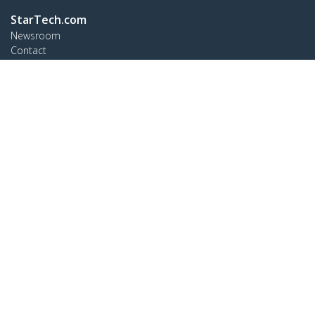
StarTech.com
Newsroom
Contact
About Us
Careers
Quality & Compliance
Blog
Customer Support
Knowledge Base
Drivers and Downloads
Support FAQs
Support
Warranty Policy
Connect
StarTech.com Ltd.