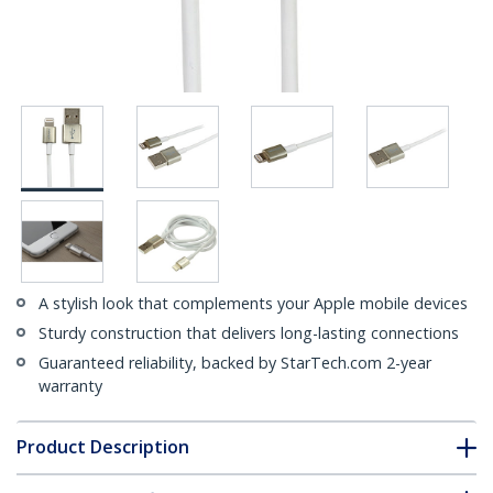
A stylish look that complements your Apple mobile devices
Sturdy construction that delivers long-lasting connections
Guaranteed reliability, backed by StarTech.com 2-year
warranty
Product Description