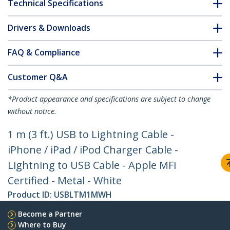
Technical Specifications
Drivers & Downloads
FAQ & Compliance
Customer Q&A
*Product appearance and specifications are subject to change
without notice.
1 m (3 ft.) USB to Lightning Cable -
iPhone / iPad / iPod Charger Cable -
Lightning to USB Cable - Apple MFi
Certified - Metal - White
Product ID:
USBLTM1MWH
Become a Partner
Where to Buy