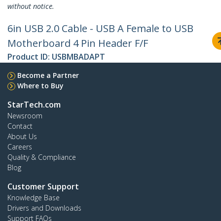
without notice.
6in USB 2.0 Cable - USB A Female to USB
Motherboard 4 Pin Header F/F
Product ID:
USBMBADAPT
Become a Partner
Where to Buy
StarTech.com
Newsroom
Contact
About Us
Careers
Quality & Compliance
Blog
Customer Support
Knowledge Base
Drivers and Downloads
Support FAQs