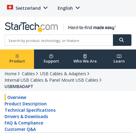
Switzerland
English
Product
Support
Who We Are
Learn
Home
Cables
USB Cables & Adapters
Internal USB Cables & Panel Mount USB Cables
USBMBADAPT
Overview
Product Description
Technical Specifications
Drivers & Downloads
FAQ & Compliance
Customer Q&A