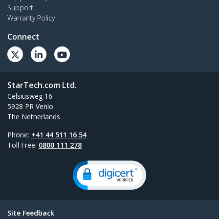
Support
Warranty Policy
Connect
StarTech.com Ltd.
Celsiusweg 16
5928 PR Venlo
The Netherlands
Phone:
+41 44 511 16 54
Toll Free:
0800 111 278
Site Feedback