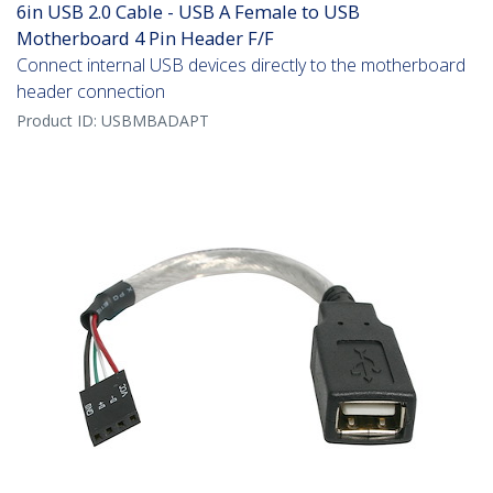
6in USB 2.0 Cable - USB A Female to USB
Motherboard 4 Pin Header F/F
Connect internal USB devices directly to the motherboard
header connection
Product ID:
USBMBADAPT