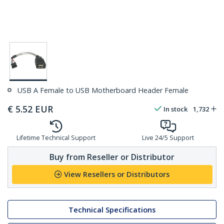
USB A Female to USB Motherboard Header Female
€
5.52
EUR
In stock
1,732
Lifetime Technical Support
Live 24/5 Support
Buy from Reseller or Distributor
View Resellers or Distributors
Technical Specifications