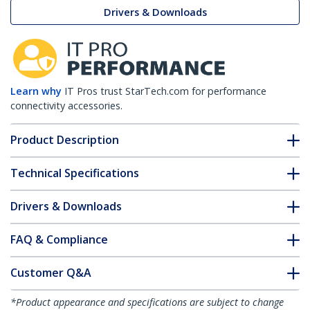
Drivers & Downloads
Learn why
IT Pros trust StarTech.com for performance
connectivity accessories.
Product Description
Technical Specifications
Drivers & Downloads
FAQ & Compliance
Customer Q&A
*Product appearance and specifications are subject to change