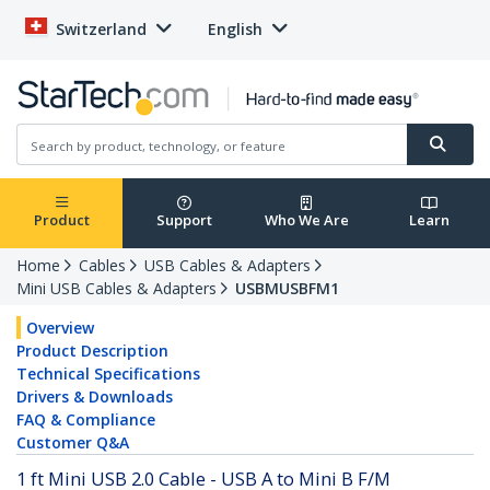
Switzerland
English
Product
Support
Who We Are
Learn
Home
Cables
USB Cables & Adapters
Mini USB Cables & Adapters
USBMUSBFM1
Overview
Product Description
Technical Specifications
Drivers & Downloads
FAQ & Compliance
Customer Q&A
1 ft Mini USB 2.0 Cable - USB A to Mini B F/M