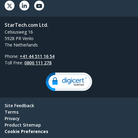
StarTech.com Ltd.
Celsiusweg 16
5928 PR Venlo
The Netherlands
Phone:
+41 44 511 16 54
Toll Free:
0800 111 278
Site Feedback
Terms
Privacy
Product Sitemap
Cookie Preferences