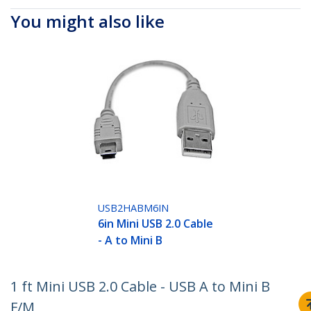
You might also like
USB2HABM6IN
6in Mini USB 2.0 Cable
- A to Mini B
1 ft Mini USB 2.0 Cable - USB A to Mini B
F/M