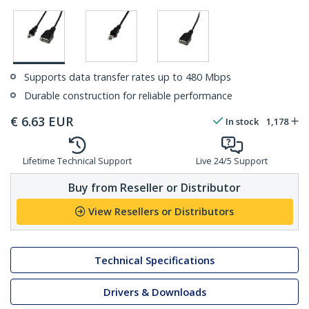
Supports data transfer rates up to 480 Mbps
Durable construction for reliable performance
€
6.63
EUR
In stock
1,178
Lifetime Technical Support
Live 24/5 Support
Buy from Reseller or Distributor
View Resellers or Distributors
Technical Specifications
Drivers & Downloads