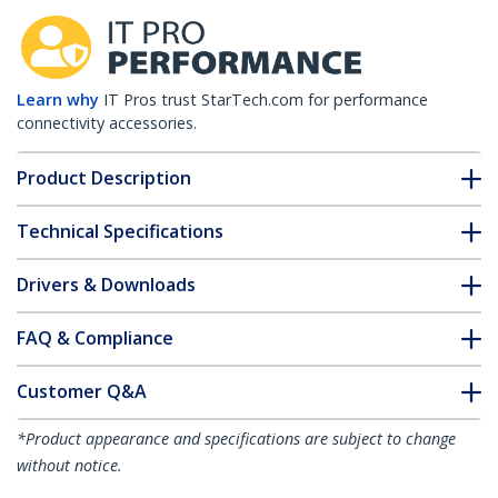
Learn why
IT Pros trust StarTech.com for performance
connectivity accessories.
Product Description
Technical Specifications
Drivers & Downloads
FAQ & Compliance
Customer Q&A
*Product appearance and specifications are subject to change
without notice.