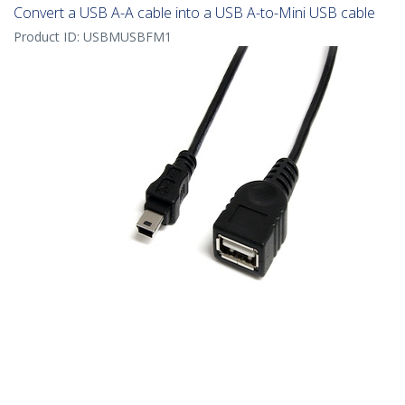
Convert a USB A-A cable into a USB A-to-Mini USB cable
Product ID:
USBMUSBFM1