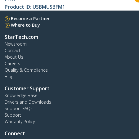
Product ID:
USBMUSBFM1
Become a Partner
Where to Buy
StarTech.com
Newsroom
Contact
About Us
Careers
Quality & Compliance
Blog
Customer Support
Knowledge Base
Drivers and Downloads
Support FAQs
Support
Warranty Policy
Connect