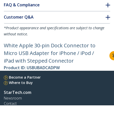
FAQ & Compliance
Customer Q&A
*Product appearance and specifications are subject to change
without notice.
White Apple 30-pin Dock Connector to
Micro USB Adapter for iPhone / iPod /
iPad with Stepped Connector
Product ID:
USBUBADCADPW
Become a Partner
Where to Buy
StarTech.com
Newsroom
Contact
About Us