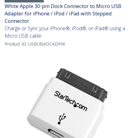
White Apple 30-pin Dock Connector to Micro USB
Adapter for iPhone / iPod / iPad with Stepped
Connector
Charge or Sync your iPhone®, iPod®, or iPad® using a
Micro USB cable
Product ID:
USBUBADCADPW