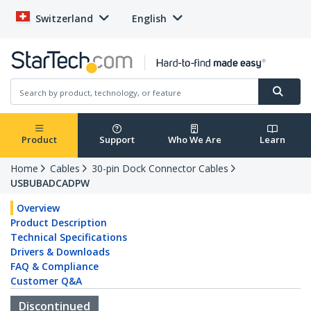
Switzerland
English
Product
Support
Who We Are
Learn
Home
Cables
30-pin Dock Connector Cables
USBUBADCADPW
Overview
Product Description
Technical Specifications
Drivers & Downloads
FAQ & Compliance
Customer Q&A
Discontinued