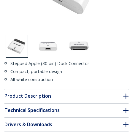
Stepped Apple (30-pin) Dock Connector
Compact, portable design
All-white construction
Product Description
Technical Specifications
Drivers & Downloads