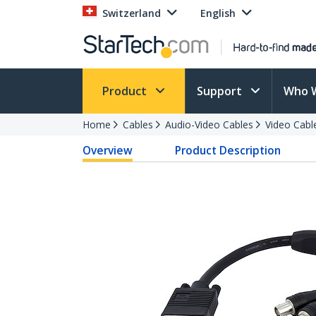
Switzerland
English
Product
Support
Who 
Home
Cables
Audio-Video Cables
Video Cabl
Overview
Product Description