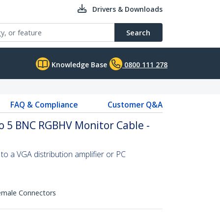
Drivers & Downloads
Search
Knowledge Base
0800 111 278
FAQ & Compliance
Customer Q&A
to 5 BNC RGBHV Monitor Cable -
o a VGA distribution amplifier or PC
emale Connectors