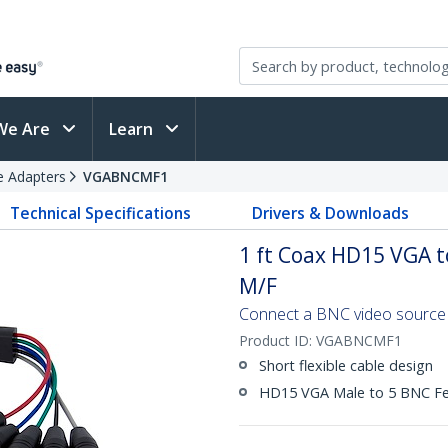
We Are
Learn
e Adapters
VGABNCMF1
Technical Specifications
Drivers & Downloads
1 ft Coax HD15 VGA 
M/F
Connect a BNC video source t
Product ID:
VGABNCMF1
Short flexible cable design
HD15 VGA Male to 5 BNC F