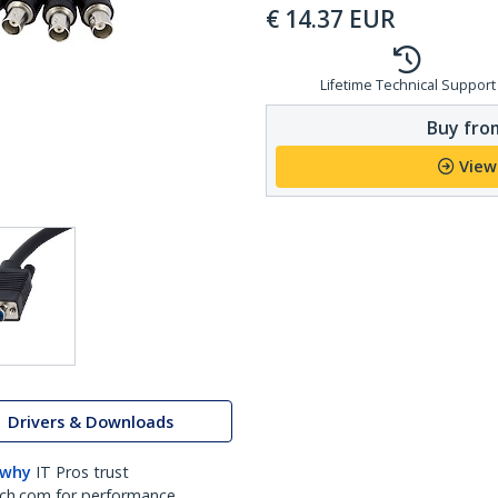
€
14.37
EUR
Lifetime Technical Support
Buy from
View
Drivers & Downloads
 why
IT Pros trust
ch.com for performance