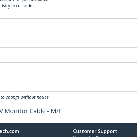
ivity accessories.
 to change without notice.
V Monitor Cable - M/F
ech.com
Customer Support