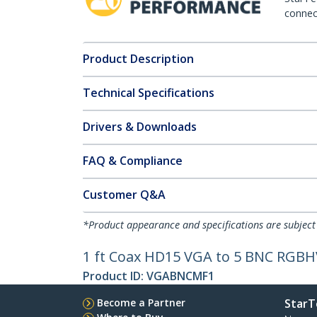
connect
Product Description
Technical Specifications
Drivers & Downloads
FAQ & Compliance
Customer Q&A
*Product appearance and specifications are subject
1 ft Coax HD15 VGA to 5 BNC RGBH
Product ID:
VGABNCMF1
Become a Partner
StarT