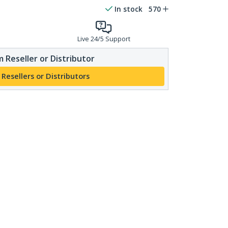
In stock
570
Live 24/5 Support
 Reseller or Distributor
 Resellers or Distributors