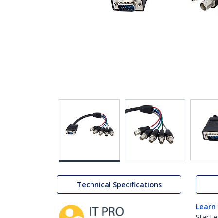
Technical Specifications
Learn
StarTe