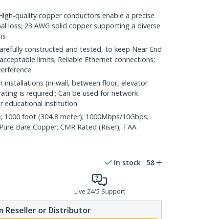
h-quality copper conductors enable a precise
nal loss; 23 AWG solid copper supporting a diverse
ns
refully constructed and tested, to keep Near End
acceptable limits; Reliable Ethernet connections;
terference
 installations (in-wall, between floor, elevator
rating is required.; Can be used for network
or educational institution
; 1000 foot (304,8 meter); 1000Mbps/10Gbps;
ure Bare Copper; CMR Rated (Riser); TAA
In stock
58
Live 24/5 Support
 Reseller or Distributor