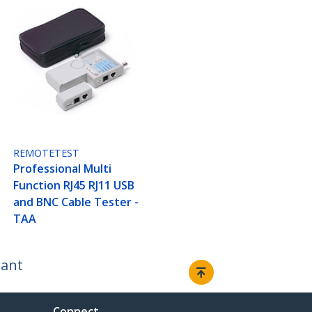
REMOTETEST
Professional Multi
Function RJ45 RJ11 USB
and BNC Cable Tester -
TAA
iant
Connect