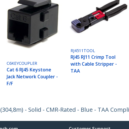
RJ4511TOOL
RJ45 RJ11 Crimp Tool
C6KEYCOUPLER
with Cable Stripper -
Cat 6 RJ45 Keystone
TAA
Jack Network Coupler -
F/F
. (304,8m) - Solid - CMR-Rated - Blue - TAA Compl
ech.com
Customer Support