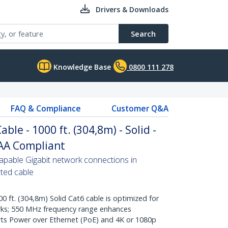
Drivers & Downloads
Search
Knowledge Base
0800 111 278
FAQ & Compliance
Customer Q&A
ble - 1000 ft. (304,8m) - Solid -
TAA Compliant
pable Gigabit network connections in
ated cable
t. (304,8m) Solid Cat6 cable is optimized for
rks; 550 MHz frequency range enhances
ts Power over Ethernet (PoE) and 4K or 1080p