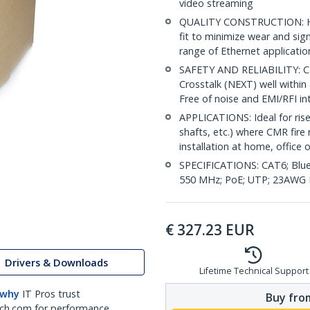
video streaming
QUALITY CONSTRUCTION: Hig
fit to minimize wear and sig
range of Ethernet applicatio
SAFETY AND RELIABILITY: Ca
Crosstalk (NEXT) well within 
Free of noise and EMI/RFI in
APPLICATIONS: Ideal for riser
shafts, etc.) where CMR fire 
installation at home, office 
SPECIFICATIONS: CAT6; Blue
550 MHz; PoE; UTP; 23AWG P
€
327.23
EUR
Drivers & Downloads
Lifetime Technical Support
 why
IT Pros trust
Buy from
ch.com for performance