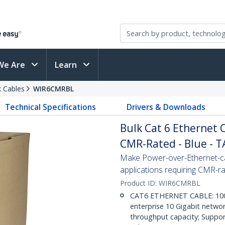
We Are
Learn
 Cables
WIR6CMRBL
Technical Specifications
Drivers & Downloads
Bulk Cat 6 Ethernet Ca
CMR-Rated - Blue - 
Make Power-over-Ethernet-ca
applications requiring CMR-r
Product ID:
WIR6CMRBL
CAT6 ETHERNET CABLE: 1000 f
enterprise 10 Gigabit netwo
throughput capacity; Suppor