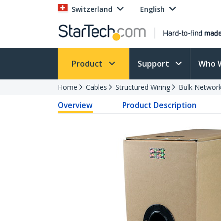
Switzerland
English
Product
Support
Who 
Home
Cables
Structured Wiring
Bulk Network
Overview
Product Description