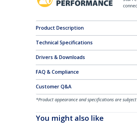
connect
Product Description
Technical Specifications
Drivers & Downloads
FAQ & Compliance
Customer Q&A
*Product appearance and specifications are subject
You might also like