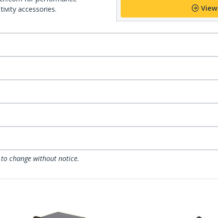
View
ivity accessories.
 to change without notice.