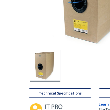
Technical Specifications
Learn
StarTe