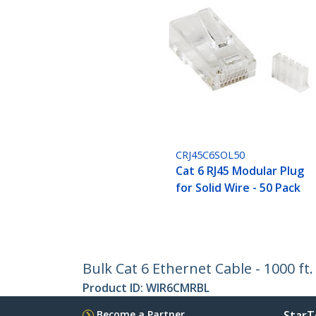
CRJ45C6SOL50
Cat 6 RJ45 Modular Plug
for Solid Wire - 50 Pack
Bulk Cat 6 Ethernet Cable - 1000 ft
Product ID:
WIR6CMRBL
Become a Partner
StarT