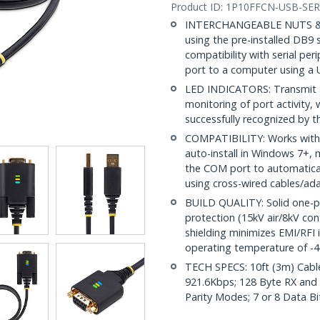
Product ID:
1P10FFCN-USB-SER
INTERCHANGEABLE NUTS & SC
using the pre-installed DB9 
compatibility with serial pe
port to a computer using a 
LED INDICATORS: Transmit an
monitoring of port activity,
successfully recognized by 
COMPATIBILITY: Works with
auto-install in Windows 7+,
the COM port to automatical
using cross-wired cables/ad
BUILD QUALITY: Solid one-p
protection (15kV air/8kV con
shielding minimizes EMI/RFI
operating temperature of -4
TECH SPECS: 10ft (3m) Cabl
921.6Kbps; 128 Byte RX and
Parity Modes; 7 or 8 Data Bit