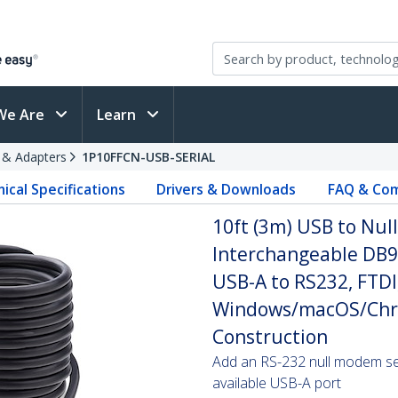
We Are
Learn
s & Adapters
1P10FFCN-USB-SERIAL
ical Specifications
Drivers & Downloads
FAQ & Com
10ft (3m) USB to Nul
Interchangeable DB9
USB-A to RS232, FTDI,
Windows/macOS/Chr
Construction
Add an RS-232 null modem seri
available USB-A port