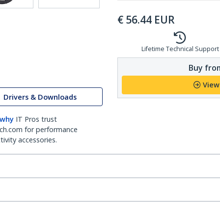
€
56.44
EUR
Lifetime Technical Support
Buy from
View
Drivers & Downloads
 why
IT Pros trust
ch.com for performance
ivity accessories.