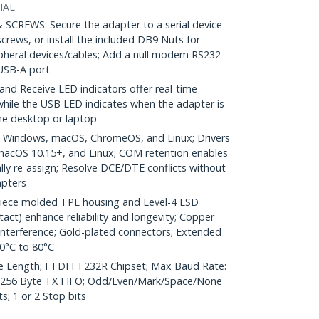
IAL
REWS: Secure the adapter to a serial device
screws, or install the included DB9 Nuts for
ripheral devices/cables; Add a null modem RS232
USB-A port
d Receive LED indicators offer real-time
 while the USB LED indicates when the adapter is
the desktop or laptop
 Windows, macOS, ChromeOS, and Linux; Drivers
 macOS 10.15+, and Linux; COM retention enables
ly re-assign; Resolve DCE/DTE conflicts without
apters
iece molded TPE housing and Level-4 ESD
tact) enhance reliability and longevity; Copper
 interference; Gold-plated connectors; Extended
0°C to 80°C
e Length; FTDI FT232R Chipset; Max Baud Rate:
 256 Byte TX FIFO; Odd/Even/Mark/Space/None
s; 1 or 2 Stop bits