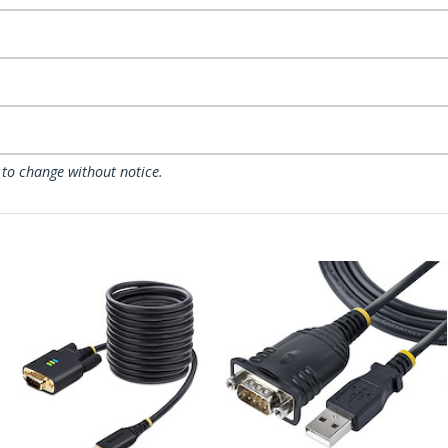
 to change without notice.