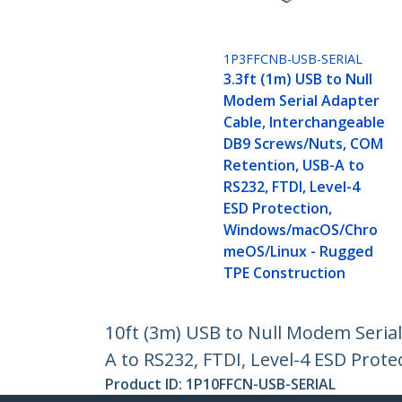
1P3FFCNB-USB-SERIAL
3.3ft (1m) USB to Null
Modem Serial Adapter
Cable, Interchangeable
DB9 Screws/Nuts, COM
Retention, USB-A to
RS232, FTDI, Level-4
ESD Protection,
Windows/macOS/Chro
meOS/Linux - Rugged
TPE Construction
10ft (3m) USB to Null Modem Seria
A to RS232, FTDI, Level-4 ESD Pr
Product ID:
1P10FFCN-USB-SERIAL