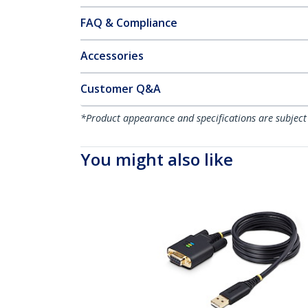
FAQ & Compliance
Accessories
Customer Q&A
*Product appearance and specifications are subject
You might also like