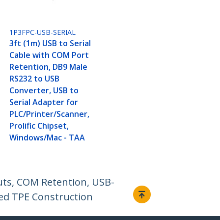
1P3FPC-USB-SERIAL
3ft (1m) USB to Serial
Cable with COM Port
Retention, DB9 Male
RS232 to USB
Converter, USB to
Serial Adapter for
PLC/Printer/Scanner,
Prolific Chipset,
Windows/Mac - TAA
uts, COM Retention, USB-
ed TPE Construction