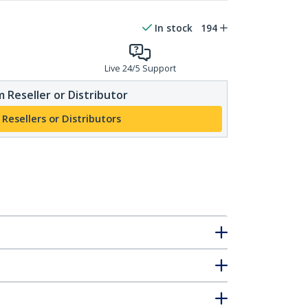
In stock
194
Live 24/5 Support
 Reseller or Distributor
 Resellers or Distributors