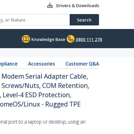
Drivers & Downloads
Search
Knowledge Base
0800 111 278
pliance
Accessories
Customer Q&A
l Modem Serial Adapter Cable,
 Screws/Nuts, COM Retention,
 Level-4 ESD Protection,
omeOS/Linux - Rugged TPE
al port to a laptop or desktop, using an