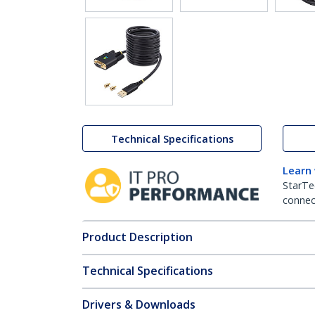
Technical Specifications
Learn
StarTe
connect
Product Description
Technical Specifications
Drivers & Downloads