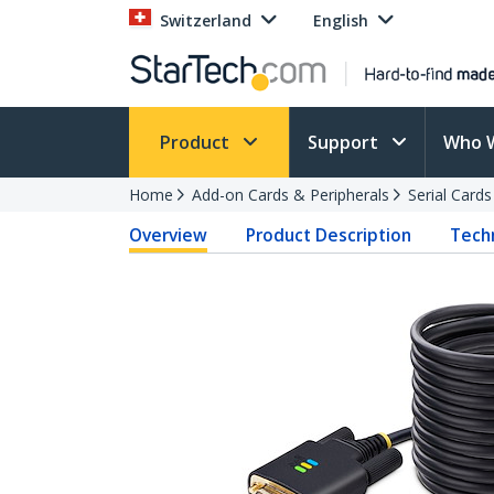
Switzerland
English
Product
Support
Who 
Home
Add-on Cards & Peripherals
Serial Card
Overview
Product Description
Techn