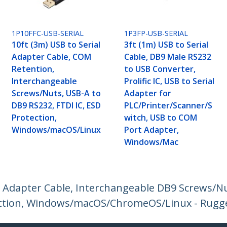
1P10FFC-USB-SERIAL
1P3FP-USB-SERIAL
10ft (3m) USB to Serial
3ft (1m) USB to Serial
Adapter Cable, COM
Cable, DB9 Male RS232
Retention,
to USB Converter,
Interchangeable
Prolific IC, USB to Serial
Screws/Nuts, USB-A to
Adapter for
DB9 RS232, FTDI IC, ESD
PLC/Printer/Scanner/S
Protection,
witch, USB to COM
Windows/macOS/Linux
Port Adapter,
Windows/Mac
l Adapter Cable, Interchangeable DB9 Screws/N
otection, Windows/macOS/ChromeOS/Linux - Rugg