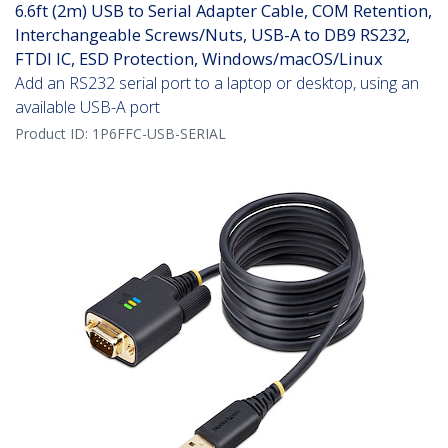
6.6ft (2m) USB to Serial Adapter Cable, COM Retention,
Interchangeable Screws/Nuts, USB-A to DB9 RS232,
FTDI IC, ESD Protection, Windows/macOS/Linux
Add an RS232 serial port to a laptop or desktop, using an
available USB-A port
Product ID:
1P6FFC-USB-SERIAL