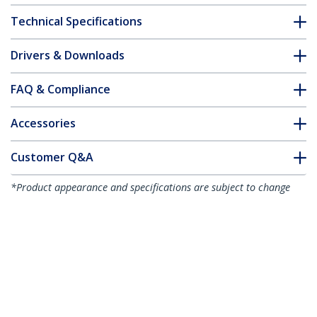
Technical Specifications
Drivers & Downloads
FAQ & Compliance
Accessories
Customer Q&A
*Product appearance and specifications are subject to change
without notice.
You might also like