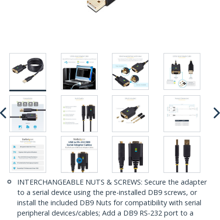
INTERCHANGEABLE NUTS & SCREWS: Secure the adapter
to a serial device using the pre-installed DB9 screws, or
install the included DB9 Nuts for compatibility with serial
peripheral devices/cables; Add a DB9 RS-232 port to a