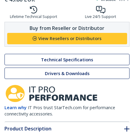
Lifetime Technical Support
Live 24/5 Support
Buy from Reseller or Distributor
View Resellers or Distributors
Technical Specifications
Drivers & Downloads
Learn why
IT Pros trust StarTech.com for performance
connectivity accessories.
Product Description