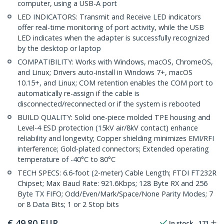
computer, using a USB-A port
LED INDICATORS: Transmit and Receive LED indicators
offer real-time monitoring of port activity, while the USB
LED indicates when the adapter is successfully recognized
by the desktop or laptop
COMPATIBILITY: Works with Windows, macOS, ChromeOS,
and Linux; Drivers auto-install in Windows 7+, macOS
10.15+, and Linux; COM retention enables the COM port to
automatically re-assign if the cable is
disconnected/reconnected or if the system is rebooted
BUILD QUALITY: Solid one-piece molded TPE housing and
Level-4 ESD protection (15kV air/8kV contact) enhance
reliability and longevity; Copper shielding minimizes EMI/RFI
interference; Gold-plated connectors; Extended operating
temperature of -40°C to 80°C
TECH SPECS: 6.6-foot (2-meter) Cable Length; FTDI FT232R
Chipset; Max Baud Rate: 921.6Kbps; 128 Byte RX and 256
Byte TX FIFO; Odd/Even/Mark/Space/None Parity Modes; 7
or 8 Data Bits; 1 or 2 Stop bits
€
49.80
EUR
In stock
171