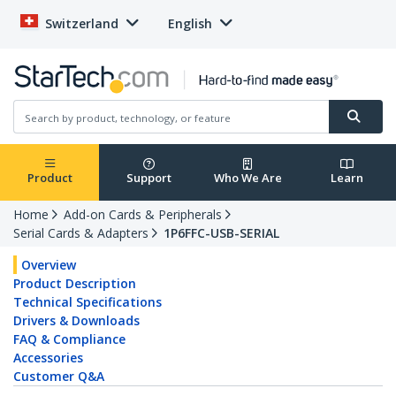
Switzerland
English
Product
Support
Who We Are
Learn
Home
Add-on Cards & Peripherals
Serial Cards & Adapters
1P6FFC-USB-SERIAL
Overview
Product Description
Technical Specifications
Drivers & Downloads
FAQ & Compliance
Accessories
Customer Q&A