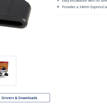
Easy installation with no dri
Provides a 34mm ExpressCar
Drivers & Downloads