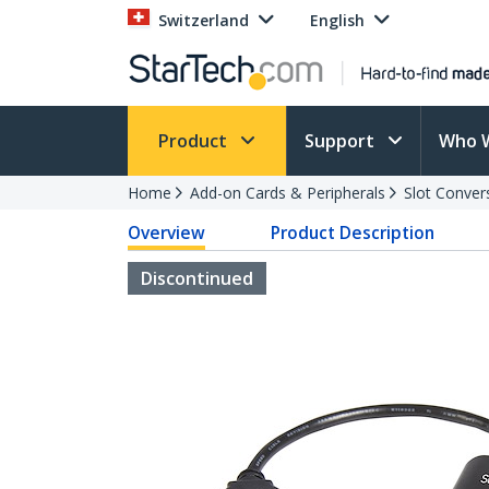
Switzerland
English
Product
Support
Who 
Home
Add-on Cards & Peripherals
Slot Conver
Overview
Product Description
Discontinued