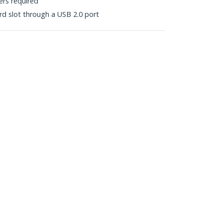
vers required
d slot through a USB 2.0 port