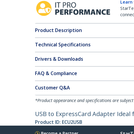
Learn
StarTe
connect
Product Description
Technical Specifications
Drivers & Downloads
FAQ & Compliance
Customer Q&A
*Product appearance and specifications are subject
USB to ExpressCard Adapter Ideal 
Product ID:
ECU2USB
Become a Partner
StarT