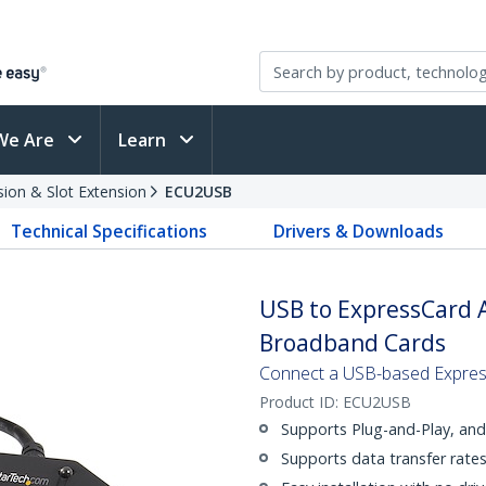
We Are
Learn
sion & Slot Extension
ECU2USB
Technical Specifications
Drivers & Downloads
USB to ExpressCard A
Broadband Cards
Connect a USB-based Expres
Product ID:
ECU2USB
Supports Plug-and-Play, an
Supports data transfer rat