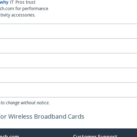
 why
IT Pros trust
ch.com for performance
ivity accessories.
 to change without notice.
for Wireless Broadband Cards
ech.com
Customer Support