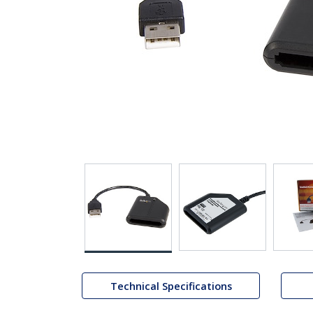
Technical Specifications