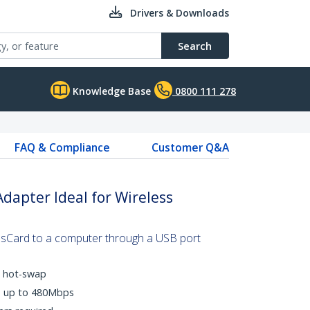
Drivers & Downloads
Search
Knowledge Base
0800 111 278
FAQ & Compliance
Customer Q&A
dapter Ideal for Wireless
sCard to a computer through a USB port
d hot-swap
es up to 480Mbps