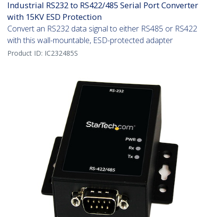
Industrial RS232 to RS422/485 Serial Port Converter
with 15KV ESD Protection
Convert an RS232 data signal to either RS485 or RS422
with this wall-mountable, ESD-protected adapter
Product ID:
IC232485S