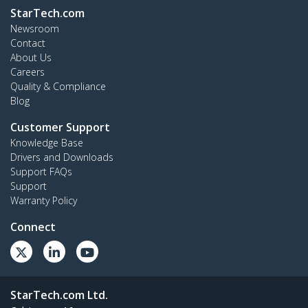
StarTech.com
Newsroom
Contact
About Us
Careers
Quality & Compliance
Blog
Customer Support
Knowledge Base
Drivers and Downloads
Support FAQs
Support
Warranty Policy
Connect
StarTech.com Ltd.