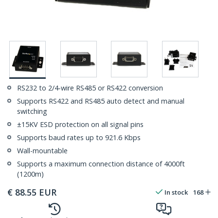
RS232 to 2/4-wire RS485 or RS422 conversion
Supports RS422 and RS485 auto detect and manual
switching
±15KV ESD protection on all signal pins
Supports baud rates up to 921.6 Kbps
Wall-mountable
Supports a maximum connection distance of 4000ft
(1200m)
€
88.55
EUR
In stock
168