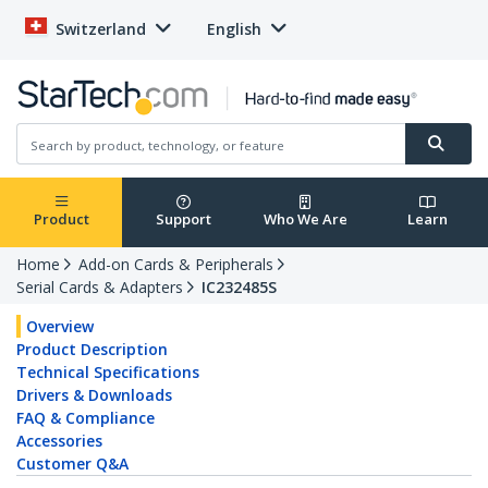
Switzerland
English
Product
Support
Who We Are
Learn
Home
Add-on Cards & Peripherals
Serial Cards & Adapters
IC232485S
Overview
Product Description
Technical Specifications
Drivers & Downloads
FAQ & Compliance
Accessories
Customer Q&A