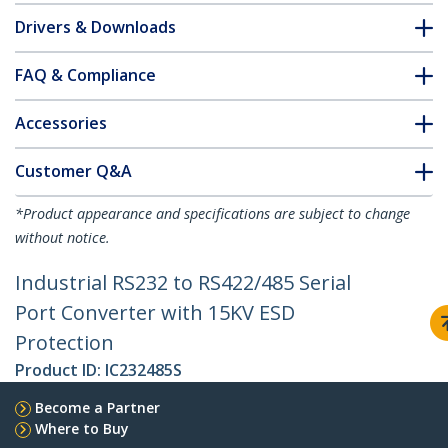
Drivers & Downloads
FAQ & Compliance
Accessories
Customer Q&A
*Product appearance and specifications are subject to change
without notice.
Industrial RS232 to RS422/485 Serial
Port Converter with 15KV ESD
Protection
Product ID:
IC232485S
Become a Partner
Where to Buy