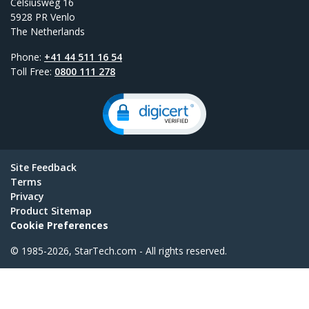
Celsiusweg 16
5928 PR Venlo
The Netherlands
Phone:
+41 44 511 16 54
Toll Free:
0800 111 278
Site Feedback
Terms
Privacy
Product Sitemap
Cookie Preferences
© 1985-2026, StarTech.com - All rights reserved.