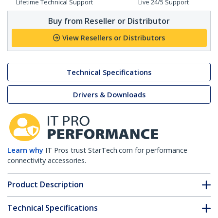
Lifetime Technical Support
Live 24/5 Support
Buy from Reseller or Distributor
View Resellers or Distributors
Technical Specifications
Drivers & Downloads
Learn why
IT Pros trust StarTech.com for performance
connectivity accessories.
Product Description
Technical Specifications