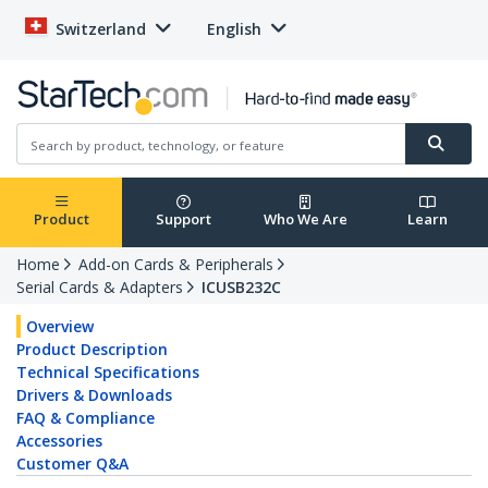
Switzerland
English
Product
Support
Who We Are
Learn
Home
Add-on Cards & Peripherals
Serial Cards & Adapters
ICUSB232C
Overview
Product Description
Technical Specifications
Drivers & Downloads
FAQ & Compliance
Accessories
Customer Q&A