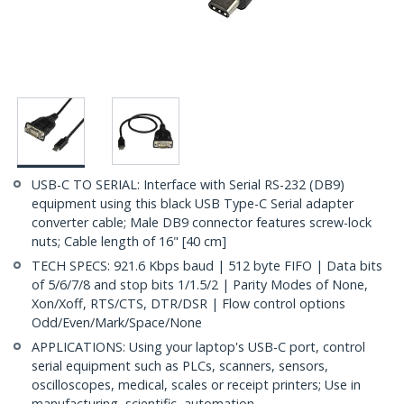
USB-C TO SERIAL: Interface with Serial RS-232 (DB9)
equipment using this black USB Type-C Serial adapter
converter cable; Male DB9 connector features screw-lock
nuts; Cable length of 16" [40 cm]
TECH SPECS: 921.6 Kbps baud | 512 byte FIFO | Data bits
of 5/6/7/8 and stop bits 1/1.5/2 | Parity Modes of None,
Xon/Xoff, RTS/CTS, DTR/DSR | Flow control options
Odd/Even/Mark/Space/None
APPLICATIONS: Using your laptop's USB-C port, control
serial equipment such as PLCs, scanners, sensors,
oscilloscopes, medical, scales or receipt printers; Use in
manufacturing, scientific, automation