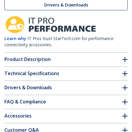
Drivers & Downloads
Learn why
IT Pros trust StarTech.com for performance
connectivity accessories.
Product Description
Technical Specifications
Drivers & Downloads
FAQ & Compliance
Accessories
Customer Q&A