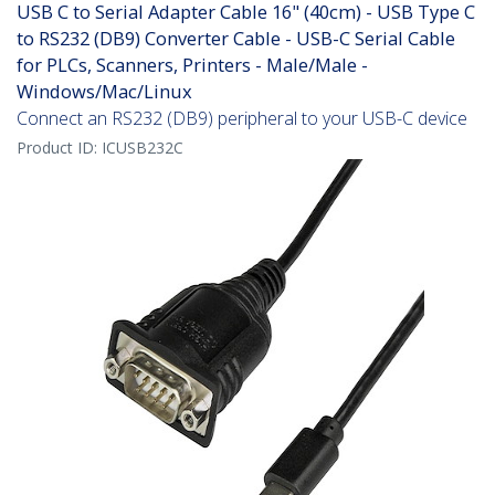
USB C to Serial Adapter Cable 16" (40cm) - USB Type C
to RS232 (DB9) Converter Cable - USB-C Serial Cable
for PLCs, Scanners, Printers - Male/Male -
Windows/Mac/Linux
Connect an RS232 (DB9) peripheral to your USB-C device
Product ID:
ICUSB232C