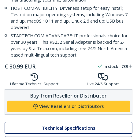
HOST COMPATIBILITY: Driverless setup for easy install;
Tested on major operating systems, including Windows 7
and up, macOS 10.11 and up, Linux 2.6 and up; USB bus
powered
STARTECH.COM ADVANTAGE: IT professionals choice for
over 30 years; This RS232 Serial Adapter is backed for 2-
years by StarTech.com, including free 24/5 North America
based multi-lingual tech support
€
30.99
EUR
In stock
739
Lifetime Technical Support
Live 24/5 Support
Buy from Reseller or Distributor
View Resellers or Distributors
Technical Specifications