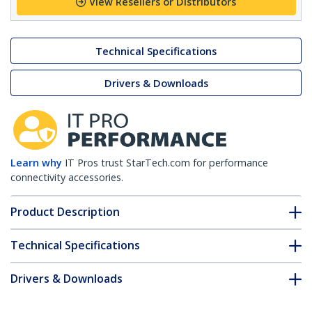
View Resellers or Distributors
Technical Specifications
Drivers & Downloads
Learn why
IT Pros trust StarTech.com for performance
connectivity accessories.
Product Description
Technical Specifications
Drivers & Downloads