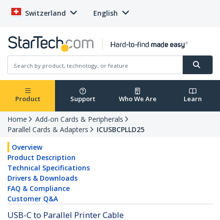
Switzerland
English
Product
Support
Who We Are
Learn
Home
Add-on Cards & Peripherals
Parallel Cards & Adapters
ICUSBCPLLD25
Overview
Product Description
Technical Specifications
Drivers & Downloads
FAQ & Compliance
Customer Q&A
USB-C to Parallel Printer Cable