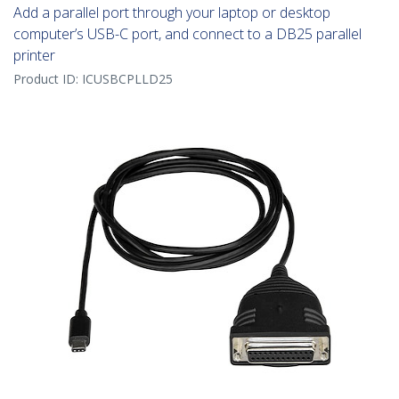
Add a parallel port through your laptop or desktop
computer’s USB-C port, and connect to a DB25 parallel
printer
Product ID:
ICUSBCPLLD25