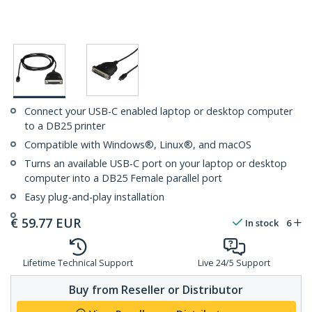
Connect your USB-C enabled laptop or desktop computer
to a DB25 printer
Compatible with Windows®, Linux®, and macOS
Turns an available USB-C port on your laptop or desktop
computer into a DB25 Female parallel port
Easy plug-and-play installation
€
59.77
EUR
In stock
6
Lifetime Technical Support
Live 24/5 Support
Buy from Reseller or Distributor