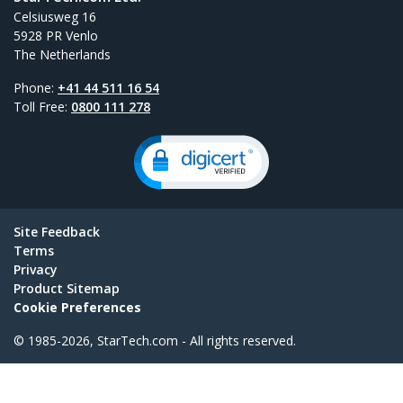
Celsiusweg 16
5928 PR Venlo
The Netherlands
Phone:
+41 44 511 16 54
Toll Free:
0800 111 278
Site Feedback
Terms
Privacy
Product Sitemap
Cookie Preferences
© 1985-2026, StarTech.com - All rights reserved.