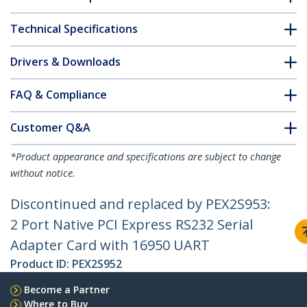
Technical Specifications
Drivers & Downloads
FAQ & Compliance
Customer Q&A
*Product appearance and specifications are subject to change
without notice.
Discontinued and replaced by PEX2S953:
2 Port Native PCI Express RS232 Serial
Adapter Card with 16950 UART
Product ID:
PEX2S952
Become a Partner
Where to Buy