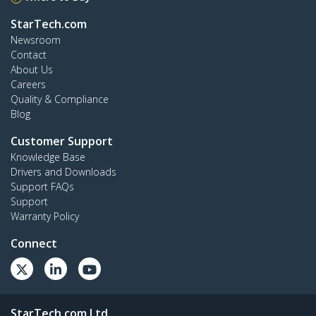
StarTech.com
Newsroom
Contact
About Us
Careers
Quality & Compliance
Blog
Customer Support
Knowledge Base
Drivers and Downloads
Support FAQs
Support
Warranty Policy
Connect
StarTech.com Ltd.