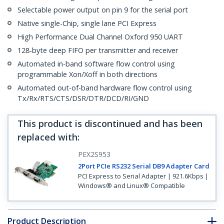
Selectable power output on pin 9 for the serial port
Native single-Chip, single lane PCI Express
High Performance Dual Channel Oxford 950 UART
128-byte deep FIFO per transmitter and receiver
Automated in-band software flow control using
programmable Xon/Xoff in both directions
Automated out-of-band hardware flow control using
Tx/Rx/RTS/CTS/DSR/DTR/DCD/RI/GND
This product is discontinued and has been
replaced with
:
PEX2S953
2Port PCIe RS232 Serial DB9 Adapter Card
PCI Express to Serial Adapter | 921.6Kbps |
Windows® and Linux® Compatible
Product Description