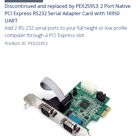
Discontinued and replaced by PEX2S953: 2 Port Native
PCI Express RS232 Serial Adapter Card with 16950
UART
Add 2 RS-232 serial ports to your full height or low profile
computer through a PCI Express slot
Product ID:
PEX2S952