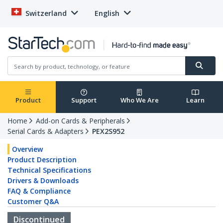
Switzerland
English
Product
Support
Who We Are
Learn
Home
Add-on Cards & Peripherals
Serial Cards & Adapters
PEX2S952
Overview
Product Description
Technical Specifications
Drivers & Downloads
FAQ & Compliance
Customer Q&A
Discontinued