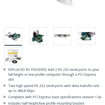
REPLACED BY PEX2S953; Add 2 RS-232 serial ports to your
full height or low profile computer through a PCI Express
slot
Two high speed RS-232 serial ports with data transfer rate
up to 460.8 Kbps
Compliant with PCI Express base specifications revision 1.0a
Includes half-height/low profile mounting bracket