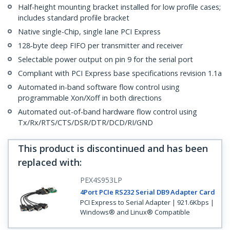
Half-height mounting bracket installed for low profile cases;
includes standard profile bracket
Native single-Chip, single lane PCI Express
128-byte deep FIFO per transmitter and receiver
Selectable power output on pin 9 for the serial port
Compliant with PCI Express base specifications revision 1.1a
Automated in-band software flow control using
programmable Xon/Xoff in both directions
Automated out-of-band hardware flow control using
Tx/Rx/RTS/CTS/DSR/DTR/DCD/RI/GND
This product is discontinued and has been
replaced with
:
PEX4S953LP
4Port PCIe RS232 Serial DB9 Adapter Card
PCI Express to Serial Adapter | 921.6Kbps |
Windows® and Linux® Compatible