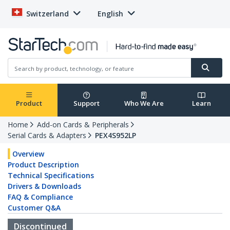
Switzerland
English
Product
Support
Who We Are
Learn
Home
Add-on Cards & Peripherals
Serial Cards & Adapters
PEX4S952LP
Overview
Product Description
Technical Specifications
Drivers & Downloads
FAQ & Compliance
Customer Q&A
Discontinued