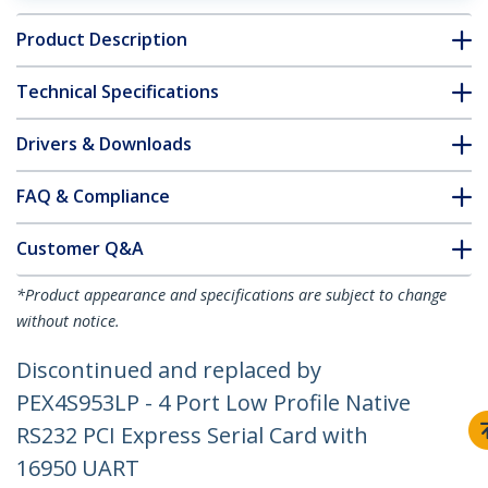
Product Description
Technical Specifications
Drivers & Downloads
FAQ & Compliance
Customer Q&A
*Product appearance and specifications are subject to change
without notice.
Discontinued and replaced by
PEX4S953LP - 4 Port Low Profile Native
RS232 PCI Express Serial Card with
16950 UART