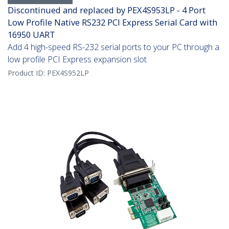
Discontinued and replaced by PEX4S953LP - 4 Port
Low Profile Native RS232 PCI Express Serial Card with
16950 UART
Add 4 high-speed RS-232 serial ports to your PC through a
low profile PCI Express expansion slot
Product ID:
PEX4S952LP