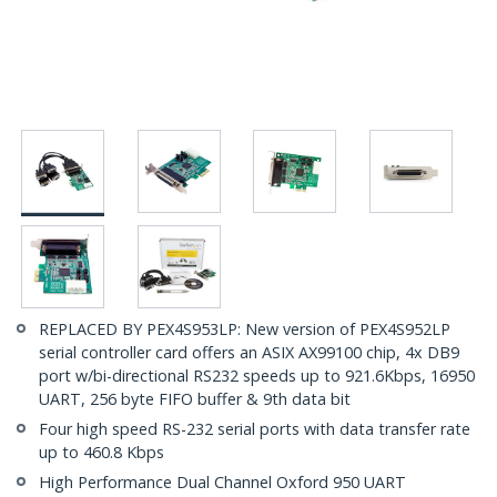
REPLACED BY PEX4S953LP: New version of PEX4S952LP
serial controller card offers an ASIX AX99100 chip, 4x DB9
port w/bi-directional RS232 speeds up to 921.6Kbps, 16950
UART, 256 byte FIFO buffer & 9th data bit
Four high speed RS-232 serial ports with data transfer rate
up to 460.8 Kbps
High Performance Dual Channel Oxford 950 UART