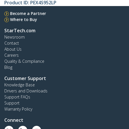
Product ID:
PEX4S952LP
Become a Partner
Where to Buy
StarTech.com
Newsroom
Contact
About Us
Careers
Quality & Compliance
Blog
Customer Support
Knowledge Base
Drivers and Downloads
Support FAQs
Support
Warranty Policy
Connect