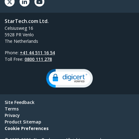
StarTech.com Ltd.
Celsiusweg 16
5928 PR Venlo
The Netherlands
Phone:
+41 44 511 16 54
Toll Free:
0800 111 278
Site Feedback
Terms
Privacy
Product Sitemap
Cookie Preferences