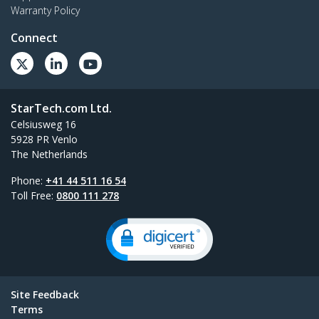
Warranty Policy
Connect
StarTech.com Ltd.
Celsiusweg 16
5928 PR Venlo
The Netherlands
Phone:
+41 44 511 16 54
Toll Free:
0800 111 278
Site Feedback
Terms