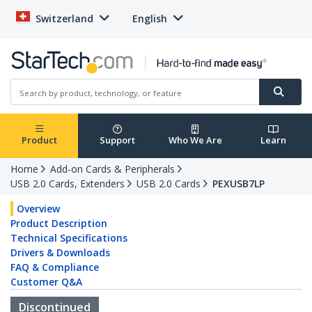
Switzerland
English
Product
Support
Who We Are
Learn
Home
Add-on Cards & Peripherals
USB 2.0 Cards, Extenders
USB 2.0 Cards
PEXUSB7LP
Overview
Product Description
Technical Specifications
Drivers & Downloads
FAQ & Compliance
Customer Q&A
Discontinued