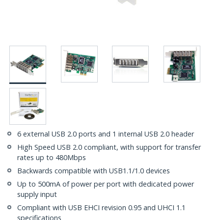
6 external USB 2.0 ports and 1 internal USB 2.0 header
High Speed USB 2.0 compliant, with support for transfer
rates up to 480Mbps
Backwards compatible with USB1.1/1.0 devices
Up to 500mA of power per port with dedicated power
supply input
Compliant with USB EHCI revision 0.95 and UHCI 1.1
specifications