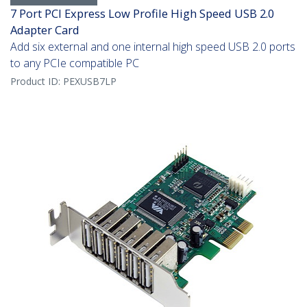
7 Port PCI Express Low Profile High Speed USB 2.0
Adapter Card
Add six external and one internal high speed USB 2.0 ports
to any PCIe compatible PC
Product ID:
PEXUSB7LP