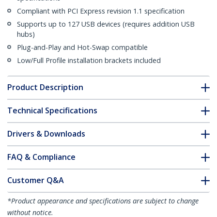
Compliant with PCI Express revision 1.1 specification
Supports up to 127 USB devices (requires addition USB
hubs)
Plug-and-Play and Hot-Swap compatible
Low/Full Profile installation brackets included
Product Description
Technical Specifications
Drivers & Downloads
FAQ & Compliance
Customer Q&A
*Product appearance and specifications are subject to change
without notice.