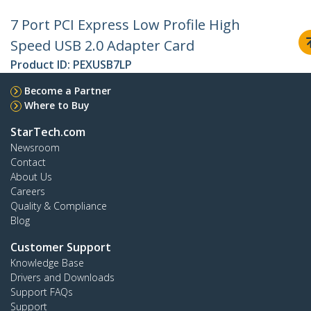
7 Port PCI Express Low Profile High
Speed USB 2.0 Adapter Card
Product ID:
PEXUSB7LP
Become a Partner
Where to Buy
StarTech.com
Newsroom
Contact
About Us
Careers
Quality & Compliance
Blog
Customer Support
Knowledge Base
Drivers and Downloads
Support FAQs
Support