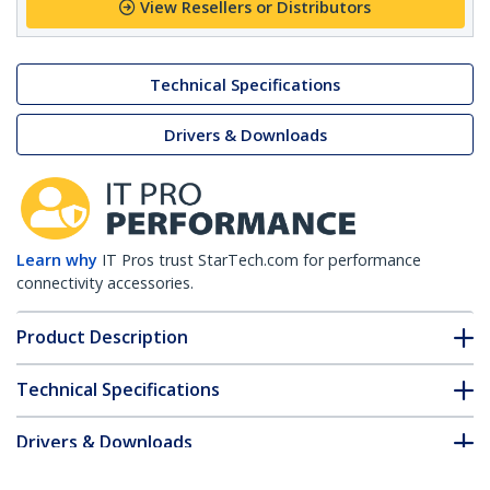
View Resellers or Distributors
Technical Specifications
Drivers & Downloads
Learn why
IT Pros trust StarTech.com for performance
connectivity accessories.
Product Description
Technical Specifications
Drivers & Downloads