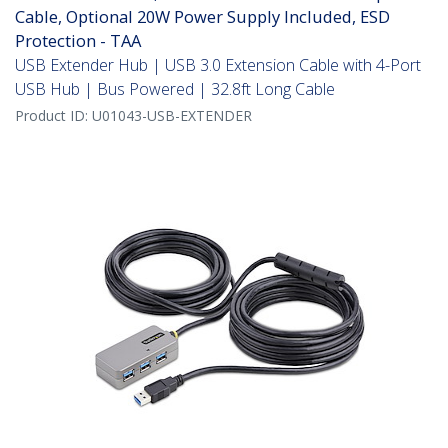
Cable, Optional 20W Power Supply Included, ESD
Protection - TAA
USB Extender Hub | USB 3.0 Extension Cable with 4-Port
USB Hub | Bus Powered | 32.8ft Long Cable
Product ID:
U01043-USB-EXTENDER