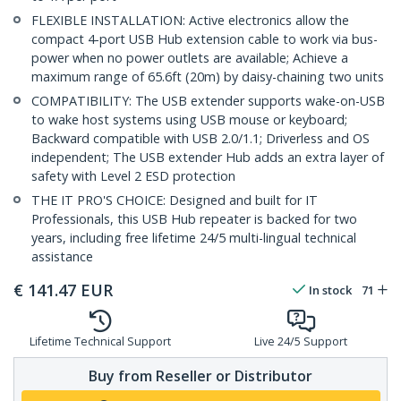
FLEXIBLE INSTALLATION: Active electronics allow the
compact 4-port USB Hub extension cable to work via bus-
power when no power outlets are available; Achieve a
maximum range of 65.6ft (20m) by daisy-chaining two units
COMPATIBILITY: The USB extender supports wake-on-USB
to wake host systems using USB mouse or keyboard;
Backward compatible with USB 2.0/1.1; Driverless and OS
independent; The USB extender Hub adds an extra layer of
safety with Level 2 ESD protection
THE IT PRO'S CHOICE: Designed and built for IT
Professionals, this USB Hub repeater is backed for two
years, including free lifetime 24/5 multi-lingual technical
assistance
€
141.47
EUR
In stock
71
Lifetime Technical Support
Live 24/5 Support
Buy from Reseller or Distributor