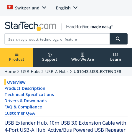
Switzerland
English
Product
Support
Who We Are
Learn
Home
USB Hubs
USB-A Hubs
U01043-USB-EXTENDER
Overview
Product Description
Technical Specifications
Drivers & Downloads
FAQ & Compliance
Customer Q&A
USB Extender Hub, 10m USB 3.0 Extension Cable with
4-Port USB-A Hub, Active/Bus Powered USB Repeater