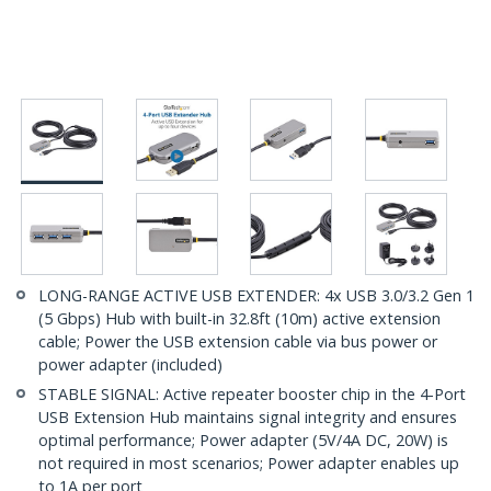
LONG-RANGE ACTIVE USB EXTENDER: 4x USB 3.0/3.2 Gen 1
(5 Gbps) Hub with built-in 32.8ft (10m) active extension
cable; Power the USB extension cable via bus power or
power adapter (included)
STABLE SIGNAL: Active repeater booster chip in the 4-Port
USB Extension Hub maintains signal integrity and ensures
optimal performance; Power adapter (5V/4A DC, 20W) is
not required in most scenarios; Power adapter enables up
to 1A per port