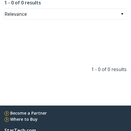
1 - 0 of 0 results
Relevance
1 - 0 of 0 results
Become a Partner
Where to Buy
StarTech.com