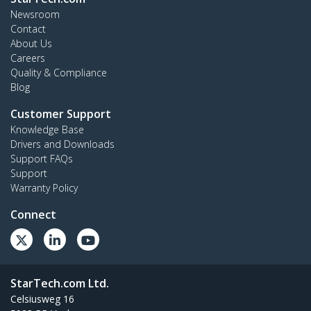
Newsroom
Contact
About Us
Careers
Quality & Compliance
Blog
Customer Support
Knowledge Base
Drivers and Downloads
Support FAQs
Support
Warranty Policy
Connect
StarTech.com Ltd.
Celsiusweg 16