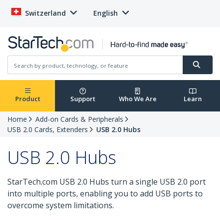
Switzerland
English
Product
Support
Who We Are
Learn
Home
Add-on Cards & Peripherals
USB 2.0 Cards, Extenders
USB 2.0 Hubs
USB 2.0 Hubs
StarTech.com USB 2.0 Hubs turn a single USB 2.0 port
into multiple ports, enabling you to add USB ports to
overcome system limitations.