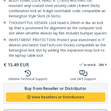
ADDITIONAL LOCK HEAD: 6" (15cm) Anti-theft cut-
resistant vinyl-coated steel security cable (4.4mm thick);
combination lock w/ 4-digit resettable code; compatible w/
Kensington Style Slots (K-Slots)
THOUGHTFUL DESIGN: Lock head is 20mm in dia. w/ lock
tip that is positioned for alignment w/ the computer lock
slot when ultrathin devices lay flat; Includes bumper spacers
INVESTMENT PROTECTION: Protect your investment in IT
devices (incl latest StarTech.com Docks) compatible w/ the
Kensington lock slot by adding this expansion loop lock to
the laptop cable lock
€
15.49
EUR
In stock
284
Lifetime Technical Support
Live 24/5 Support
Buy from Reseller or Distributor
View Resellers or Distributors