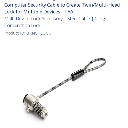
Computer Security Cable to Create Twin/Multi-Head
Lock for Multiple Devices - TAA
Multi-Device Lock Accessory | Steel Cable | 4-Digit
Combination Lock
Product ID:
BRNCHLOCK