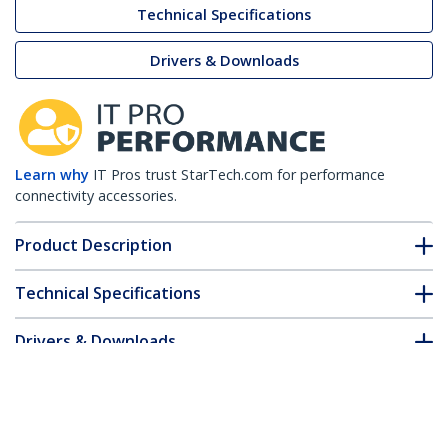
Technical Specifications
Drivers & Downloads
Learn why
IT Pros trust StarTech.com for performance
connectivity accessories.
Product Description
Technical Specifications
Drivers & Downloads
FAQ & Compliance
Customer Q&A