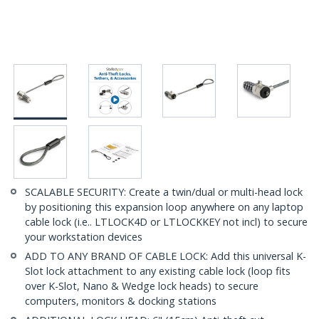
SCALABLE SECURITY: Create a twin/dual or multi-head lock
by positioning this expansion loop anywhere on any laptop
cable lock (i.e.. LTLOCK4D or LTLOCKKEY not incl) to secure
your workstation devices
ADD TO ANY BRAND OF CABLE LOCK: Add this universal K-
Slot lock attachment to any existing cable lock (loop fits
over K-Slot, Nano & Wedge lock heads) to secure
computers, monitors & docking stations