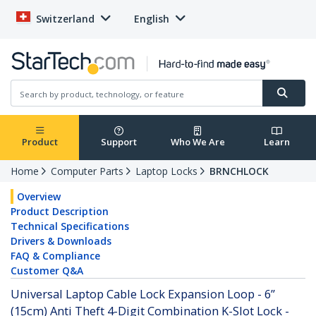
Switzerland
English
Product
Support
Who We Are
Learn
Home
Computer Parts
Laptop Locks
BRNCHLOCK
Overview
Product Description
Technical Specifications
Drivers & Downloads
FAQ & Compliance
Customer Q&A
Universal Laptop Cable Lock Expansion Loop - 6”
(15cm) Anti Theft 4-Digit Combination K-Slot Lock -